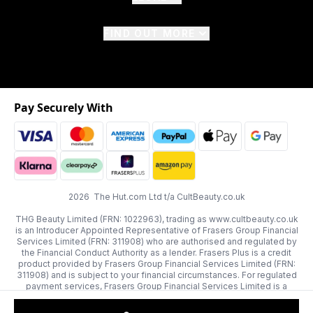
FIND OUT MORE
Pay Securely With
2026 The Hut.com Ltd t/a CultBeauty.co.uk
THG Beauty Limited (FRN: 1022963), trading as www.cultbeauty.co.uk
is an Introducer Appointed Representative of Frasers Group Financial
Services Limited (FRN: 311908) who are authorised and regulated by
the Financial Conduct Authority as a lender. Frasers Plus is a credit
product provided by Frasers Group Financial Services Limited (FRN:
311908) and is subject to your financial circumstances. For regulated
payment services, Frasers Group Financial Services Limited is a
payment agent of Transact Payments Limited, a company authorised
and regulated by the Gibraltar Financial Services Commission as an