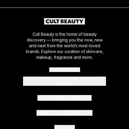
Cult Beauty is the home of beauty
discovery — bringing you the now, new
and next from the world’s most-loved
brands. Explore our curation of skincare,
makeup, fragrance and more.
Cookie Consent
Do Not Sell or Share My Personal
Information
CUSTOMER SERVICE
ABOUT CULT BEAUTY
LEGAL