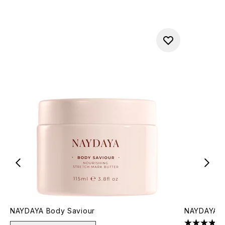
NAYDAYA Body Saviour
NAYDAYA Br