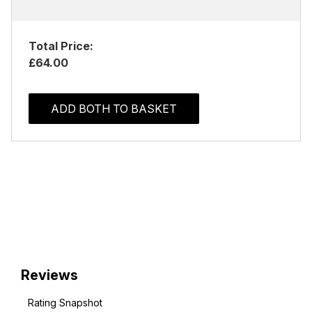
Total Price:
£64.00
ADD BOTH TO BASKET