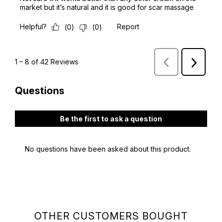
OTHER CUSTOMERS BOUGHT