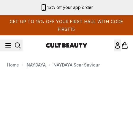
Skip to main content
Sign up for email exclusives
GET UP TO 15% OFF YOUR FIRST HAUL WITH CODE
FIRST15
Home
NAYDAYA
NAYDAYA Scar Saviour
Now showing image 1 NAYDAYA Scar Saviour