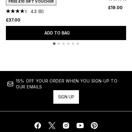
FREE £10 GIFT VOUCHER
£19.00
4.3
(6)
£37.00
ADD TO BAG
Showing slide 1
15% OFF YOUR ORDER WHEN YOU SIGN-UP TO
OUR EMAILS
SIGN UP