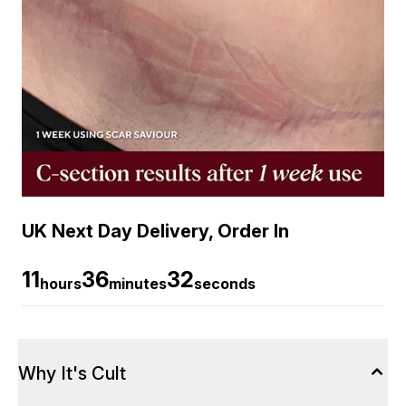
UK Next Day Delivery, Order In
11
36
31
hours
minutes
seconds
Why It's Cult