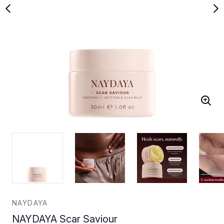
NAYDAYA
NAYDAYA Scar Saviour