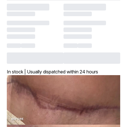
In stock | Usually dispatched within 24 hours