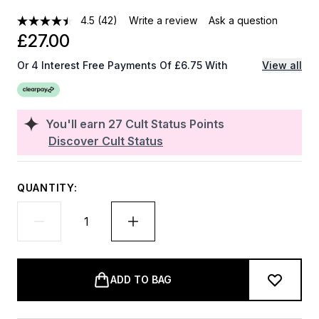
4.5
(42)
Write a review
Ask a question
£27.00
Or 4 Interest Free Payments Of £6.75 With
View all
You'll earn
27
Cult Status Points
Discover Cult Status
QUANTITY:
ADD TO BAG