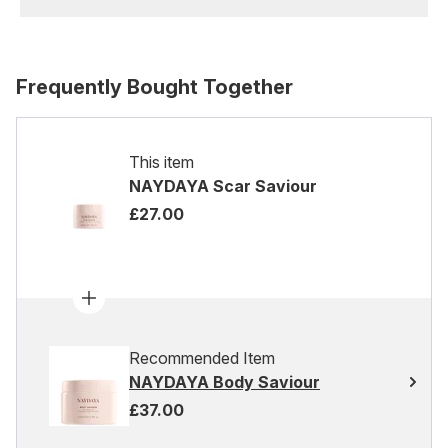
Frequently Bought Together
This item
NAYDAYA Scar Saviour
£27.00
Recommended Item
NAYDAYA Body Saviour
£37.00