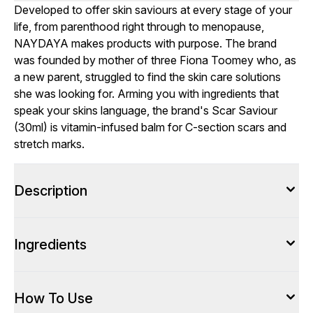
Developed to offer skin saviours at every stage of your
life, from parenthood right through to menopause,
NAYDAYA makes products with purpose. The brand
was founded by mother of three Fiona Toomey who, as
a new parent, struggled to find the skin care solutions
she was looking for. Arming you with ingredients that
speak your skins language, the brand's Scar Saviour
(30ml) is vitamin-infused balm for C-section scars and
stretch marks.
Description
Ingredients
How To Use