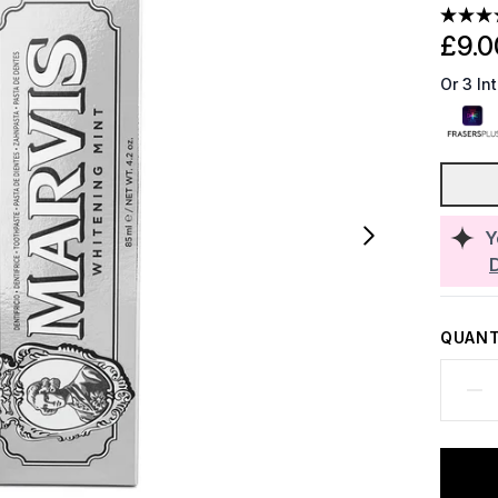
£9.0
Or 3 In
Y
QUANT