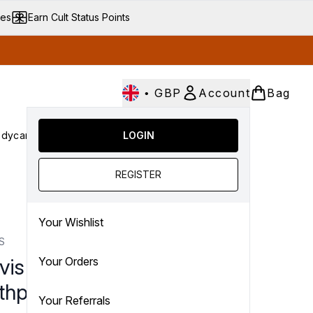
ves
Earn Cult Status Points
•
GBP
Account
Bag
dycare
Cult Conscious
LOGIN
SALE
Gifts
Culture
nter submenu (Fragrance)
Enter submenu (Haircare)
Enter submenu (Bodycare)
Enter submenu (Cult Conscious)
Enter submenu (SALE)
Enter submenu (Gifts)
REGISTER
Your Wishlist
S
vis Whitening Mint
Your Orders
thpaste (85ml)
Your Referrals