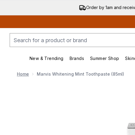
Order by 1am and recei
New & Trending
Brands
Summer Shop
Skin
Enter submenu (New & Trending)
Enter submenu (Bran
Home
Marvis Whitening Mint Toothpaste (85ml)
Now showing image 1 Marvis Whitening Mint Toothpas