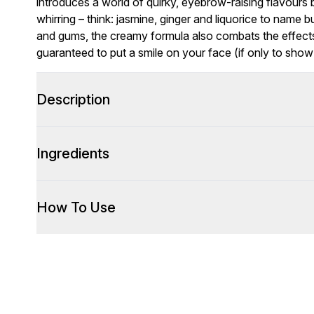
introduces a world of quirky, eyebrow-raising flavours
whirring – think: jasmine, ginger and liquorice to name 
and gums, the creamy formula also combats the effects 
guaranteed to put a smile on your face (if only to sho
Description
Ingredients
How To Use