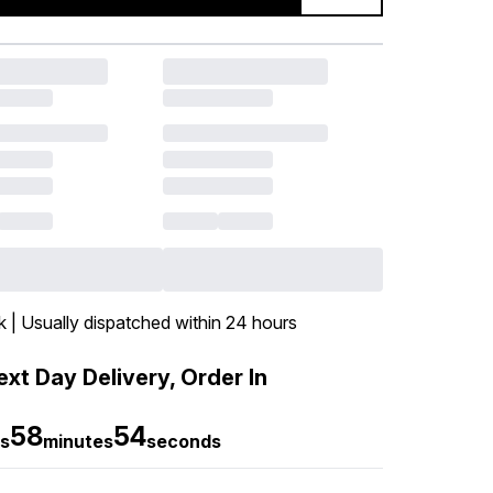
k | Usually dispatched within 24 hours
xt Day Delivery, Order In
58
53
s
minutes
seconds