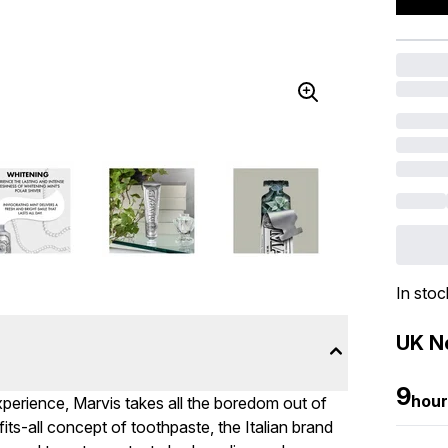
In stoc
UK Ne
9
hour
experience, Marvis takes all the boredom out of
its-all concept of toothpaste, the Italian brand