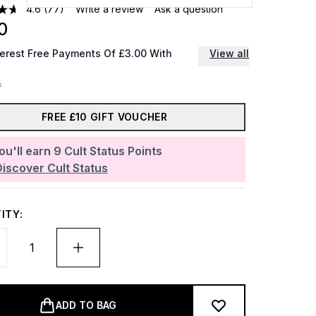
4.6
(77)
Write a review
Ask a question
0
terest Free Payments Of £3.00 With
View all
FREE £10 GIFT VOUCHER
ou'll earn
9
Cult Status Points
Discover Cult Status
ITY:
ADD TO BAG