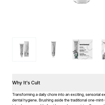
Why It's Cult
Transforming a daily chore into an exciting, sensorial 
dental hygiene. Brushing aside the traditional one-mint-f