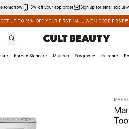
Skip to main content
ve tomorrow
15% off your app order
Sign up for email exclusi
GET UP TO 15% OFF YOUR FIRST HAUL WITH CODE FIRST15
care
Korean Skincare
Makeup
Fragrance
Haircare
Bo
ds)
Enter submenu (Summer Shop)
Enter submenu (Skincare)
Enter submenu (Korean Skincare)
Enter submenu (Makeup)
E
te (85ml)
MARVI
Mar
Too