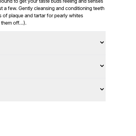
 bound to get your taste buds reeling and senses
but a few. Gently cleansing and conditioning teeth
of plaque and tartar for pearly whites
w them off…).