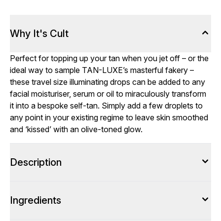
Why It's Cult
Perfect for topping up your tan when you jet off – or the
ideal way to sample TAN-LUXE’s masterful fakery –
these travel size illuminating drops can be added to any
facial moisturiser, serum or oil to miraculously transform
it into a bespoke self-tan. Simply add a few droplets to
any point in your existing regime to leave skin smoothed
and ‘kissed’ with an olive-toned glow.
Description
Ingredients