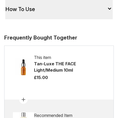
How To Use
Frequently Bought Together
This item
Tan-Luxe THE FACE
Light/Medium 10ml
£15.00
Recommended Item