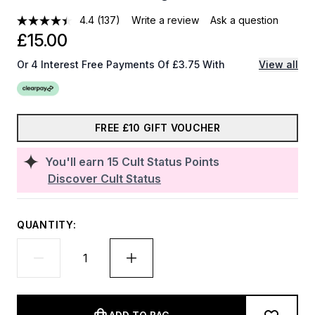
4.4
(137)
Write a review
Ask a question
£15.00
Or 4 Interest Free Payments Of £3.75 With
View all
FREE £10 GIFT VOUCHER
You'll earn
15
Cult Status Points
Discover Cult Status
QUANTITY: