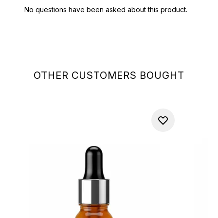
OTHER CUSTOMERS BOUGHT