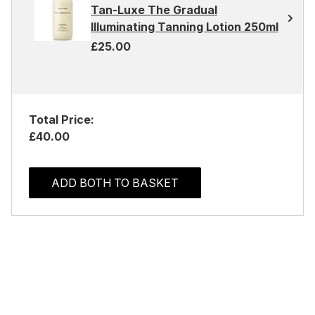
Tan-Luxe The Gradual
Illuminating Tanning Lotion 250ml
£25.00
Total Price:
£40.00
ADD BOTH TO BASKET