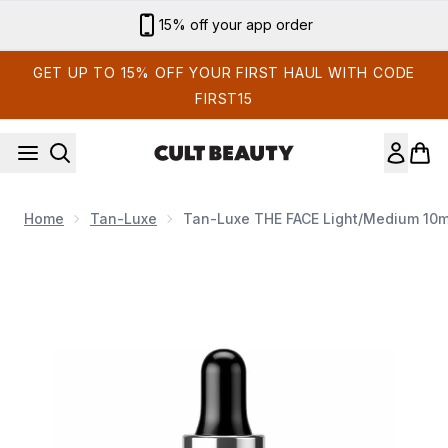
Skip to main content
Sign up for email exclusives
GET UP TO 15% OFF YOUR FIRST HAUL WITH CODE
FIRST15
Home
Tan-Luxe
Tan-Luxe THE FACE Light/Medium 10m
Now showing image 1 Tan-Luxe THE FACE Light/Medium 10m