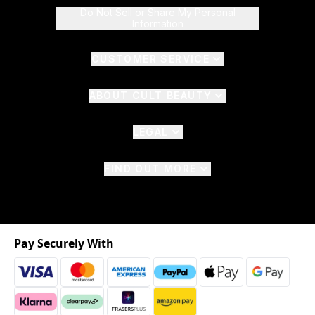
Do Not Sell or Share My Personal
Information
CUSTOMER SERVICE
ABOUT CULT BEAUTY
LEGAL
FIND OUT MORE
Pay Securely With