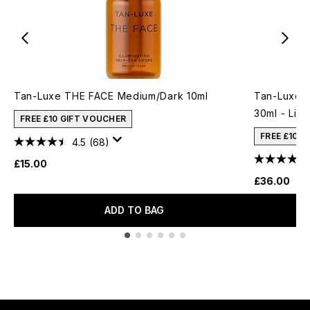
Tan-Luxe THE FACE Medium/Dark 10ml
Tan-Luxe T
30ml - Lig
FREE £10 GIFT VOUCHER
FREE £10 
4.5
(68)
£15.00
£36.00
ADD TO BAG
Showing slide 1