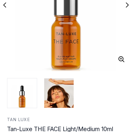
TAN LUXE
Tan-Luxe THE FACE Light/Medium 10ml