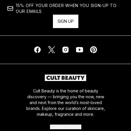
15% OFF YOUR ORDER WHEN YOU SIGN-UP TO
OUR EMAILS
SIGN UP
Cult Beauty is the home of beauty
discovery — bringing you the now, new
and next from the world’s most-loved
brands. Explore our curation of skincare,
makeup, fragrance and more.
Cookie Consent