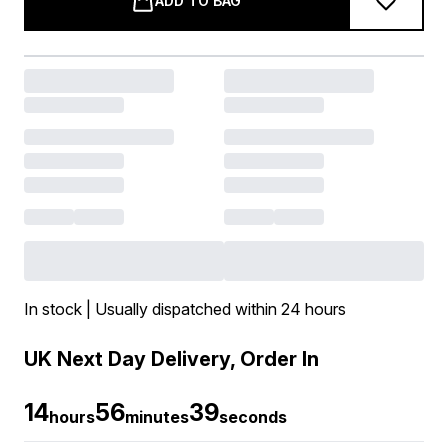
ADD TO BAG
In stock | Usually dispatched within 24 hours
UK Next Day Delivery, Order In
14
56
38
hours
minutes
seconds