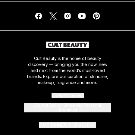
Cult Beauty is the home of beauty
discovery — bringing you the now, new
and next from the world’s most-loved
brands. Explore our curation of skincare,
makeup, fragrance and more.
Cookie Consent
Do Not Sell or Share My Personal
Information
CUSTOMER SERVICE