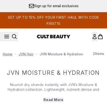
Skip to main content
Sign up for email exclusives
GET UP TO 15% OFF YOUR FIRST HAUL WITH CODE
FIRST15
2
Items
Home
JVN Hair
JVN Moisture & Hydration
JVN MOISTURE & HYDRATION
Nourish dry strands instantly with JVN’s Moisture &
Hydration collection. Lightweight, nutrient dense and
powered by a Moisture Multiplying Complex, JVN’s
Moisture & Hydration range works to soften, detangle and
Read More
fight flyaways while simultaneously locking in moisture for