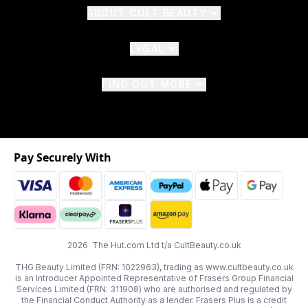
ABOUT CULT BEAUTY
LEGAL
FIND OUT MORE
Pay Securely With
2026 The Hut.com Ltd t/a CultBeauty.co.uk
THG Beauty Limited (FRN: 1022963), trading as www.cultbeauty.co.uk
is an Introducer Appointed Representative of Frasers Group Financial
Services Limited (FRN: 311908) who are authorised and regulated by
the Financial Conduct Authority as a lender. Frasers Plus is a credit