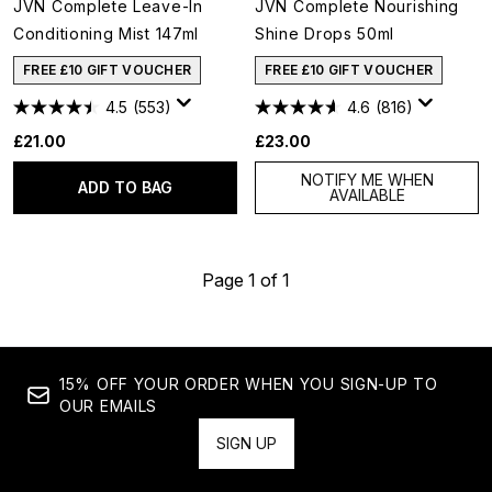
JVN Complete Leave-In
JVN Complete Nourishing
Conditioning Mist 147ml
Shine Drops 50ml
FREE £10 GIFT VOUCHER
FREE £10 GIFT VOUCHER
4.5
(553)
4.6
(816)
£21.00
£23.00
NOTIFY ME WHEN
ADD TO BAG
AVAILABLE
Page 1 of 1
15% OFF YOUR ORDER WHEN YOU SIGN-UP TO
OUR EMAILS
SIGN UP