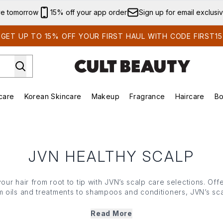
Skip to main content
ve tomorrow
15% off your app order
Sign up for email exclusi
GET UP TO 15% OFF YOUR FIRST HAUL WITH CODE FIRST15
care
Korean Skincare
Makeup
Fragrance
Haircare
Bo
ds)
Enter submenu (Summer Shop)
Enter submenu (Skincare)
Enter submenu (Korean Skincare)
Enter submenu (Makeup)
E
JVN HEALTHY SCALP
your hair from root to tip with JVN’s scalp care selections. Off
om oils and treatments to shampoos and conditioners, JVN’s sca
blends of rosemary extracts and the brand’s innovative Hem
r hair type, these nutrient-rich blends ensure your lengths fe
Read More
shinier.