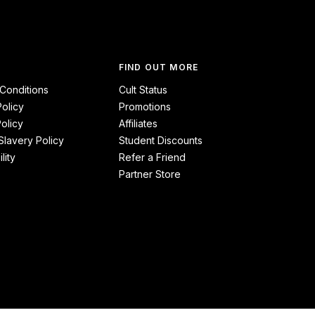
FIND OUT MORE
Conditions
Cult Status
Policy
Promotions
olicy
Affiliates
lavery Policy
Student Discounts
lity
Refer a Friend
Partner Store