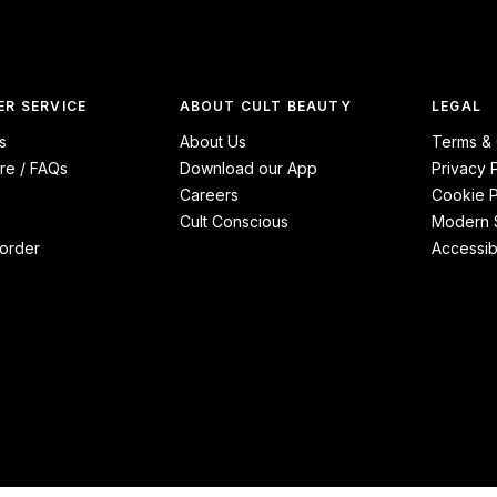
R SERVICE
ABOUT CULT BEAUTY
LEGAL
s
About Us
Terms & 
re / FAQs
Download our App
Privacy 
Careers
Cookie P
Cult Conscious
Modern S
order
Accessibi