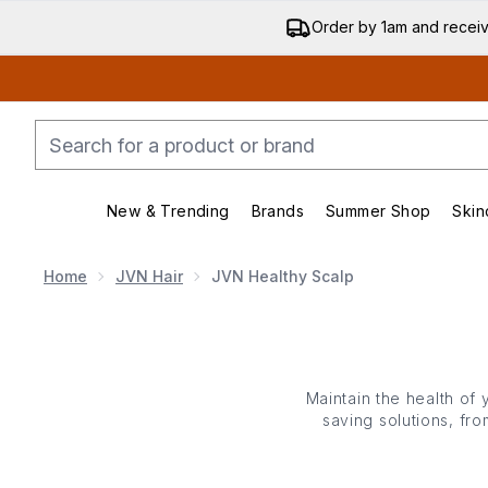
Order by 1am and recei
New & Trending
Brands
Summer Shop
Skin
Enter submenu (New & Trending)
Enter submenu (Bran
Home
JVN Hair
JVN Healthy Scalp
Maintain the health of 
saving solutions, fr
powered by comforting 
softening whatever you