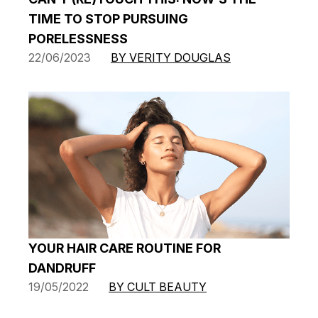
TIME TO STOP PURSUING
PORELESSNESS
22/06/2023
BY VERITY DOUGLAS
YOUR HAIR CARE ROUTINE FOR
DANDRUFF
19/05/2022
BY CULT BEAUTY