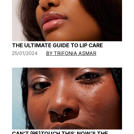
THE ULTIMATE GUIDE TO LIP CARE
25/01/2024
BY TRIFONIA ASMAR
CAN’T (RE)TOUCH THIS: NOW’S THE