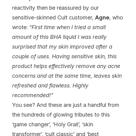
reactivity then be reassured by our
sensitive-skinned Cult customer,
Agne
, who
wrote:
“First time when I tried a small
amount of this BHA liquid I was really
surprised that my skin improved after a
couple of uses. Having sensitive skin, this
product helps effectively remove any acne
concerns and at the same time, leaves skin
refreshed and flawless. Highly
recommended!”
You see? And these are just a
handful
from
the hundreds of glowing tributes to this
‘game changer’, ‘Holy Grail’, ‘skin
transformer’, ‘cult classic’ and ‘best