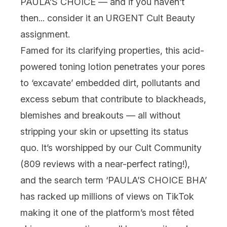
PAULA’S CHOICE
— and if you haven’t
then... consider it an URGENT Cult Beauty
assignment.
Famed for its clarifying properties, this acid-
powered
toning
lotion penetrates your pores
to ‘excavate’ embedded dirt, pollutants and
excess sebum that contribute to blackheads,
blemishes and breakouts — all without
stripping your skin or upsetting its status
quo. It’s worshipped by our Cult Community
(809 reviews with a near-perfect rating!),
and the search term ‘PAULA’S CHOICE BHA’
has racked up
millions
of views on TikTok
making it one of the platform’s most fêted