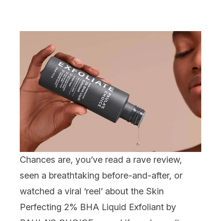
Chances are, you’ve read a rave review,
seen a breathtaking before-and-after, or
watched a viral ‘reel’ about the
Skin
Perfecting 2% BHA Liquid Exfolian
t
by