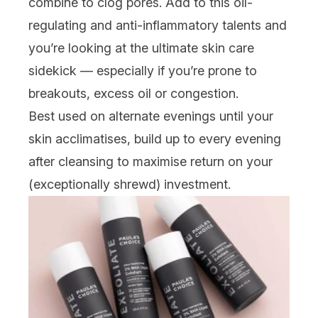
combine to clog pores. Add to this oil-
regulating and anti-inflammatory talents and
you’re looking at the
ultimate
skin care
sidekick — especially if you’re prone to
breakouts, excess oil or congestion.
Best used on alternate evenings until your
skin acclimatises, build up to every evening
after cleansing to maximise return on your
(
exceptionally
shrewd) investment.