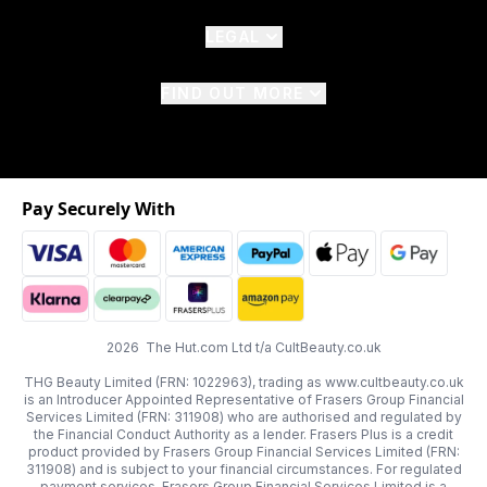
LEGAL
FIND OUT MORE
Pay Securely With
2026 The Hut.com Ltd t/a CultBeauty.co.uk
THG Beauty Limited (FRN: 1022963), trading as www.cultbeauty.co.uk
is an Introducer Appointed Representative of Frasers Group Financial
Services Limited (FRN: 311908) who are authorised and regulated by
the Financial Conduct Authority as a lender. Frasers Plus is a credit
product provided by Frasers Group Financial Services Limited (FRN:
311908) and is subject to your financial circumstances. For regulated
payment services, Frasers Group Financial Services Limited is a