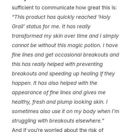
sufficient to communicate how great this is:
“This product has quickly reached ‘Holy
Grail’ status for me. It has really
transformed my skin over time and I simply
cannot be without this magic potion. I have
fine lines and get occasional breakouts and
this has really helped with preventing
breakouts
and speeding up healing if they
happen. It has also helped with the
appearance of fine lines and gives me
healthy, fresh and plump looking skin. I
sometimes also use it on my body when I’m
struggling with breakouts elsewhere.”
And if you’re worried about the risk of