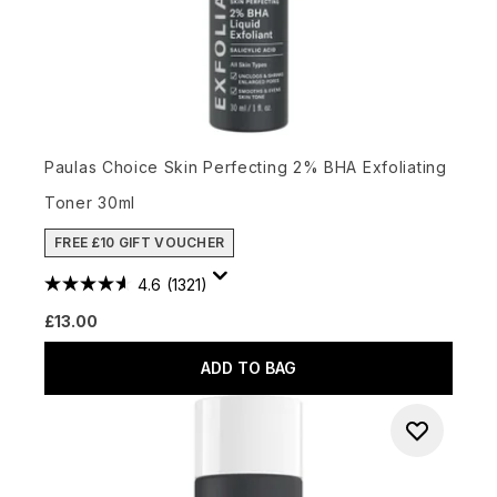
Paulas Choice Skin Perfecting 2% BHA Exfoliating
Toner 30ml
FREE £10 GIFT VOUCHER
4.6
(1321)
£13.00
ADD TO BAG