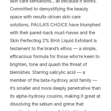
skin care sensations... all because it
works
.
Committed to demystifying the beauty
space with results-driven
skin care
solutions,
PAULA’S CHOICE
have triumphed
with their pared-back must-haves and the
Skin Perfecting 2% BHA Liquid Exfoliant
is
testament to the brand’s ethos — a simple,
efficacious formula for those who’re keen to
brighten, tone and quash the threat of
blemishes. Starring
salicylic acid
— a
member of the beta-hydroxy acid family —
it’s smaller and more deeply penetrative than
its alpha-hydroxy cousins, making it great at
dissolving the sebum and grime that