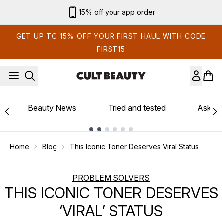
Skip to main content
15% off your app order
GET UP TO 15% OFF YOUR FIRST HAUL WITH CODE
FIRST15
Beauty News
Tried and tested
Ask th
Showing slide 1
Home
Blog
This Iconic Toner Deserves Viral Status
PROBLEM SOLVERS
THIS ICONIC TONER DESERVES
‘VIRAL’ STATUS