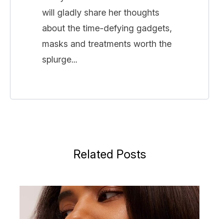
will gladly share her thoughts
about the time-defying gadgets,
masks and treatments worth the
splurge...
Related Posts