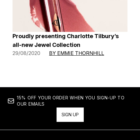
Proudly presenting Charlotte Tilbury’s
all-new Jewel Collection
29/08/2020
BY EMMIE THORNHILL
15% OFF YOUR ORDER WHEN YOU SIGN-UP TO
OUR EMAILS
SIGN UP