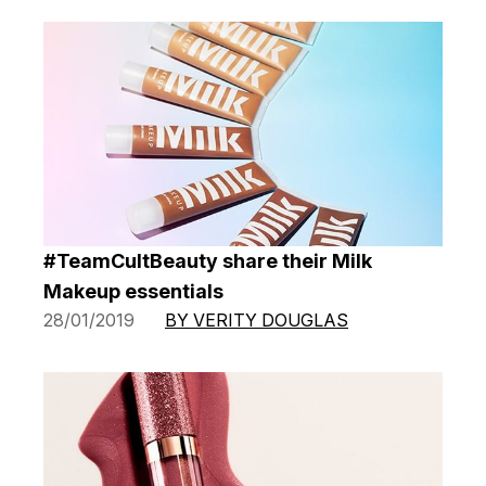
#TeamCultBeauty share their Milk
Makeup essentials
28/01/2019
BY VERITY DOUGLAS