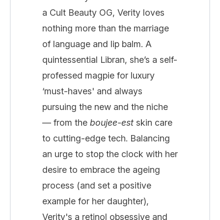
a Cult Beauty OG, Verity loves
nothing more than the marriage
of language and lip balm. A
quintessential Libran, she’s a self-
professed magpie for luxury
‘must-haves' and always
pursuing the new and the niche
— from the
boujee-est
skin care
to cutting-edge tech. Balancing
an urge to stop the clock with her
desire to embrace the ageing
process (and set a positive
example for her daughter),
Verity's a retinol obsessive and