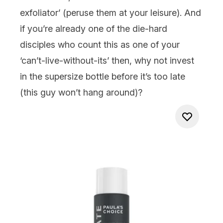
exfoliator’ (peruse them at your leisure). And
if you’re already one of the die-hard
disciples who count this as one of your
‘can’t-live-without-its’ then, why not invest
in the
supersize
bottle before it’s too late
(this guy won’t hang around)?