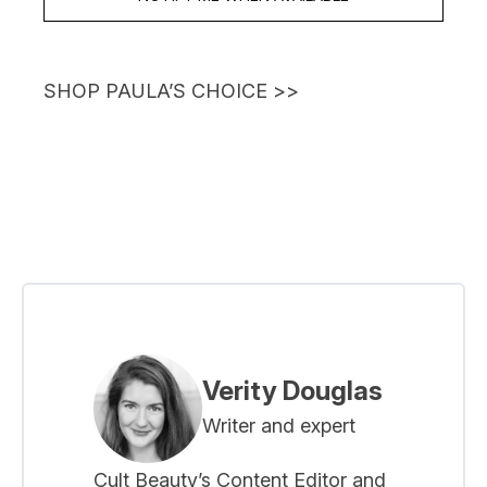
SHOP PAULA’S CHOICE
>>
Verity Douglas
Writer and expert
Cult Beauty’s Content Editor and