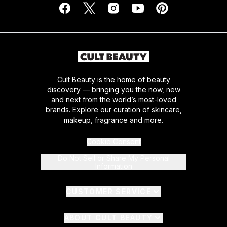
Cult Beauty is the home of beauty
discovery — bringing you the now, new
and next from the world’s most-loved
brands. Explore our curation of skincare,
makeup, fragrance and more.
Cookie Consent
Do Not Sell or Share My Personal
Information
CUSTOMER SERVICE
ABOUT CULT BEAUTY