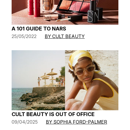
A 101 GUIDE TO NARS
25/05/2022
BY CULT BEAUTY
CULT BEAUTY IS OUT OF OFFICE
09/04/2025
BY SOPHIA FORD-PALMER