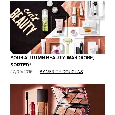
YOUR AUTUMN BEAUTY WARDROBE,
SORTED!
27/09/2015
BY VERITY DOUGLAS