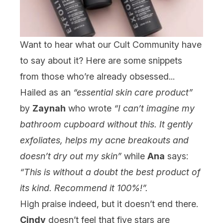
Want to hear what our Cult Community have
to say about it? Here are some snippets
from those who’re already obsessed...
Hailed as an
“essential skin care product”
by
Zaynah
who wrote
“I can’t imagine my
bathroom cupboard without this. It gently
exfoliates, helps my acne breakouts and
doesn’t dry out my skin”
while
Ana
says:
“This is without a doubt the best product of
its kind. Recommend it 100%!”.
High praise indeed, but it doesn’t end there.
Cindy
doesn’t feel that five stars are