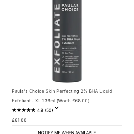
Paula's Choice Skin Perfecting 2% BHA Liquid
Exfoliant - XL 236ml (Worth £68.00)
4.8
(50)
£61.00
NOTIFY ME WHEN AVAILABLE