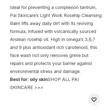
Ideal for preventing a complexion tantrum,
Pai Skincare’s Light Work Rosehip Cleansing
Balm
lifts away daily dirt with its reviving
formula, infused with volcanically sourced
Andean rosehip oil. High in omega’s 3,6,7
and 9 plus antioxidant rich carotenoid, this
face wash not only removes grime but
repairs and protects your barrier against
environmental stress and damage.
Best for: oily skin
SHOP ALL PAI
SKINCARE >>>