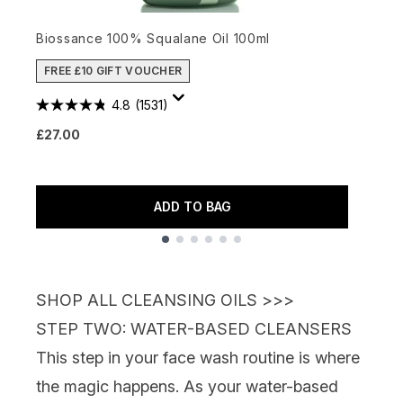
Biossance 100% Squalane Oil 100ml
B
FREE £10 GIFT VOUCHER
4.8
(1531)
£27.00
£
ADD TO BAG
Showing slide 1
SHOP ALL CLEANSING OILS >>>
STEP TWO: WATER-BASED CLEANSERS
This step in your face wash routine is where
the magic happens. As your water-based