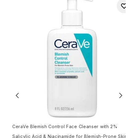
P
CeraVe Blemish Control Face Cleanser with 2%
Salicylic Acid & Niacinamide for Blemish-Prone Skin