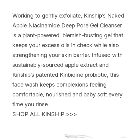
Working to gently exfoliate,
Kinship’s Naked
Apple Niacinamide Deep Pore Gel Cleanser
is a plant-powered, blemish-busting gel that
keeps your excess oils in check while also
strengthening your skin barrier. Infused with
sustainably-sourced apple extract and
Kinship’s patented Kinbiome probiotic, this
face wash keeps complexions feeling
comfortable, nourished and baby soft every
time you rinse.
SHOP ALL KINSHIP >>>