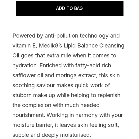
ADD TO BAG
Powered by anti-pollution technology and
vitamin E,
Medik8’s Lipid Balance Cleansing
Oil
goes that extra mile when it comes to
hydration. Enriched with fatty-acid rich
safflower oil and moringa extract, this skin
soothing saviour makes quick work of
stuborn make up while helping to replenish
the complexion with much needed
nourishment. Working in harmony with your
moisture barrier, it leaves skin feeling soft,
supple and deeply moisturised.