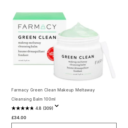
Farmacy Green Clean Makeup Meltaway
Cleansing Balm 100ml
4.8
(309)
£34.00