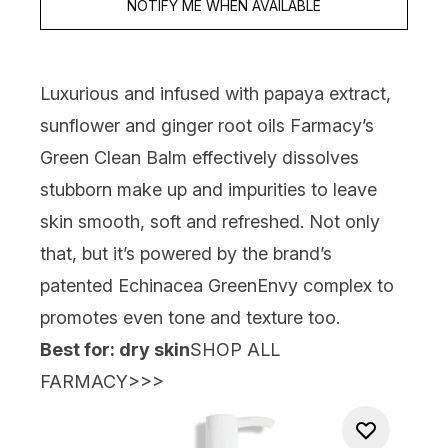
NOTIFY ME WHEN AVAILABLE
Luxurious and infused with papaya extract,
sunflower and ginger root oils
Farmacy’s
Green Clean Balm
effectively dissolves
stubborn make up and impurities to leave
skin smooth, soft and refreshed. Not only
that, but it’s powered by the brand’s
patented Echinacea GreenEnvy complex to
promotes even tone and texture too.
Best for: dry skin
SHOP ALL
FARMACY>>>