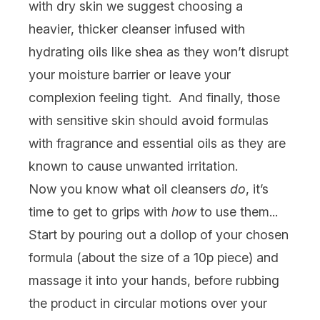
with
dry skin
we suggest choosing a
heavier, thicker cleanser infused with
hydrating oils like shea as they won’t disrupt
your moisture barrier or leave your
complexion feeling tight. And finally, those
with
sensitive skin
should avoid formulas
with fragrance and essential oils as they are
known to cause unwanted irritation.
Now you know what oil cleansers
do
, it’s
time to get to grips with
how
to use them...
Start by pouring out a dollop of your chosen
formula (about the size of a 10p piece) and
massage it into your hands, before rubbing
the product in circular motions over your