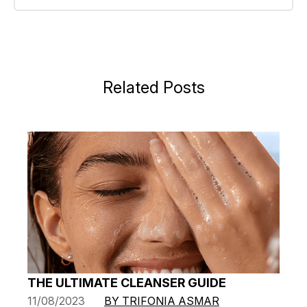
Related Posts
THE ULTIMATE CLEANSER GUIDE
11/08/2023
BY TRIFONIA ASMAR