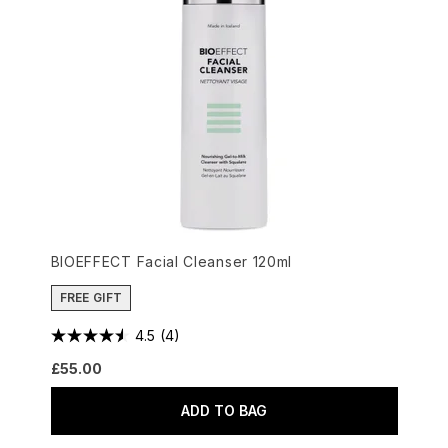
BIOEFFECT Facial Cleanser 120ml
FREE GIFT
4.5
(4)
£55.00
ADD TO BAG