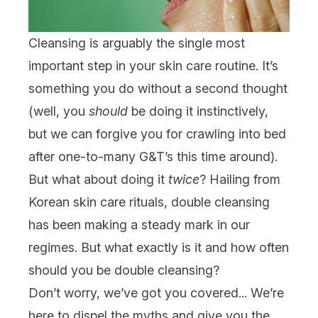
Cleansing
is arguably the single most
important step in your
skin care
routine. It’s
something you do without a second thought
(well, you
should
be doing it instinctively,
but we can forgive you for crawling into bed
after one-to-many G&T’s this time around).
But what about doing it
twice
? Hailing from
Korean skin care
rituals, double cleansing
has been making a steady mark in our
regimes. But what exactly is it and how often
should you be double cleansing?
Don’t worry, we’ve got you covered... We’re
here to dispel the myths and give you the