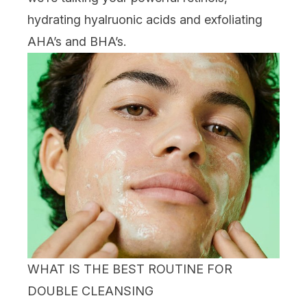
hydrating
hyalruonic acids
and exfoliating
AHA
’s and
BHA
’s.
WHAT IS THE BEST ROUTINE FOR
DOUBLE CLEANSING