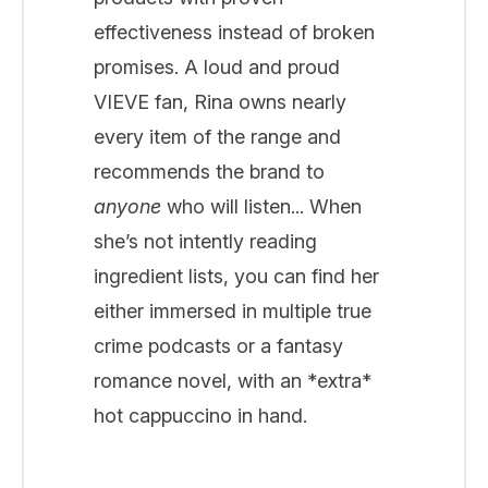
effectiveness instead of broken
promises. A loud and proud
VIEVE fan, Rina owns nearly
every item of the range and
recommends the brand to
anyone
who will listen... When
she’s not intently reading
ingredient lists, you can find her
either immersed in multiple true
crime podcasts or a fantasy
romance novel, with an *extra*
hot cappuccino in hand.