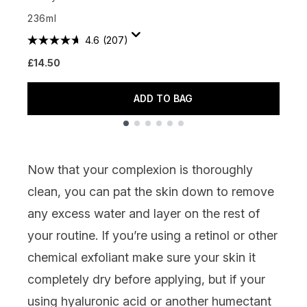
£
236ml
4.6
(207)
£14.50
ADD TO BAG
Showing slide 1
Now that your complexion is thoroughly
clean, you can pat the skin down to remove
any excess water and layer on the rest of
your routine. If you’re using a
retinol
or other
chemical exfoliant make sure your skin it
completely dry before applying, but if your
using
hyaluronic acid
or another humectant