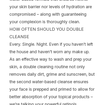
your skin barrier nor levels of hydration are
compromised – along with guaranteeing
your complexion is thoroughly clean.
HOW OFTEN SHOULD YOU DOUBLE
CLEANSE
Every. Single. Night. Even if you haven’t left
the house and haven’t worn any make up.
As an effective way to wash and prep your
skin, a double cleaning routine not only
removes daily dirt, grime and
sunscreen
, but
the second water-based cleanse ensures
your face is prepped and primed to allow for
better absorption of your topical products –
we’re talking your powerful
retinols
,