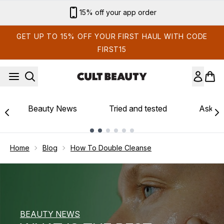
Skip to main content
Sign up for email exclusives
GET UP TO 15% OFF YOUR FIRST HAUL WITH CODE
FIRST15
Beauty News
Tried and tested
Ask th
Showing slide 1
Home
Blog
How To Double Cleanse
BEAUTY NEWS