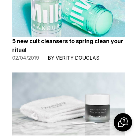
5 new cult cleansers to spring clean your
ritual
02/04/2019
BY VERITY DOUGLAS