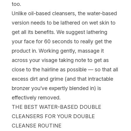
too.
Unlike oil-based cleansers, the water-based
version needs to be lathered on wet skin to
get all its benefits. We suggest lathering
your face for 60 seconds to really get the
product in. Working gently, massage it
across your visage taking note to get as
close to the hairline as possible — so that all
excess dirt and grime (and that intractable
bronzer you’ve expertly blended in) is
effectively removed.
THE BEST WATER-BASED DOUBLE
CLEANSERS FOR YOUR DOUBLE
CLEANSE ROUTINE