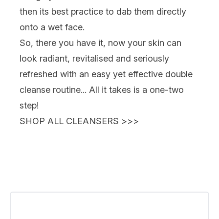
then its best practice to dab them directly
onto a wet face.
So, there you have it, now your skin can
look radiant, revitalised and seriously
refreshed with an easy yet effective double
cleanse routine... All it takes is a one-two
step!
SHOP ALL CLEANSERS >>>