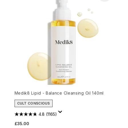
Medik8 Lipid - Balance Cleansing Oil 140ml
CULT CONSCIOUS
4.8
(1165)
£35.00