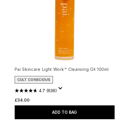
Pai Skincare Light Work™ Cleansing Oil 100ml
CULT CONSCIOUS
4.7
(636)
£34.00
ADD TO BAG