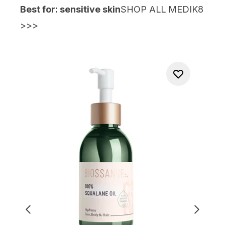
Best for: sensitive skin
SHOP ALL MEDIK8
>>>