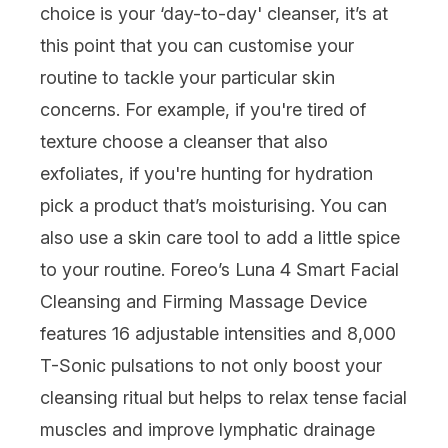
choice is your ‘day-to-day' cleanser, it’s at
this point that you can customise your
routine to tackle your particular
skin
concerns
. For example, if you're tired of
texture choose a cleanser that also
exfoliates, if you're hunting for hydration
pick a product that’s moisturising. You can
also use a
skin care tool
to add a little spice
to your routine.
Foreo’s Luna 4 Smart Facial
Cleansing and Firming Massage Device
features 16 adjustable intensities and 8,000
T-Sonic pulsations to not only boost your
cleansing ritual but helps to relax tense facial
muscles and improve lymphatic drainage