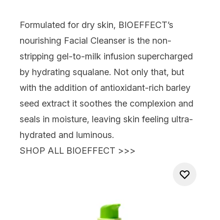
Formulated for dry skin,
BIOEFFECT’s
nourishing Facial Cleanser
is the non-
stripping gel-to-milk infusion supercharged
by hydrating squalane. Not only that, but
with the addition of antioxidant-rich barley
seed extract it soothes the complexion and
seals in moisture, leaving skin feeling ultra-
hydrated and luminous.
SHOP ALL BIOEFFECT >>>