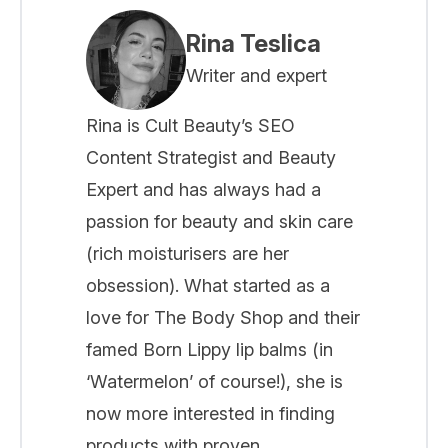
Rina Teslica
Writer and expert
Rina is Cult Beauty’s SEO
Content Strategist and Beauty
Expert and has always had a
passion for beauty and skin care
(rich moisturisers are her
obsession). What started as a
love for The Body Shop and their
famed Born Lippy lip balms (in
‘Watermelon’ of course!), she is
now more interested in finding
products with proven