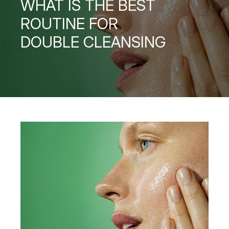
WHAT IS THE BEST
ROUTINE FOR
DOUBLE CLEANSING