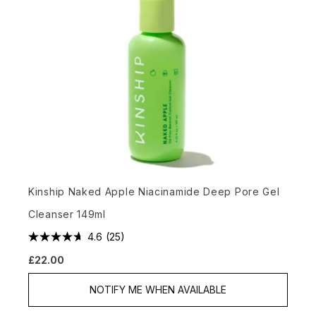
Kinship Naked Apple Niacinamide Deep Pore Gel
Cleanser 149ml
4.6
(25)
£22.00
NOTIFY ME WHEN AVAILABLE