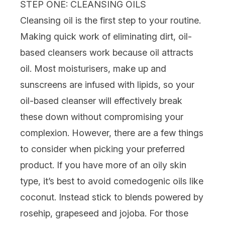
STEP ONE: CLEANSING OILS
Cleansing oil
is the first step to your routine.
Making quick work of eliminating dirt, oil-
based cleansers work because oil attracts
oil. Most
moisturisers
, make up and
sunscreens are infused with lipids, so your
oil-based cleanser will effectively break
these down without compromising your
complexion. However, there are a few things
to consider when picking your preferred
product. If you have more of an
oily skin
type
, it’s best to avoid comedogenic oils like
coconut. Instead stick to blends powered by
rosehip, grapeseed and jojoba. For those