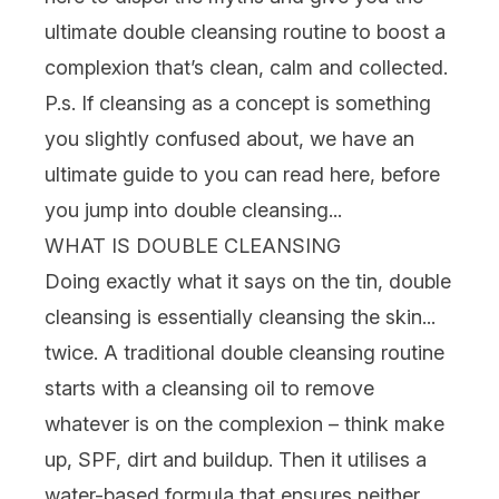
ultimate double cleansing routine to boost a
complexion that’s clean, calm and collected.
P.s. If cleansing as a concept is something
you slightly confused about, we have an
ultimate guide to you can read
here
, before
you jump into double cleansing...
WHAT IS DOUBLE CLEANSING
Doing exactly what it says on the tin, double
cleansing is essentially cleansing the skin...
twice. A traditional double cleansing routine
starts with a
cleansing oil
to remove
whatever is on the complexion – think
make
up
,
SPF
, dirt and buildup. Then it utilises a
water-based formula that ensures neither