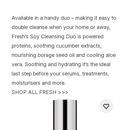
Available in a handy duo – making it easy to
double cleanse when your home or away,
Fresh’s Soy Cleansing Duo
is powered
proteins, soothing cucumber extracts,
nourishing borage seed oil and cooling aloe
vera. Soothing and hydrating it’s the ideal
last step before your serums, treatments,
moisturisers and more.
SHOP ALL FRESH >>>