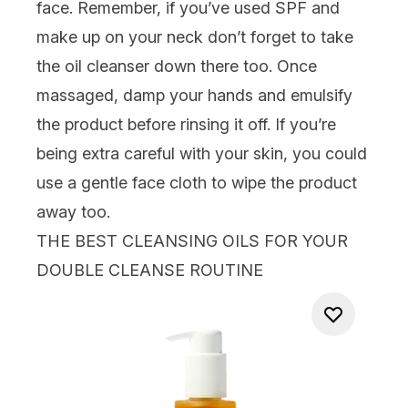
face. Remember, if you’ve used SPF and
make up on your neck don’t forget to take
the oil cleanser down there too. Once
massaged, damp your hands and emulsify
the product before rinsing it off. If you’re
being extra careful with your skin, you could
use a gentle
face cloth
to wipe the product
away too.
THE BEST CLEANSING OILS FOR YOUR
DOUBLE CLEANSE ROUTINE