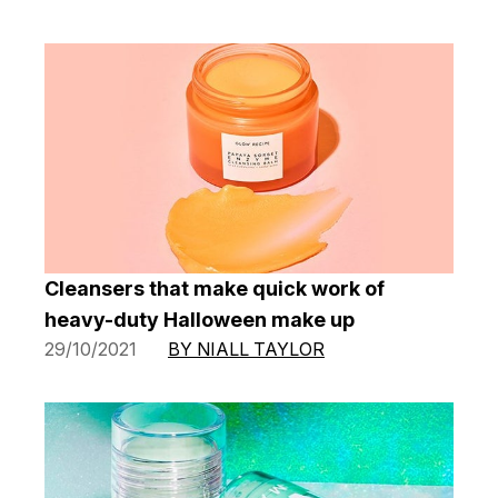
Cleansers that make quick work of
heavy-duty Halloween make up
29/10/2021
BY NIALL TAYLOR