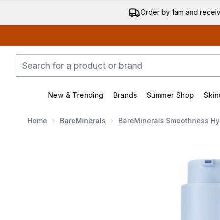
Order by 1am and recei
New & Trending
Brands
Summer Shop
Skin
Enter submenu (New & Trend
Enter submenu (
Home
BareMinerals
BareMinerals Smoothness Hyd
Now showing image 1 bareMinerals Smoothness Hydr