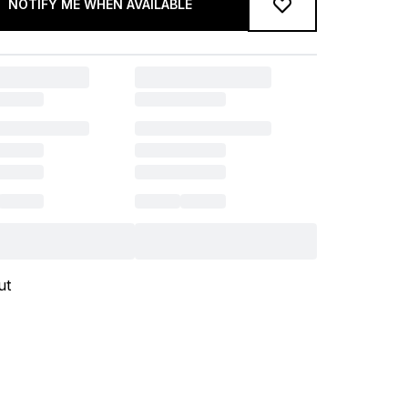
NOTIFY ME WHEN AVAILABLE
ut