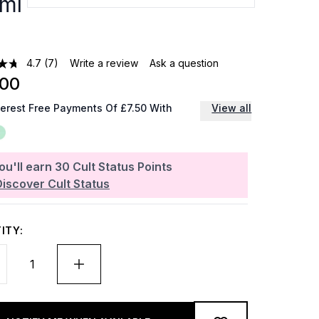
ml
4.7
(7)
Write a review
Ask a question
.00
terest Free Payments Of £7.50 With
View all
ou'll earn
30
Cult Status Points
Discover Cult Status
ITY: