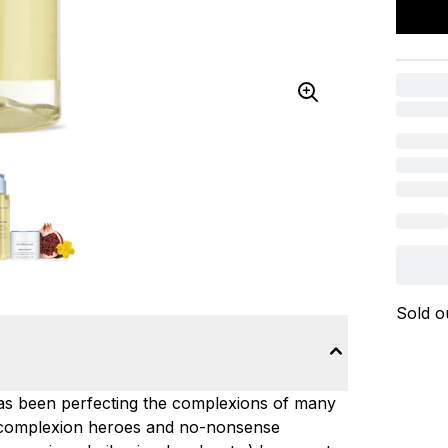
Sold o
has been perfecting the complexions of many
g complexion heroes and no-nonsense