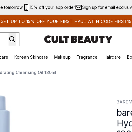
Skip to main content
ve tomorrow
15% off your app order
Sign up for email exclusi
GET UP TO 15% OFF YOUR FIRST HAUL WITH CODE FIRST15
care
Korean Skincare
Makeup
Fragrance
Haircare
Bo
ing)
Brands)
Enter submenu (Summer Shop)
Enter submenu (Skincare)
Enter submenu (Korean Skincare)
Enter submenu (Makeup)
rating Cleansing Oil 180ml
ating Cleansing Oil 180ml
BAREM
bar
Hyd