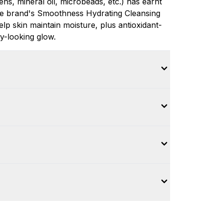
ns, mineral oil, microbeads, etc.) has earnt
The brand's Smoothness Hydrating Cleansing
elp skin maintain moisture, plus antioxidant-
y-looking glow.