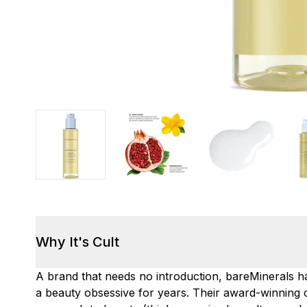
Why It's Cult
A brand that needs no introduction, bareMinerals 
a beauty obsessive for years. Their award-winnin