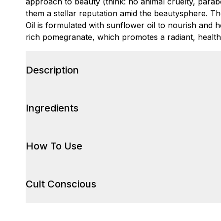
approach to beauty (think: no animal cruelty, parabe
them a stellar reputation amid the beautysphere. 
Oil is formulated with sunflower oil to nourish and h
rich pomegranate, which promotes a radiant, health
Description
Ingredients
How To Use
Cult Conscious