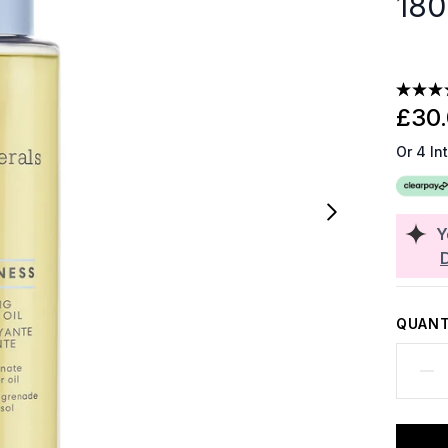
180
£30
Or 4 In
Y
QUANT