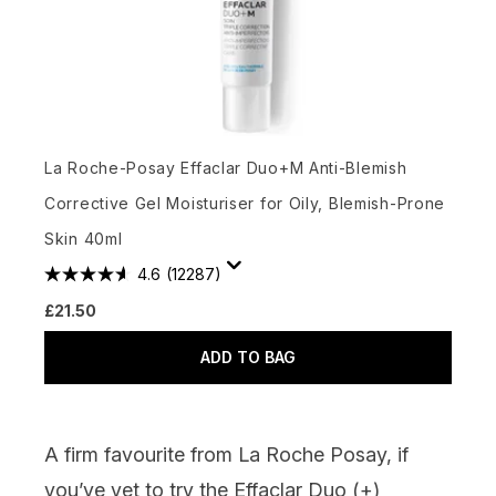
La Roche-Posay Effaclar Duo+M Anti-Blemish
Corrective Gel Moisturiser for Oily, Blemish-Prone
Skin 40ml
4.6
(12287)
£21.50
ADD TO BAG
A firm favourite from La Roche Posay, if
you’ve yet to try the Effaclar Duo (+)