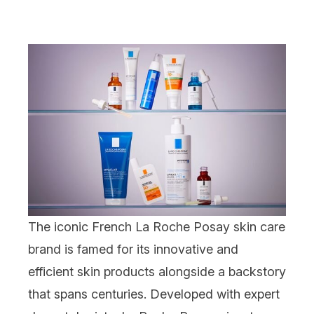
The iconic French La Roche Posay skin care
brand is famed for its innovative and
efficient skin products alongside a backstory
that spans centuries. Developed with expert