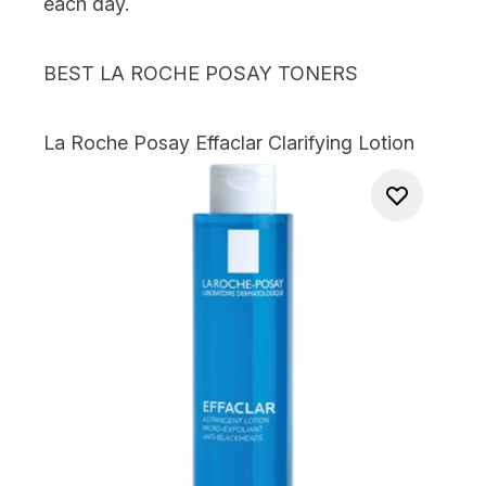
each day.
BEST LA ROCHE POSAY TONERS
La Roche Posay Effaclar Clarifying Lotion