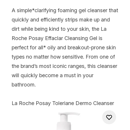
A simple*clarifying foaming gel cleanser that
quickly and efficiently strips make up and
dirt while being kind to your skin, the La
Roche Posay Effaclar Cleansing Gel is
perfect for all* oily and breakout-prone skin
types no matter how sensitive. From one of
the brand’s most iconic ranges, this cleanser
will quickly become a must in your
bathroom.
La Roche Posay Toleriane Dermo Cleanser