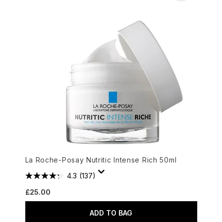
La Roche-Posay Nutritic Intense Rich 50ml
4.3
(137)
£25.00
ADD TO BAG