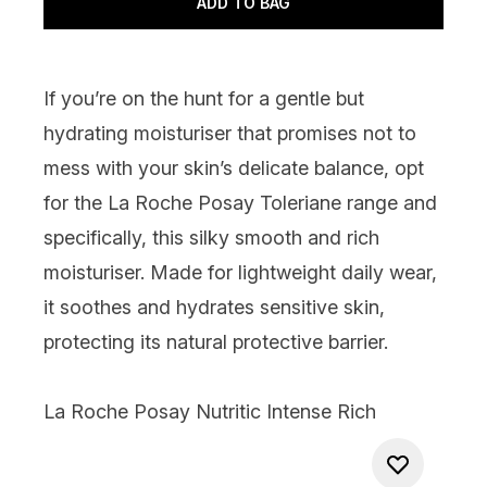
ADD TO BAG
If you’re on the hunt for a gentle but
hydrating moisturiser that promises not to
mess with your skin’s delicate balance, opt
for the La Roche Posay Toleriane range and
specifically, this silky smooth and rich
moisturiser. Made for lightweight daily wear,
it soothes and hydrates sensitive skin,
protecting its natural protective barrier.
La Roche Posay Nutritic Intense Rich