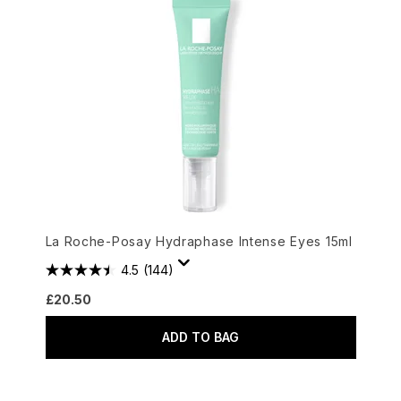
La Roche-Posay Hydraphase Intense Eyes 15ml
4.5
(144)
£20.50
ADD TO BAG