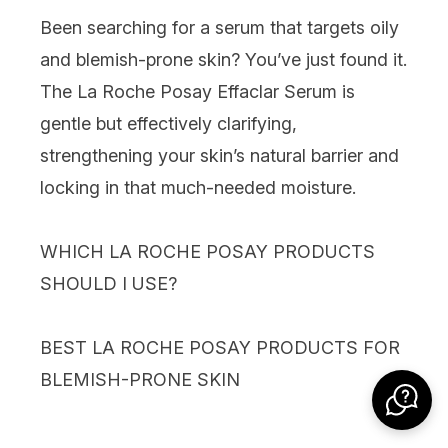
Been searching for a serum that targets oily
and blemish-prone skin? You’ve just found it.
The La Roche Posay Effaclar Serum is
gentle but effectively clarifying,
strengthening your skin’s natural barrier and
locking in that much-needed moisture.
WHICH LA ROCHE POSAY PRODUCTS
SHOULD I USE?
BEST LA ROCHE POSAY PRODUCTS FOR
BLEMISH-PRONE SKIN