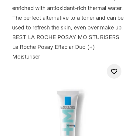
enriched with antioxidant-rich thermal water.
The perfect alternative to a toner and can be
used to refresh the skin, even over make up.
BEST LA ROCHE POSAY MOISTURISERS
La Roche Posay Effaclar Duo (+)
Moisturiser