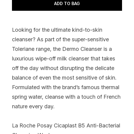
ADD TO BAG
Looking for the ultimate kind-to-skin
cleanser? As part of the super-sensitive
Toleriane range, the Dermo Cleanser is a
luxurious wipe-off milk cleanser that takes
off the day without disrupting the delicate
balance of even the most sensitive of skin.
Formulated with the brand’s famous thermal
spring water, cleanse with a touch of French
nature every day.
La Roche Posay Cicaplast B5 Anti-Bacterial