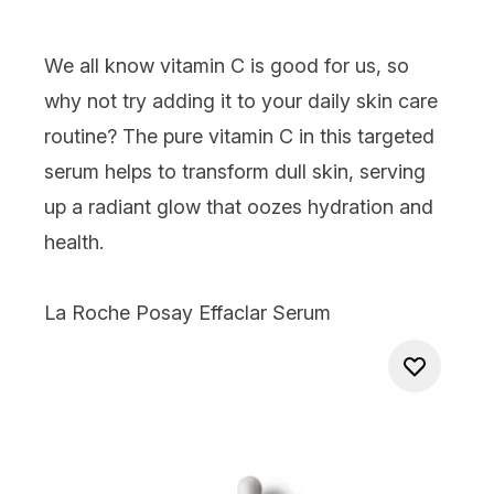
We all know vitamin C is good for us, so
why not try adding it to your daily skin care
routine? The pure vitamin C in this targeted
serum helps to transform dull skin, serving
up a radiant glow that oozes hydration and
health.
La Roche Posay Effaclar Serum