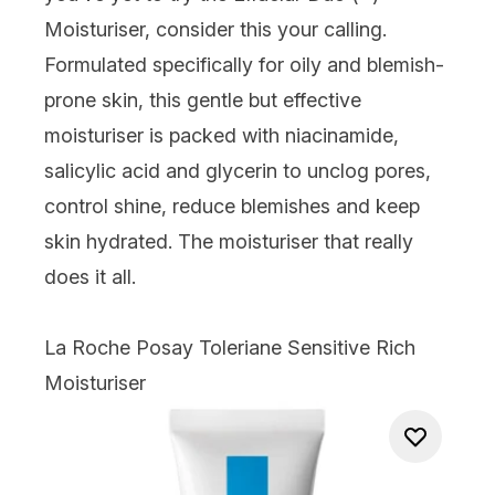
Moisturiser, consider this your calling.
Formulated specifically for oily and blemish-
prone skin, this gentle but effective
moisturiser is packed with niacinamide,
salicylic acid and glycerin to unclog pores,
control shine, reduce blemishes and keep
skin hydrated. The moisturiser that really
does it all.
La Roche Posay Toleriane Sensitive Rich
Moisturiser