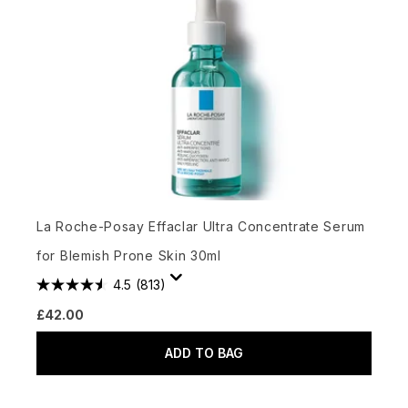
La Roche-Posay Effaclar Ultra Concentrate Serum
for Blemish Prone Skin 30ml
4.5
(813)
£42.00
ADD TO BAG