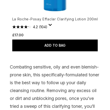
La Roche-Posay Effaclar Clarifying Lotion 200ml
4.2
(104)
£17.00
ADD TO BAG
Combating sensitive, oily and even blemish-
prone skin, this specifically-formulated toner
is the best way to follow up your daily
cleansing routine. Removing any excess oil
or dirt and unblocking pores, once you’ve
tried a sweep of this clarifying toner, you’ll