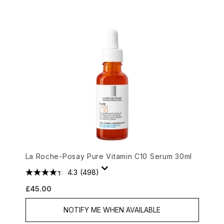
La Roche-Posay Pure Vitamin C10 Serum 30ml
4.3
(498)
£45.00
NOTIFY ME WHEN AVAILABLE