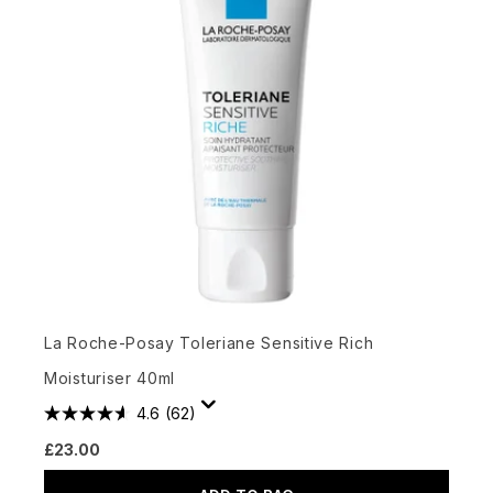
La Roche-Posay Toleriane Sensitive Rich
Moisturiser 40ml
4.6
(62)
£23.00