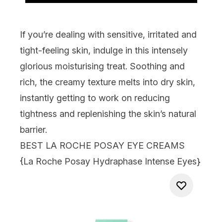
If you’re dealing with sensitive, irritated and
tight-feeling skin, indulge in this intensely
glorious moisturising treat. Soothing and
rich, the creamy texture melts into dry skin,
instantly getting to work on reducing
tightness and replenishing the skin’s natural
barrier.
BEST LA ROCHE POSAY EYE CREAMS
{
La Roche Posay Hydraphase Intense Eyes
}