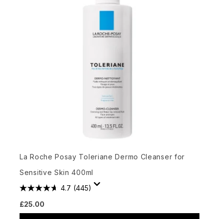
La Roche Posay Toleriane Dermo Cleanser for
Sensitive Skin 400ml
4.7
(445)
£25.00