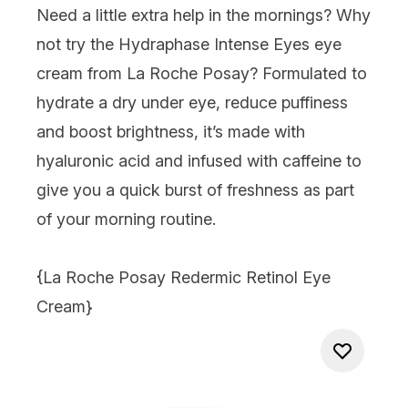
Need a little extra help in the mornings? Why
not try the Hydraphase Intense Eyes eye
cream from La Roche Posay? Formulated to
hydrate a dry under eye, reduce puffiness
and boost brightness, it’s made with
hyaluronic acid and infused with caffeine to
give you a quick burst of freshness as part
of your morning routine.
{
La Roche Posay Redermic Retinol Eye
Cream
}