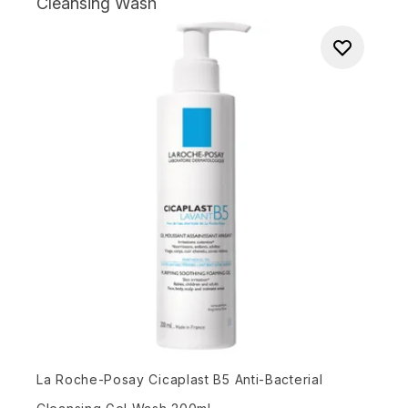
Cleansing Wash
La Roche-Posay Cicaplast B5 Anti-Bacterial