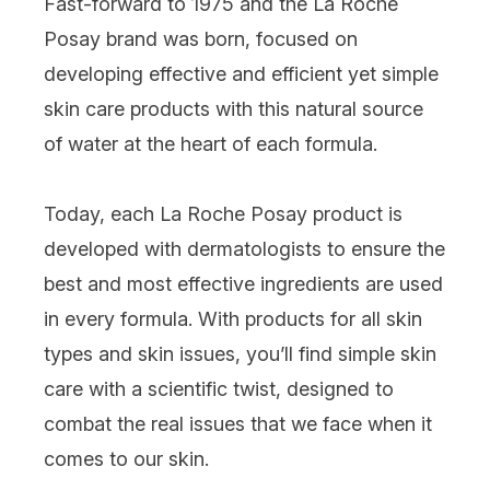
Fast-forward to 1975 and the La Roche
Posay brand was born, focused on
developing effective and efficient yet simple
skin care products with this natural source
of water at the heart of each formula.
Today, each La Roche Posay product is
developed with dermatologists to ensure the
best and most effective ingredients are used
in every formula. With products for all skin
types and skin issues, you’ll find simple skin
care with a scientific twist, designed to
combat the real issues that we face when it
comes to our skin.