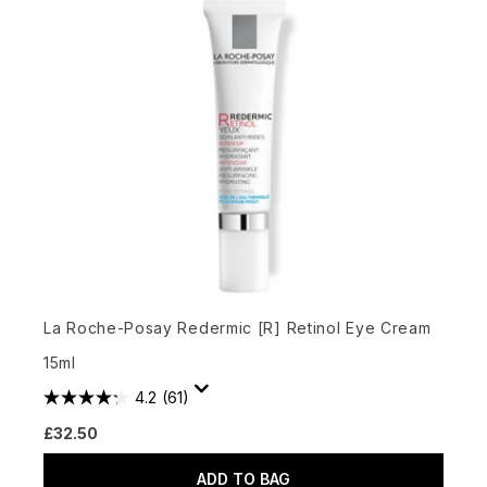
La Roche-Posay Redermic [R] Retinol Eye Cream
15ml
4.2
(61)
£32.50
ADD TO BAG