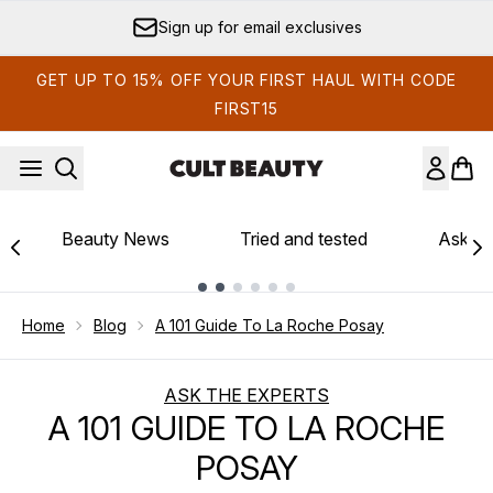
Skip to main content
Sign up for email exclusives
GET UP TO 15% OFF YOUR FIRST HAUL WITH CODE
FIRST15
Beauty News
Tried and tested
Ask th
Showing slide 1
Home
Blog
A 101 Guide To La Roche Posay
ASK THE EXPERTS
A 101 GUIDE TO LA ROCHE
POSAY