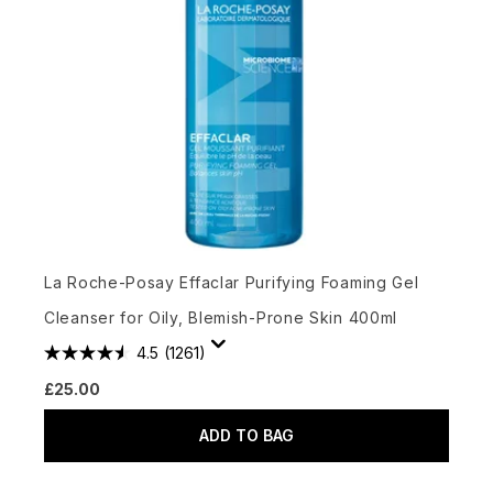
La Roche-Posay Effaclar Purifying Foaming Gel
Cleanser for Oily, Blemish-Prone Skin 400ml
4.5
(1261)
£25.00
ADD TO BAG