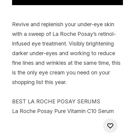
Revive and replenish your under-eye skin
with a sweep of La Roche Posay’s retinol-
infused eye treatment. Visibly brightening
darker under-eyes and working to reduce
fine lines and wrinkles at the same time, this
is the only eye cream you need on your
shopping list this year.
BEST LA ROCHE POSAY SERUMS
La Roche Posay Pure Vitamin C10 Serum