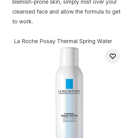
blemish-prone skin, simply mist over your
cleansed face and allow the formula to get
to work.
La Roche Posay Thermal Spring Water