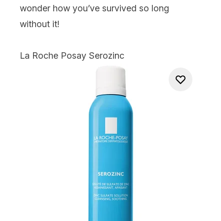
wonder how you’ve survived so long
without it!
La Roche Posay Serozinc