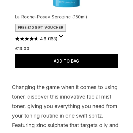
La Roche-Posay Serozinc (150ml)
FREE £10 GIFT VOUCHER
4.6
(163)
£13.00
ADD TO BAG
Changing the game when it comes to using
toner, discover this innovative facial mist
toner, giving you everything you need from
your toning routine in one swift spritz.
Featuring zinc sulphate that targets oily and