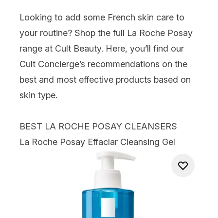
Looking to add some French skin care to
your routine? Shop the full
La Roche Posay
range at Cult Beauty. Here, you’ll find our
Cult Concierge’s recommendations on the
best and most effective products based on
skin type.
BEST LA ROCHE POSAY CLEANSERS
La Roche Posay Effaclar Cleansing Gel