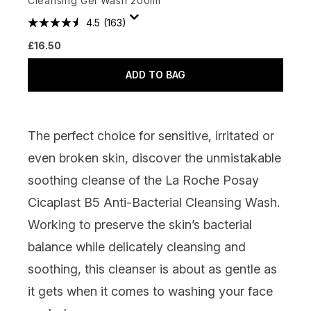
Cleansing Gel Wash 200ml
4.5
(163)
£16.50
ADD TO BAG
The perfect choice for sensitive, irritated or
even broken skin, discover the unmistakable
soothing cleanse of the La Roche Posay
Cicaplast B5 Anti-Bacterial Cleansing Wash.
Working to preserve the skin’s bacterial
balance while delicately cleansing and
soothing, this cleanser is about as gentle as
it gets when it comes to washing your face