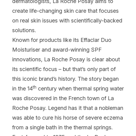
dermatologists, La Roche Posay aims to
create life-changing skin care that focuses
on real skin issues with scientifically-backed
solutions.
Known for products like its
Effaclar Duo
Moisturiser
and award-winning SPF
innovations, La Roche Posay is clear about
its scientific focus – but that’s only part of
this iconic brand’s history. The story began
th
in the 14
century when thermal spring water
was discovered in the French town of La
Roche Posay. Legend has it that a nobleman
was able to cure his horse of severe eczema
from a single bath in the thermal springs.