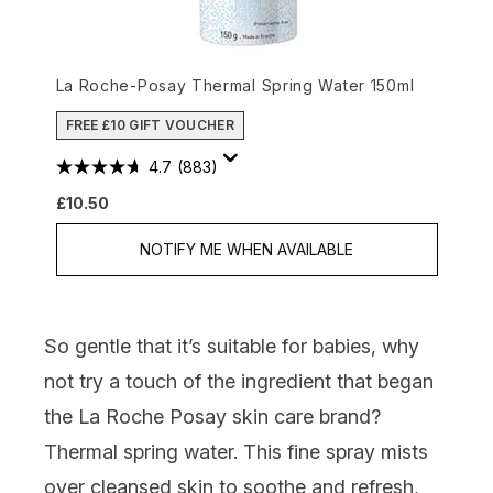
La Roche-Posay Thermal Spring Water 150ml
FREE £10 GIFT VOUCHER
4.7
(883)
£10.50
NOTIFY ME WHEN AVAILABLE
So gentle that it’s suitable for babies, why
not try a touch of the ingredient that began
the La Roche Posay skin care brand?
Thermal spring water. This fine spray mists
over cleansed skin to soothe and refresh,