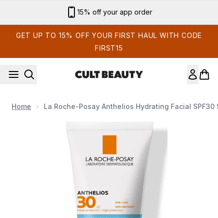
Skip to main content
15% off your app order
GET UP TO 15% OFF YOUR FIRST HAUL WITH CODE
FIRST15
Home
La Roche-Posay Anthelios Hydrating Facial SPF30
Now showing image 1 La Roche-Posay Anthelios Hydrating 