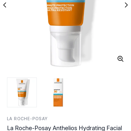
LA ROCHE-POSAY
La Roche-Posay Anthelios Hydrating Facial