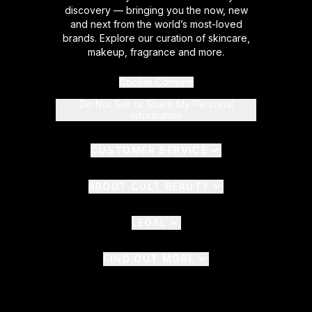
discovery — bringing you the now, new
and next from the world’s most-loved
brands. Explore our curation of skincare,
makeup, fragrance and more.
Cookie Consent
Do Not Sell or Share My Personal
Information
CUSTOMER SERVICE
ABOUT CULT BEAUTY
LEGAL
FIND OUT MORE