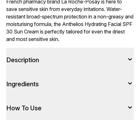
French pharmacy brand La Roche-Posay is here to
save sensitive skin from everyday irritations. Water-
resistant broad-spectrum protection in a non-greasy and
moisturising formula, the Anthelios Hydrating Facial SPF
30 Sun Cream is perfectly tailored for even the driest
and most sensitive skin.
Description
Ingredients
How To Use