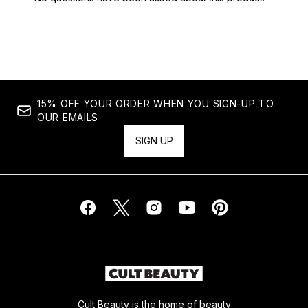
15% OFF YOUR ORDER WHEN YOU SIGN-UP TO
OUR EMAILS
SIGN UP
Cult Beauty is the home of beauty