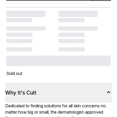
Sold out
Why It's Cult
Dedicated to finding solutions for all skin concerns no
matter how big or small, the dermatologist-approved