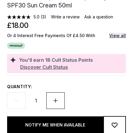
SPF30 Sun Cream 50ml
5.0
(3)
Write a review
Ask a question
£18.00
Or 4 Interest Free Payments Of £4.50 With
View all
You'll earn
18
Cult Status Points
Discover Cult Status
QUANTITY:
NOTIFY ME WHEN AVAILABLE