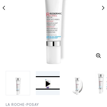
LA ROCHE-POSAY