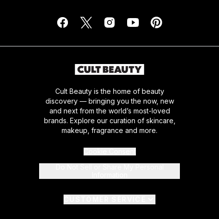
Cult Beauty is the home of beauty
discovery — bringing you the now, new
and next from the world’s most-loved
brands. Explore our curation of skincare,
makeup, fragrance and more.
Cookie Consent
Do Not Sell or Share My Personal
Information
CUSTOMER SERVICE