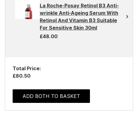
La Roche-Posay Retinol B3 Anti-
wrinkle Anti-Ageing Serum With
Retinol And Vitamin B3 Suitable
For Sensitive Skin 30ml
£48.00
Total Price:
£80.50
ADD BOTH TO BASKET