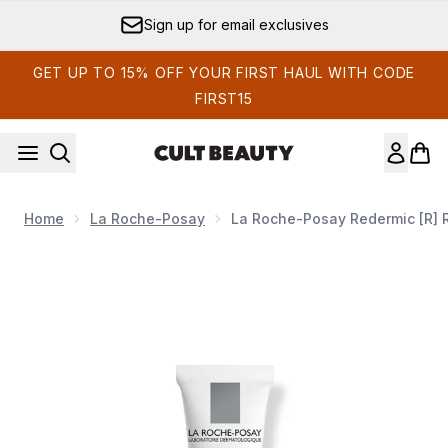
Skip to main content
Sign up for email exclusives
GET UP TO 15% OFF YOUR FIRST HAUL WITH CODE
FIRST15
Home
La Roche-Posay
La Roche-Posay Redermic [R] R
Now showing image 1 La Roche-Posay Redermic [R] Retin