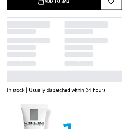
ADD TO BAG
In stock | Usually dispatched within 24 hours