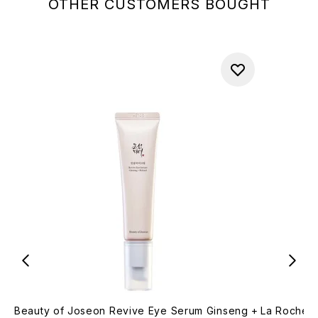
OTHER CUSTOMERS BOUGHT
Beauty of Joseon Revive Eye Serum Ginseng +
La Roche-P