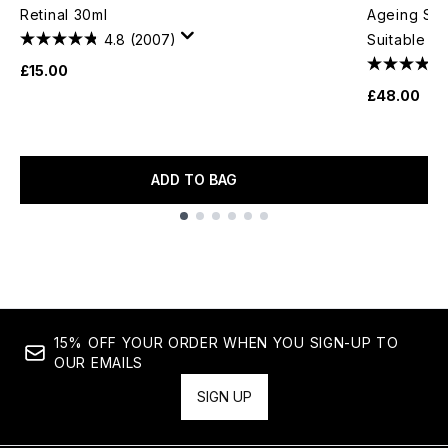
Retinal 30ml
Ageing Ser
4.8
(2007)
Suitable Fo
£15.00
£48.00
ADD TO BAG
Showing slide 1
15% OFF YOUR ORDER WHEN YOU SIGN-UP TO
OUR EMAILS
SIGN UP