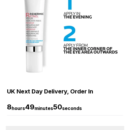
UK Next Day Delivery, Order In
8
49
49
hours
minutes
seconds