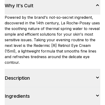
Why It's Cult
Powered by the brand's not-so-secret ingredient,
discovered in the 14th century, La Roche-Posay uses
the soothing nature of thermal spring water to reveal
simple and efficient solutions for your skin's most
sensitive issues. Taking your evening routine to the
next level is the Redermic [R] Retinol Eye Cream
(15ml), a lightweight formula that smooths fine lines
and refreshes tiredness around the delicate eye
contour.
Description
Ingredients