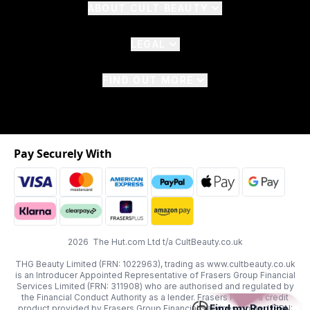
ABOUT CULT BEAUTY
LEGAL
FIND OUT MORE
Pay Securely With
2026 The Hut.com Ltd t/a CultBeauty.co.uk
THG Beauty Limited (FRN: 1022963), trading as www.cultbeauty.co.uk
is an Introducer Appointed Representative of Frasers Group Financial
Services Limited (FRN: 311908) who are authorised and regulated by
the Financial Conduct Authority as a lender. Frasers Plus is a credit
Find my Routine
product provided by Frasers Group Financial Services Limited (FRN: