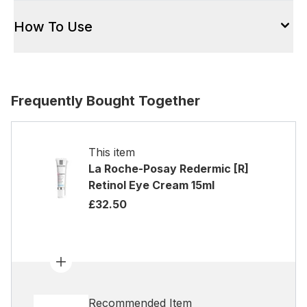
How To Use
Frequently Bought Together
This item
La Roche-Posay Redermic [R]
Retinol Eye Cream 15ml
£32.50
Recommended Item