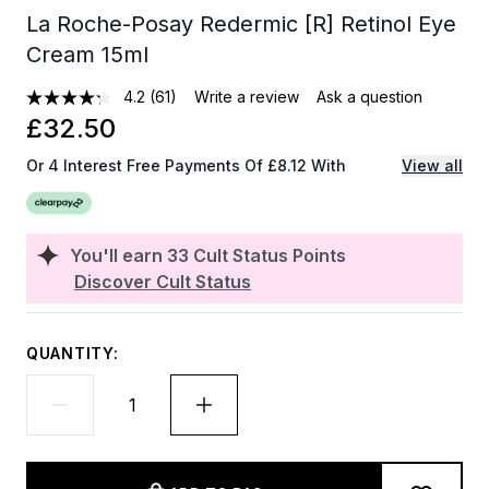
La Roche-Posay Redermic [R] Retinol Eye
Cream 15ml
4.2
(61)
Write a review
Ask a question
£32.50
Or 4 Interest Free Payments Of £8.12 With
View all
You'll earn
33
Cult Status Points
Discover Cult Status
QUANTITY: