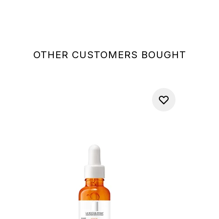
OTHER CUSTOMERS BOUGHT