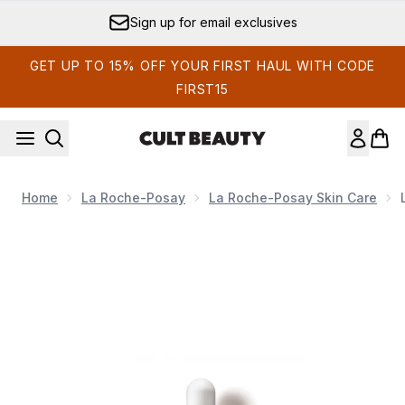
Skip to main content
Sign up for email exclusives
GET UP TO 15% OFF YOUR FIRST HAUL WITH CODE
FIRST15
Home
La Roche-Posay
La Roche-Posay Skin Care
Now showing image 1 La Roche-Posay Retinol B3 Anti-wrink