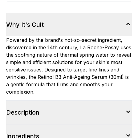
Why It's Cult
Powered by the brand's not-so-secret ingredient,
discovered in the 14th century, La Roche-Posay uses
the soothing nature of thermal spring water to reveal
simple and efficient solutions for your skin's most
sensitive issues. Designed to target fine lines and
wrinkles, the Retinol B3 Anti-Ageing Serum (30ml) is
a gentle formula that firms and smooths your
complexion.
Description
Ingredients