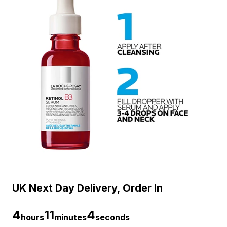
UK Next Day Delivery, Order In
4
11
3
hours
minutes
seconds