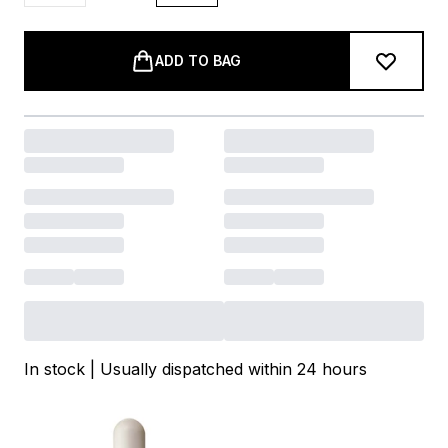
ADD TO BAG
In stock | Usually dispatched within 24 hours