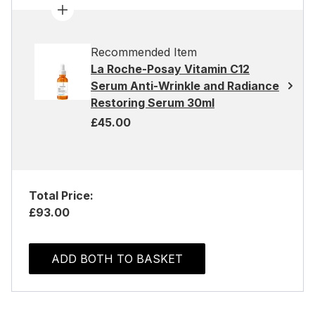
Recommended Item
La Roche-Posay Vitamin C12
Serum Anti-Wrinkle and Radiance
Restoring Serum 30ml
£45.00
Total Price:
£93.00
ADD BOTH TO BASKET