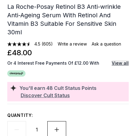
La Roche-Posay Retinol B3 Anti-wrinkle
Anti-Ageing Serum With Retinol And
Vitamin B3 Suitable For Sensitive Skin
30ml
4.5
(605)
Write a review
Ask a question
£48.00
Or 4 Interest Free Payments Of £12.00 With
View all
You'll earn
48
Cult Status Points
Discover Cult Status
QUANTITY: