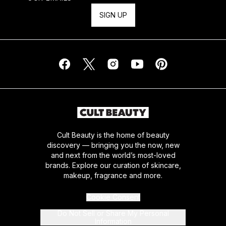
SIGN UP
Cult Beauty is the home of beauty
discovery — bringing you the now, new
and next from the world’s most-loved
brands. Explore our curation of skincare,
makeup, fragrance and more.
Cookie Consent
Do Not Sell or Share My Personal
Information