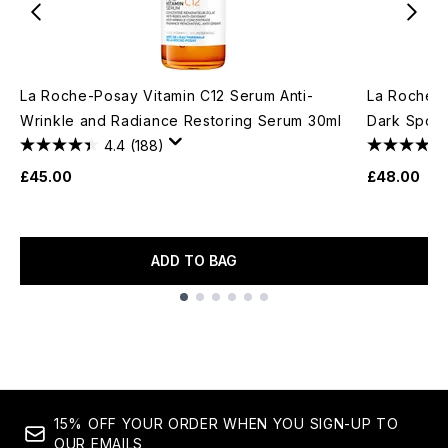
La Roche-Posay Vitamin C12 Serum Anti-
La Roche-P
Wrinkle and Radiance Restoring Serum 30ml
Dark Spot 
4.4
(188)
£45.00
£48.00
ADD TO BAG
Showing slide 1
15% OFF YOUR ORDER WHEN YOU SIGN-UP TO
OUR EMAILS