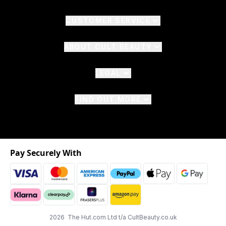
CUSTOMER SERVICE
ABOUT CULT BEAUTY
LEGAL
FIND OUT MORE
Pay Securely With
2026 The Hut.com Ltd t/a CultBeauty.co.uk