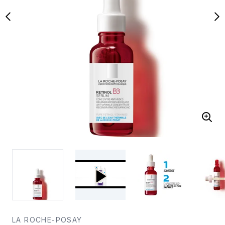
LA ROCHE-POSAY