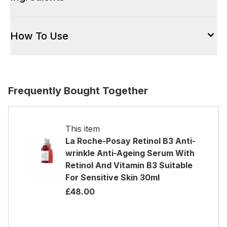
How To Use
Frequently Bought Together
This item
La Roche-Posay Retinol B3 Anti-
wrinkle Anti-Ageing Serum With
Retinol And Vitamin B3 Suitable
For Sensitive Skin 30ml
£48.00