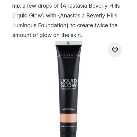
mix a few drops of {
Anastasia Beverly Hills
Liquid Glow
} with {
Anastasia Beverly Hills
Luminous Foundation
} to create twice the
amount of glow on the skin.