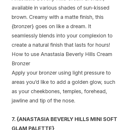
available in various shades of sun-kissed
brown. Creamy with a matte finish, this
{
bronzer
} goes on like a dream. It
seamlessly blends into your complexion to
create a natural finish that lasts for hours!
How to use Anastasia Beverly Hills Cream
Bronzer
Apply your bronzer using light pressure to
areas you’d like to add a golden glow, such
as your cheekbones, temples, forehead,
jawline and tip of the nose.
7. {
ANASTASIA BEVERLY HILLS MINI SOFT
GLAM PALETTE
}