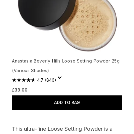
Anastasia Beverly Hills Loose Setting Powder 25g
(Various Shades)
4.7
(846)
£39.00
ADD TO BAG
This ultra-fine Loose Setting Powder is a