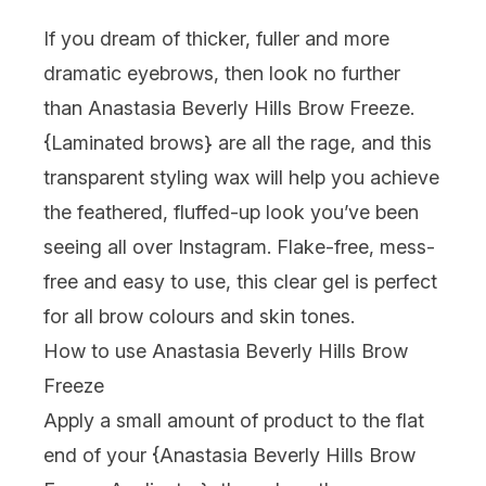
If you dream of thicker, fuller and more
dramatic eyebrows, then look no further
than Anastasia Beverly Hills Brow Freeze.
{
Laminated brows
} are all the rage, and this
transparent styling wax will help you achieve
the feathered, fluffed-up look you’ve been
seeing all over Instagram. Flake-free, mess-
free and easy to use, this clear gel is perfect
for all brow colours and skin tones.
How to use Anastasia Beverly Hills Brow
Freeze
Apply a small amount of product to the flat
end of your {
Anastasia Beverly Hills Brow