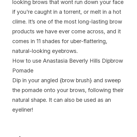
looking brows that wont run down your face
if you're caught in a torrent, or melt in a hot
clime. It’s one of the most long-lasting brow
products we have ever come across, and it
comes in 11 shades for uber-flattering,
natural-looking eyebrows.
How to use Anastasia Beverly Hills Dipbrow
Pomade
Dip in your angled {
brow brush
} and sweep
the pomade onto your brows, following their
natural shape. It can also be used as an
eyeliner!