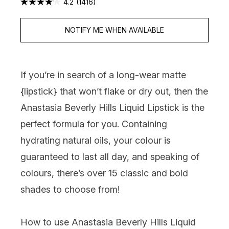
4.2
(1416)
NOTIFY ME WHEN AVAILABLE
If you’re in search of a long-wear matte
{
lipstick
} that won’t flake or dry out, then the
Anastasia Beverly Hills Liquid Lipstick is the
perfect formula for you. Containing
hydrating natural oils, your colour is
guaranteed to last all day, and speaking of
colours, there’s over 15 classic and bold
shades to choose from!
How to use Anastasia Beverly Hills Liquid