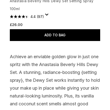
Anastasia Beverly Hills Dewy Set Setting Spray
100ml
4.4
(97)
£26.00
ADD TO BAG
Achieve an enviable golden glow in just one
spritz with the Anastasia Beverly Hills Dewy
Set. A stunning, radiance-boosting {
setting
spray
}, the Dewy Set works instantly to hold
your make up in place while giving your skin
natural-looking luminosity. Plus, its vanilla
and coconut scent smells almost good