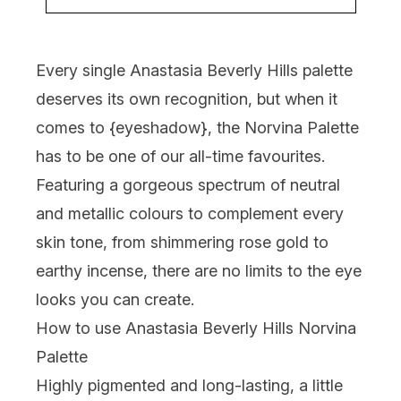
Every single Anastasia Beverly Hills palette
deserves its own recognition, but when it
comes to {
eyeshadow
}, the Norvina Palette
has to be one of our all-time favourites.
Featuring a gorgeous spectrum of neutral
and metallic colours to complement every
skin tone, from shimmering rose gold to
earthy incense, there are no limits to the eye
looks you can create.
How to use Anastasia Beverly Hills Norvina
Palette
Highly pigmented and long-lasting, a little