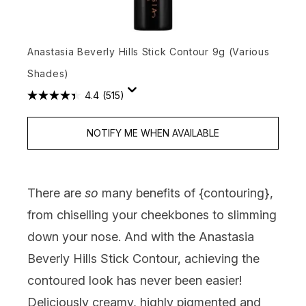
Anastasia Beverly Hills Stick Contour 9g (Various
Shades)
4.4
(515)
NOTIFY ME WHEN AVAILABLE
There are
so
many benefits of {
contouring
},
from chiselling your cheekbones to slimming
down your nose. And with the Anastasia
Beverly Hills Stick Contour, achieving the
contoured look has never been easier!
Deliciously creamy, highly pigmented and