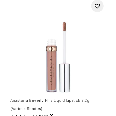
Anastasia Beverly Hills Liquid Lipstick 3.2g
(Various Shades)