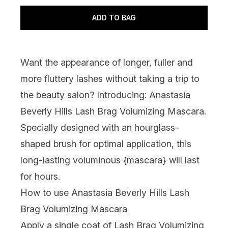
ADD TO BAG
Want the appearance of longer, fuller and
more fluttery lashes without taking a trip to
the beauty salon? Introducing: Anastasia
Beverly Hills Lash Brag Volumizing Mascara.
Specially designed with an hourglass-
shaped brush for optimal application, this
long-lasting voluminous {
mascara
} will last
for hours.
How to use Anastasia Beverly Hills Lash
Brag Volumizing Mascara
Apply a single coat of Lash Brag Volumizing