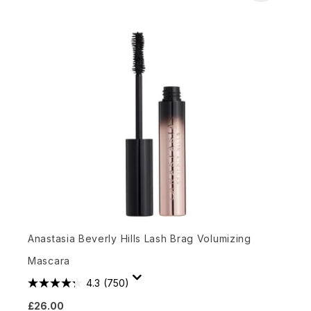
Anastasia Beverly Hills Lash Brag Volumizing
Mascara
4.3
(750)
£26.00