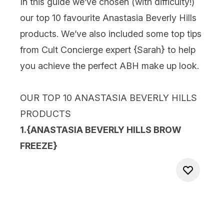
In this guide we’ve chosen (with difficulty!)
our top 10 favourite Anastasia Beverly Hills
products. We’ve also included some top tips
from Cult Concierge expert {
Sarah
} to help
you achieve the perfect ABH make up look.
OUR TOP 10 ANASTASIA BEVERLY HILLS
PRODUCTS
1.{
ANASTASIA BEVERLY HILLS BROW
FREEZE
}