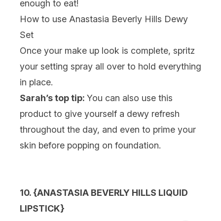
enough to eat!
How to use Anastasia Beverly Hills Dewy
Set
Once your make up look is complete, spritz
your setting spray all over to hold everything
in place.
Sarah’s top tip:
You can also use this
product to give yourself a dewy refresh
throughout the day, and even to prime your
skin before popping on foundation.
10. {
ANASTASIA BEVERLY HILLS LIQUID
LIPSTICK}