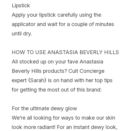
Lipstick
Apply your lipstick carefully using the
applicator and wait for a couple of minutes
until dry.
HOW TO USE ANASTASIA BEVERLY HILLS
All stocked up on your fave Anastasia
Beverly Hills products? Cult Concierge
expert {
Sarah
} is on hand with her top tips
for getting the most out of this brand:
For the ultimate dewy glow
We’re all looking for ways to make our skin
look more radiant! For an instant dewy look,