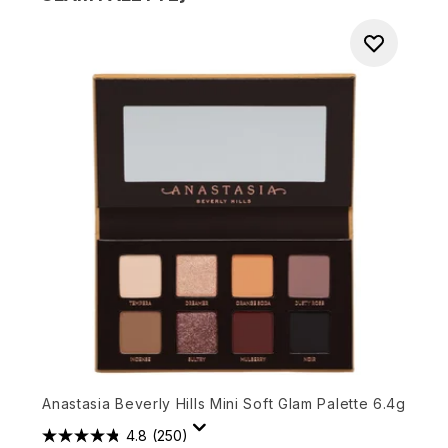
Anastasia Beverly Hills Mini Soft Glam Palette 6.4g
4.8
(250)