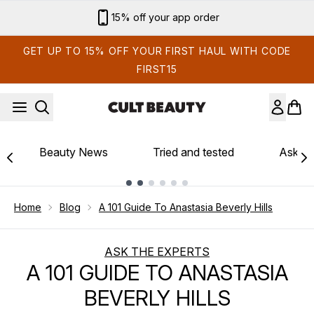
Skip to main content
Sign up for email exclusives
GET UP TO 15% OFF YOUR FIRST HAUL WITH CODE
FIRST15
Beauty News
Tried and tested
Ask th
Showing slide 1
Home
Blog
A 101 Guide To Anastasia Beverly Hills
ASK THE EXPERTS
A 101 GUIDE TO ANASTASIA
BEVERLY HILLS