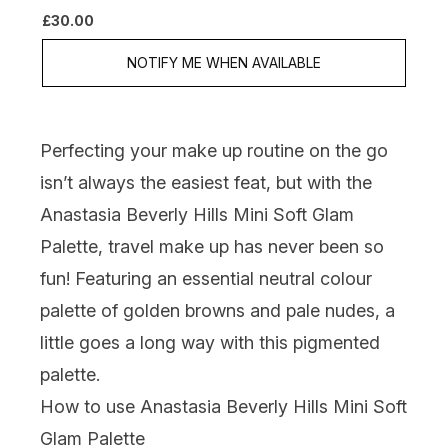
£30.00
NOTIFY ME WHEN AVAILABLE
Perfecting your make up routine on the go
isn’t always the easiest feat, but with the
Anastasia Beverly Hills Mini Soft Glam
Palette, travel make up has never been so
fun! Featuring an essential neutral colour
palette of golden browns and pale nudes, a
little goes a long way with this pigmented
palette.
How to use Anastasia Beverly Hills Mini Soft
Glam Palette