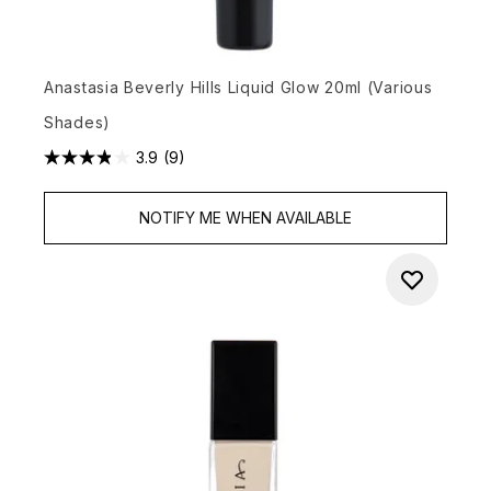
Anastasia Beverly Hills Liquid Glow 20ml (Various
Shades)
3.9
(9)
NOTIFY ME WHEN AVAILABLE