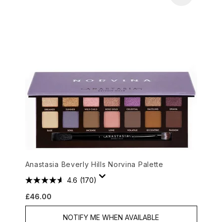
Anastasia Beverly Hills Norvina Palette
4.6
(170)
£46.00
NOTIFY ME WHEN AVAILABLE