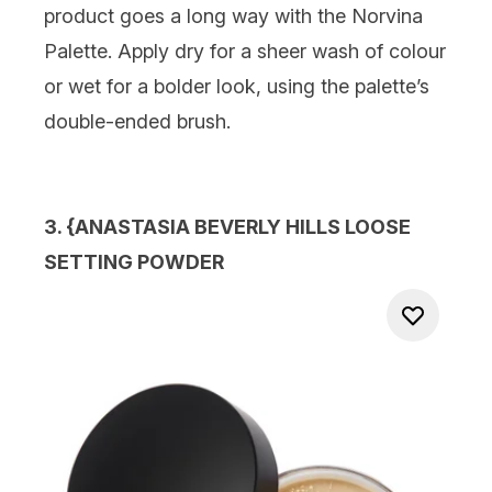
product goes a long way with the Norvina
Palette. Apply dry for a sheer wash of colour
or wet for a bolder look, using the palette’s
double-ended brush.
3. {
ANASTASIA BEVERLY HILLS LOOSE
SETTING POWDER