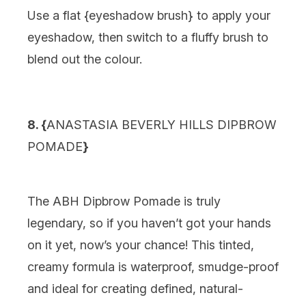
Use a flat {
eyeshadow brush
} to apply your
eyeshadow, then switch to a fluffy brush to
blend out the colour.
8. {
ANASTASIA BEVERLY HILLS DIPBROW
POMADE
}
The ABH Dipbrow Pomade is truly
legendary, so if you haven’t got your hands
on it yet, now’s your chance! This tinted,
creamy formula is waterproof, smudge-proof
and ideal for creating defined, natural-