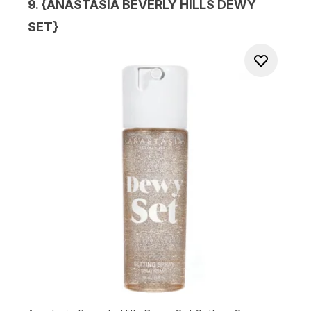
9. {
ANASTASIA BEVERLY HILLS DEWY
SET
}