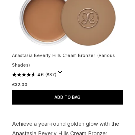
Anastasia Beverly Hills Cream Bronzer (Various
Shades)
4.6
(887)
£32.00
ADD TO BAG
Achieve a year-round golden glow with the
Anastasia Beverly Hills Cream Bronzer,