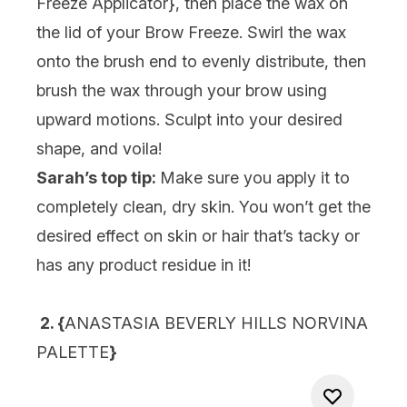
Freeze Applicator}
, then place the wax on
the lid of your Brow Freeze. Swirl the wax
onto the brush end to evenly distribute, then
brush the wax through your brow using
upward motions. Sculpt into your desired
shape, and voila!
Sarah’s top tip:
Make sure you apply it to
completely clean, dry skin. You won’t get the
desired effect on skin or hair that’s tacky or
has any product residue in it!
2. {
ANASTASIA BEVERLY HILLS NORVINA
PALETTE
}