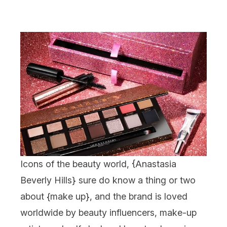
Icons of the beauty world, {
Anastasia
Beverly Hills
} sure do know a thing or two
about {
make up
}, and the brand is loved
worldwide by beauty influencers, make-up