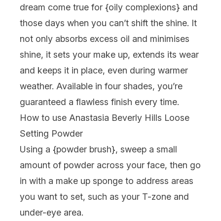
dream come true for {
oily complexions
} and
those days when you can’t shift the shine. It
not only absorbs excess oil and minimises
shine, it sets your make up, extends its wear
and keeps it in place, even during warmer
weather. Available in four shades, you’re
guaranteed a flawless finish every time.
How to use Anastasia Beverly Hills Loose
Setting Powder
Using a {
powder brush
}, sweep a small
amount of powder across your face, then go
in with a make up sponge to address areas
you want to set, such as your T-zone and
under-eye area.