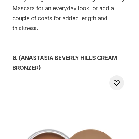
Mascara for an everyday look, or add a
couple of coats for added length and
thickness.
6. {
ANASTASIA BEVERLY HILLS CREAM
BRONZER
}