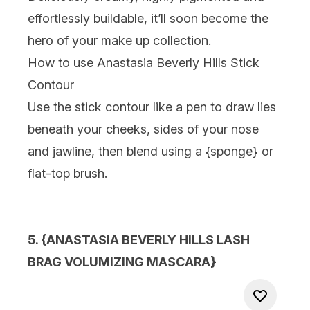
effortlessly buildable, it’ll soon become the
hero of your make up collection.
How to use Anastasia Beverly Hills Stick
Contour
Use the stick contour like a pen to draw lies
beneath your cheeks, sides of your nose
and jawline, then blend using a {
sponge
} or
flat-top brush.
5. {
ANASTASIA BEVERLY HILLS LASH
BRAG VOLUMIZING MASCARA
}