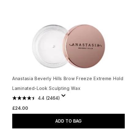
Anastasia Beverly Hills Brow Freeze Extreme Hold
Laminated-Look Sculpting Wax
4.4
(2464)
£24.00
ADD TO BAG