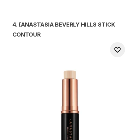
4. {
ANASTASIA BEVERLY HILLS STICK
CONTOUR