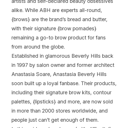
artists and self-declared beauty obsessives
alike. While ABH are experts all-round,
{
brows
} are the brand’s bread and butter,
with their signature {
brow pomades
}
remaining a go-to brow product for fans
from around the globe.
Established in glamorous Beverly Hills back
in 1997 by salon owner and former architect
Anastasia Soare, Anastasia Beverly Hills
soon built up a loyal fanbase. Their products,
including their signature brow kits, contour
palettes, {
lipsticks
} and more, are now sold
in more than 2000 stores worldwide, and
people just can’t get enough of them.