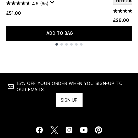
FREE £10 
4.6
(65)
£51.00
£29.00
ADD TO BAG
Showing slide 1
15% OFF YOUR ORDER WHEN YOU SIGN-UP TO
OUR EMAILS
SIGN UP