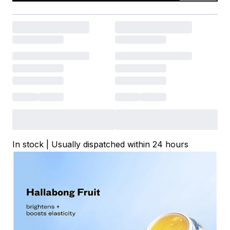
In stock | Usually dispatched within 24 hours