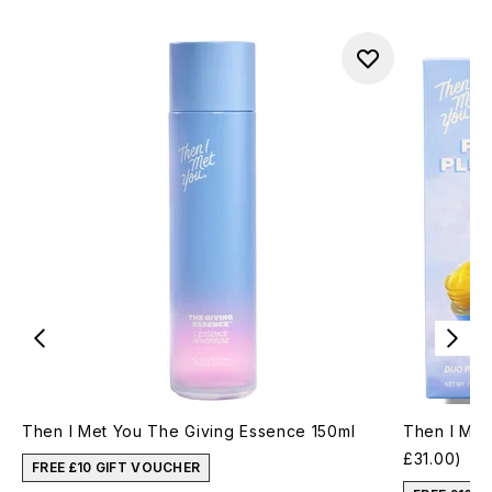
Then I Met You The Giving Essence 150ml
Then I Met
£31.00)
FREE £10 GIFT VOUCHER