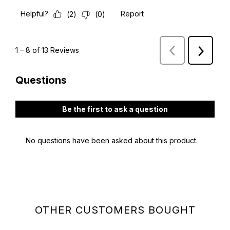
OTHER CUSTOMERS BOUGHT