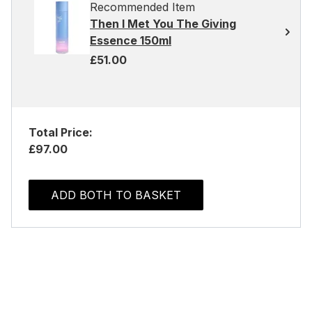
Recommended Item
Then I Met You The Giving
Essence 150ml
£51.00
Total Price:
£97.00
ADD BOTH TO BASKET