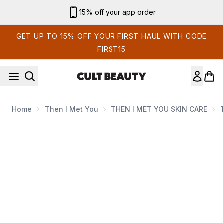
Skip to main content
Sign up for email exclusives
GET UP TO 15% OFF YOUR FIRST HAUL WITH CODE
FIRST15
Home
Then I Met You
THEN I MET YOU SKIN CARE
Now showing image 1 Then I Met You Bong 2 Bounce Cre