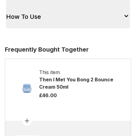
How To Use
Frequently Bought Together
This item
Then I Met You Bong 2 Bounce
Cream 50ml
£46.00