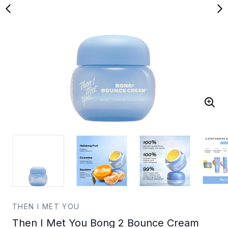
THEN I MET YOU
Then I Met You Bong 2 Bounce Cream