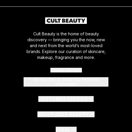
Cult Beauty is the home of beauty
discovery — bringing you the now, new
and next from the world’s most-loved
brands. Explore our curation of skincare,
makeup, fragrance and more.
Cookie Consent
Do Not Sell or Share My Personal
Information
CUSTOMER SERVICE
ABOUT CULT BEAUTY
LEGAL