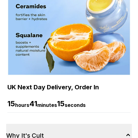
UK Next Day Delivery, Order In
15
41
14
hours
minutes
seconds
Why It's Cult