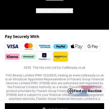
FIND OUT MORE
Pay Securely With
2026 The Hut.com Ltd t/a CultBeauty.co.uk
THG Beauty Limited (FRN: 1022963), trading as www.cultbeauty.co.uk
is an Introducer Appointed Representative of Frasers Group Financial
Services Limited (FRN: 311908) who are authorised and regulated by
the Financial Conduct Authority as a lender. Frasers Plus is a credit
Find my Routine
product provided by Frasers Group Financial Services Limited (FRN:
311908) and is subject to your financial circumstances. For regulated
payment services, Frasers Group Financial Services Limited is a
payment agent of Transact Payments Limited, a company authorised
and regulated by the Gibraltar Financial Services Commission as an