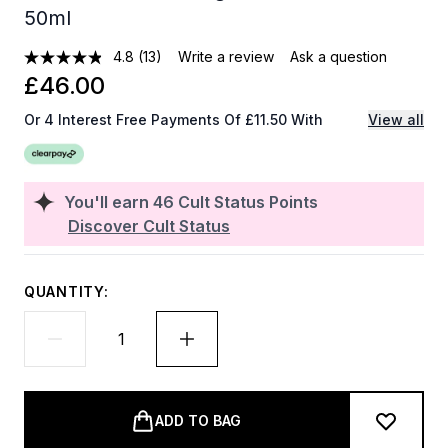
50ml
4.8
(13)
Write a review
Ask a question
£46.00
Or 4 Interest Free Payments Of £11.50 With
View all
You'll earn
46
Cult Status Points
Discover Cult Status
QUANTITY:
ADD TO BAG