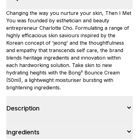
Changing the way you nurture your skin, Then I Met
You was founded by esthetician and beauty
entrepreneur Charlotte Cho. Formulating a range of
highly efficacious skin saviours inspired by the
Korean concept of 'jeong' and the thoughtfulness
and empathy that transcends self care, the brand
blends heritage ingredients and innovation within
each hardworking solution. Take skin to new
hydrating heights with the Bong² Bounce Cream
(50ml), a lightweight moisturiser bursting with
brightening ingredients.
Description
Ingredients