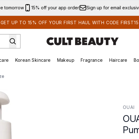
Skip to main content
ve tomorrow
15% off your app order
Sign up for email exclusi
GET UP TO 15% OFF YOUR FIRST HAUL WITH CODE FIRST15
care
Korean Skincare
Makeup
Fragrance
Haircare
Bo
ds)
Enter submenu (Summer Shop)
Enter submenu (Skincare)
Enter submenu (Korean Skincare)
Enter submenu (Makeup)
E
ze
mp - Jumbo Size
OUAI
OUA
Pum