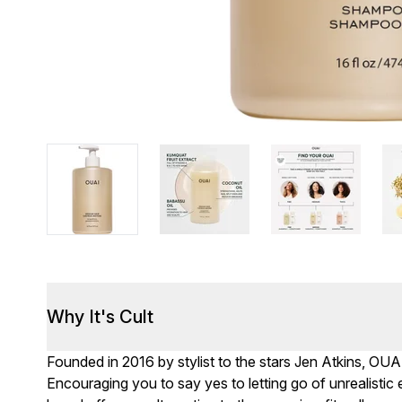
Why It's Cult
Founded in 2016 by stylist to the stars Jen Atkins, OUA
Encouraging you to say yes to letting go of unrealisti