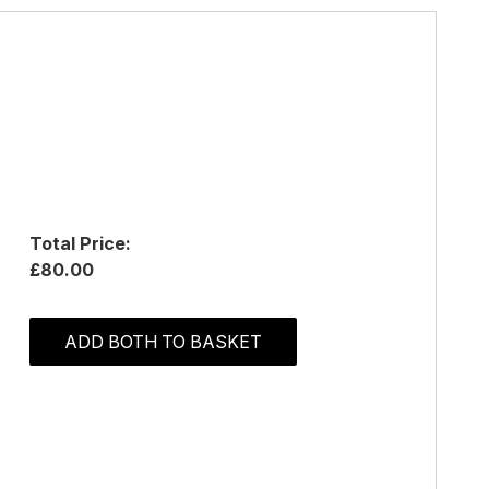
Total Price:
£80.00
ADD BOTH TO BASKET