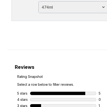
474ml