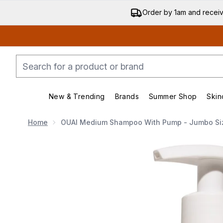
Order by 1am and recei
New & Trending
Brands
Summer Shop
Skin
Enter submenu (New & Trending)
Enter submenu (Bran
Home
OUAI Medium Shampoo With Pump - Jumbo Si
Now showing image 1 OUAI Medium Shampoo with Pu