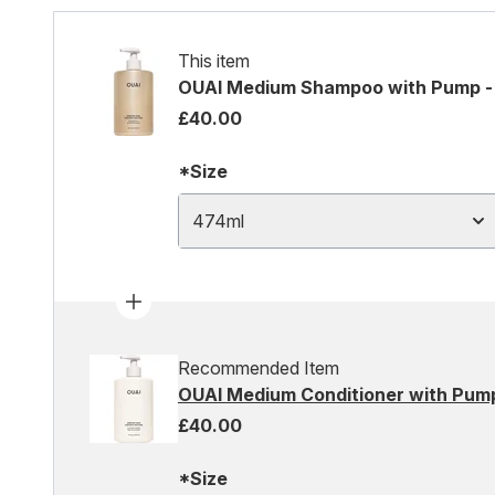
This item
OUAI Medium Shampoo with Pump -
£40.00
*Size
474ml
Recommended Item
OUAI Medium Conditioner with Pump
£40.00
*Size