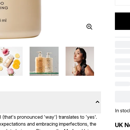
In stoc
I (that's pronounced 'way') translates to 'yes'.
c expectations and embracing imperfections, the
UK Ne