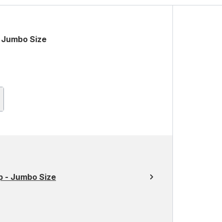
 Jumbo Size
 - Jumbo Size