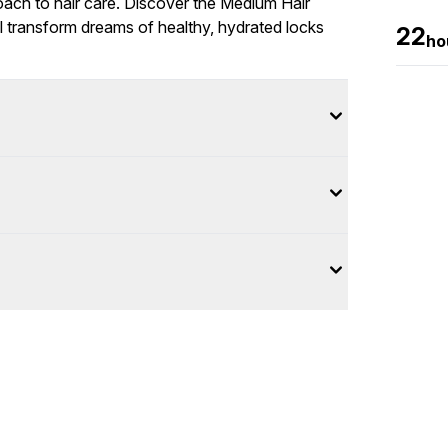
roach to hair care. Discover the Medium Hair
 transform dreams of healthy, hydrated locks
22
ho