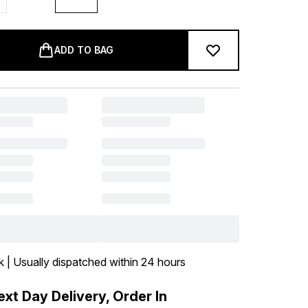
ADD TO BAG
k | Usually dispatched within 24 hours
xt Day Delivery, Order In