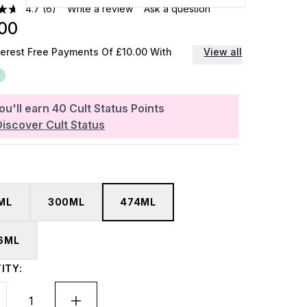
4.7
(6)
Write a review
Ask a question
00
terest Free Payments Of £10.00 With
View all
ou'll earn
40
Cult Status Points
Discover Cult Status
ML
300ML
474ML
6ML
ITY: