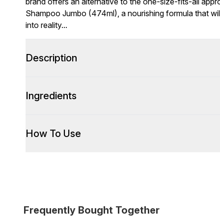
brand offers an alternative to the one-size-fits-all app
Shampoo Jumbo (474ml), a nourishing formula that will
into reality...
Description
Ingredients
How To Use
Frequently Bought Together