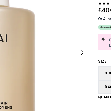
£40.
Or 4 In
Y
SIZE:
89
94
QUANT