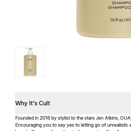
Why It's Cult
Founded in 2016 by stylist to the stars Jen Atkins, OUA
Encouraging you to say yes to letting go of unrealisti