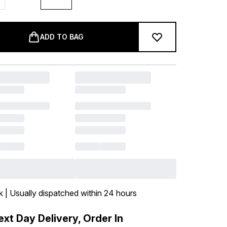
ADD TO BAG
k | Usually dispatched within 24 hours
xt Day Delivery, Order In