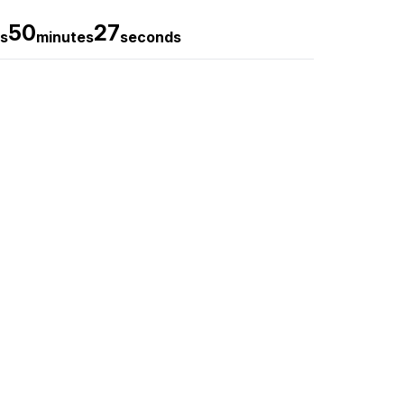
50
26
s
minutes
seconds