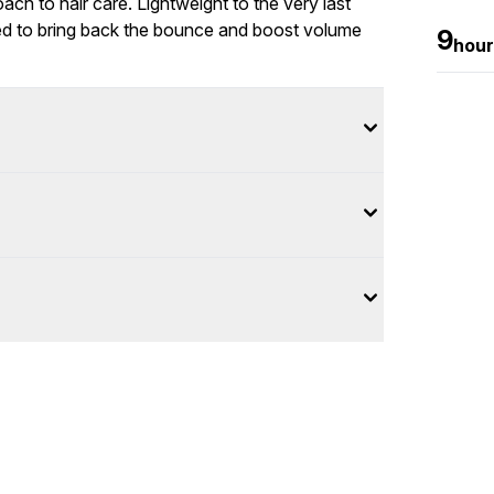
oach to hair care. Lightweight to the very last
ed to bring back the bounce and boost volume
9
hour