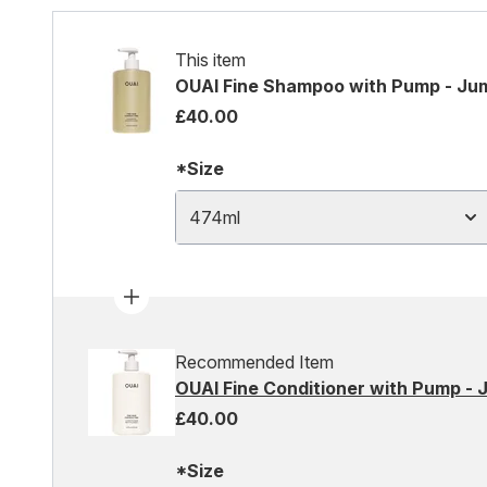
This item
OUAI Fine Shampoo with Pump - Ju
£40.00
*Size
474ml
Recommended Item
OUAI Fine Conditioner with Pump - 
£40.00
*Size