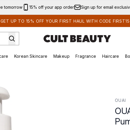
Skip to main content
ve tomorrow
15% off your app order
Sign up for email exclusi
GET UP TO 15% OFF YOUR FIRST HAUL WITH CODE FIRST15
care
Korean Skincare
Makeup
Fragrance
Haircare
Bo
ds)
Enter submenu (Summer Shop)
Enter submenu (Skincare)
Enter submenu (Korean Skincare)
Enter submenu (Makeup)
E
- Jumbo Size
OUAI
OUA
Pum