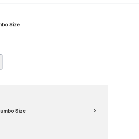
mbo Size
Jumbo Size