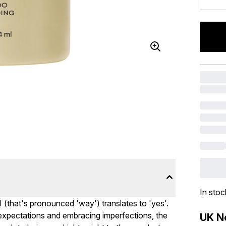
In stoc
I (that's pronounced 'way') translates to 'yes'.
c expectations and embracing imperfections, the
UK Ne