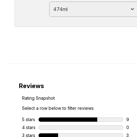
474ml