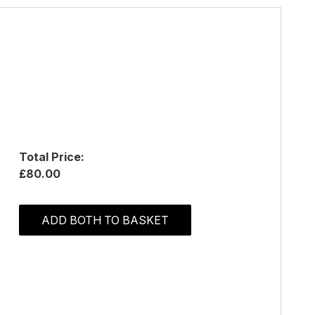
Total Price:
£80.00
ADD BOTH TO BASKET