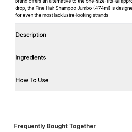
brand offers an alternative to the one-size-fits-all appr
drop, the Fine Hair Shampoo Jumbo (474ml) is design
for even the most lacklustre-looking strands.
Description
Ingredients
How To Use
Frequently Bought Together