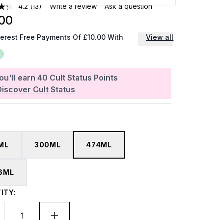
4.2
(13)
Write a review
Ask a question
00
terest Free Payments Of £10.00 With
View all
ou'll earn
40
Cult Status Points
Discover Cult Status
ML
300ML
474ML
6ML
ITY: