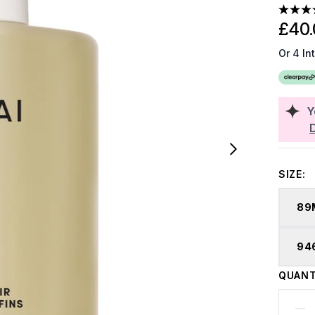
£40.
Or 4 In
Y
SIZE:
89
94
QUANT