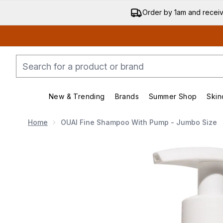
Order by 1am and recei
New & Trending
Brands
Summer Shop
Skin
Enter submenu (New & Trending)
Enter submenu (Bran
Home
OUAI Fine Shampoo With Pump - Jumbo Size
Now showing image 1 OUAI Fine Shampoo with Pump 