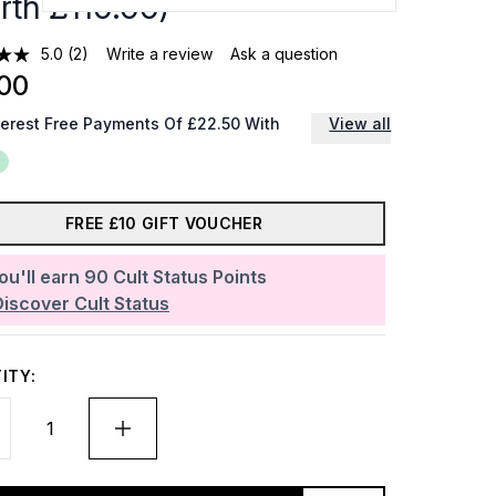
rth £110.00)
5.0
(2)
Write a review
Ask a question
00
terest Free Payments Of £22.50 With
View all
FREE £10 GIFT VOUCHER
ou'll earn
90
Cult Status Points
Discover Cult Status
ITY: