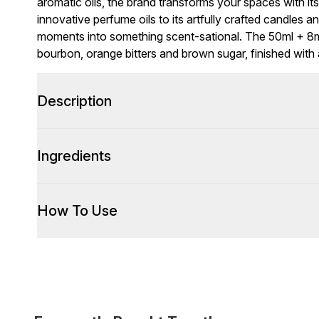
aromatic oils, the brand transforms your spaces with i
innovative perfume oils to its artfully crafted candles 
moments into something scent-sational. The 50ml + 8ml
bourbon, orange bitters and brown sugar, finished with
Description
Ingredients
How To Use