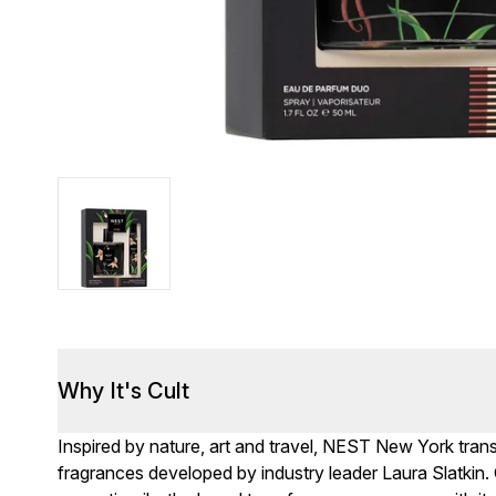
Why It's Cult
Inspired by nature, art and travel, NEST New York transp
fragrances developed by industry leader Laura Slatkin. 