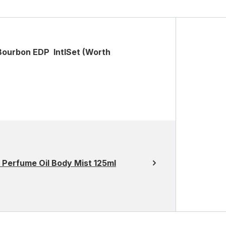
Bourbon EDP IntlSet (Worth
Perfume Oil Body Mist 125ml