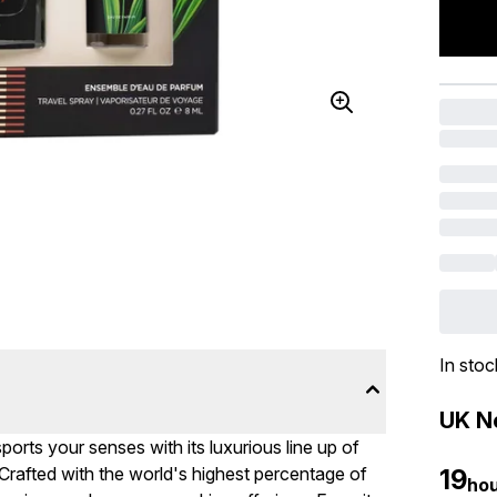
In stoc
UK Ne
orts your senses with its luxurious line up of
Crafted with the world's highest percentage of
19
ho