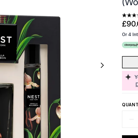
(Wo
£90.
Or 4 In
Y
QUANT