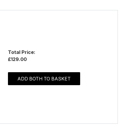
Total Price:
£129.00
ADD BOTH TO BASKET