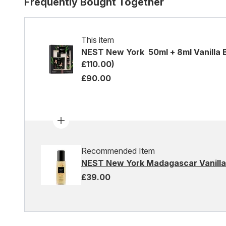
Frequently Bought Together
This item
NEST New York 50ml + 8ml Vanilla 
£110.00)
£90.00
Recommended Item
NEST New York Madagascar Vanilla 
£39.00