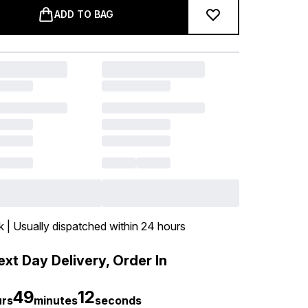
ADD TO BAG
k | Usually dispatched within 24 hours
xt Day Delivery, Order In
49
12
urs
minutes
seconds