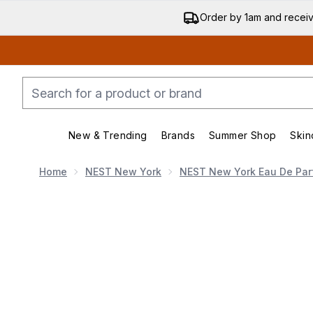
Order by 1am and recei
New & Trending
Brands
Summer Shop
Skin
Enter submenu (New & Trending)
Enter submenu (Bran
Home
NEST New York
NEST New York Eau De Pa
Now showing image 1 NEST New York 50ml + 8ml Vani