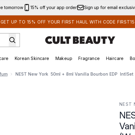
Skip to main content
ve tomorrow
15% off your app order
Sign up for email exclusi
GET UP TO 15% OFF YOUR FIRST HAUL WITH CODE FIRST15
care
Korean Skincare
Makeup
Fragrance
Haircare
Bo
ds)
Enter submenu (Summer Shop)
Enter submenu (Skincare)
Enter submenu (Korean Skincare)
Enter submenu (Makeup)
E
rfum
NEST New York 50ml + 8ml Vanilla Bourbon EDP IntlSet 
lla Bourbon EDP IntlSet (Worth £110.00)
NEST 
NES
Van