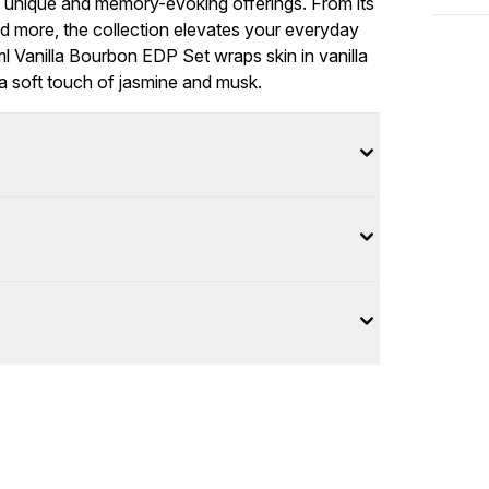
ts unique and memory-evoking offerings. From its
and more, the collection elevates your everyday
 Vanilla Bourbon EDP Set wraps skin in vanilla
 a soft touch of jasmine and musk.