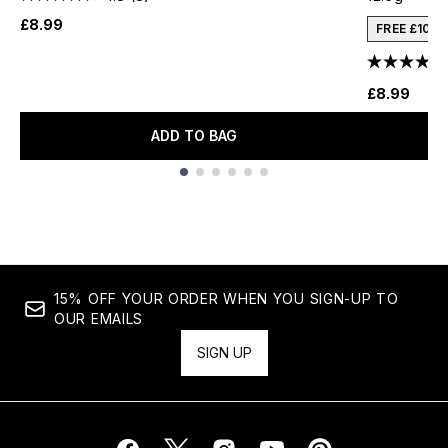
£8.99
FREE £10 
£8.99
ADD TO BAG
Showing slide 1
15% OFF YOUR ORDER WHEN YOU SIGN-UP TO
OUR EMAILS
SIGN UP