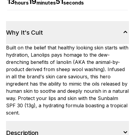
13
19
51
hours
minutes
seconds
Why It's Cult
Built on the belief that healthy looking skin starts with
hydration, Lanolips pays homage to the dew-
drenching benefits of lanolin (AKA the animal-by-
product derived from sheep wool washing). Infused
in all the brand's skin care saviours, this hero
ingredient has the ability to mimic the oils released by
human skin to soothe and deeply nourish in a natural
way. Protect your lips and skin with the Sunbalm
SPF 30 (13g), a hydrating formula boasting a tropical
scent.
Description