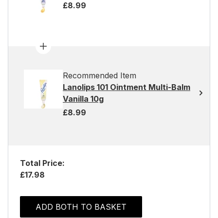
£8.99
Recommended Item
Lanolips 101 Ointment Multi-Balm
Vanilla 10g
£8.99
Total Price:
£17.98
ADD BOTH TO BASKET