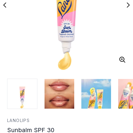
LANOLIPS
Sunbalm SPF 30