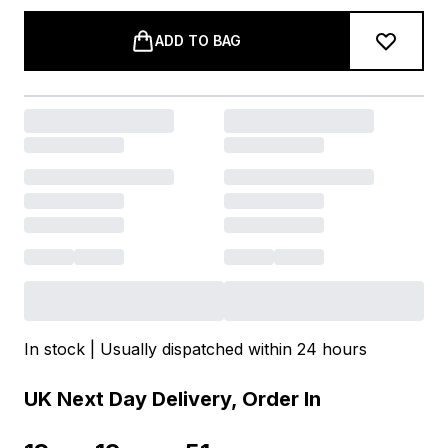
ADD TO BAG
In stock | Usually dispatched within 24 hours
UK Next Day Delivery, Order In