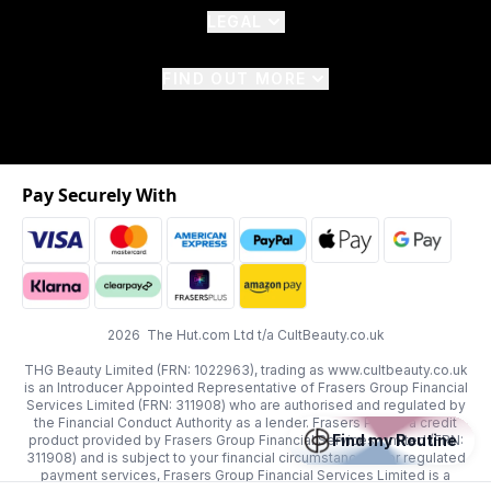
LEGAL
FIND OUT MORE
Pay Securely With
2026 The Hut.com Ltd t/a CultBeauty.co.uk
THG Beauty Limited (FRN: 1022963), trading as www.cultbeauty.co.uk
is an Introducer Appointed Representative of Frasers Group Financial
Services Limited (FRN: 311908) who are authorised and regulated by
the Financial Conduct Authority as a lender. Frasers Plus is a credit
Find my Routine
product provided by Frasers Group Financial Services Limited (FRN:
311908) and is subject to your financial circumstances. For regulated
payment services, Frasers Group Financial Services Limited is a