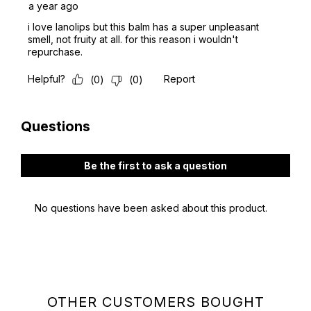
OTHER CUSTOMERS BOUGHT