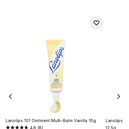
Lanolips 101 Ointment Multi-Balm Vanilla 10g
Lanolips T
4.8
(8)
12.5g