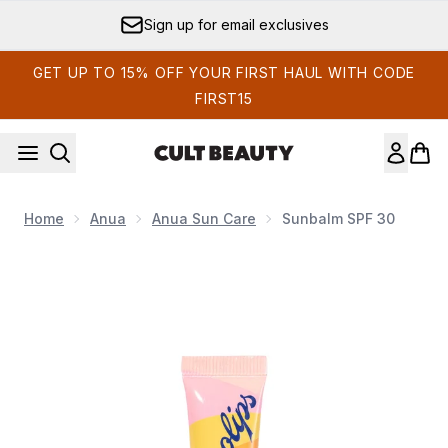
Skip to main content
Sign up for email exclusives
GET UP TO 15% OFF YOUR FIRST HAUL WITH CODE
FIRST15
Home
Anua
Anua Sun Care
Sunbalm SPF 30
Now showing image 1 Sunbalm SPF 30