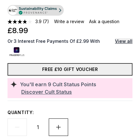
3.9
(7)
Write a review
Ask a question
£8.99
Or 3 Interest Free Payments Of £2.99 With
View all
FREE £10 GIFT VOUCHER
You'll earn
9
Cult Status Points
Discover Cult Status
QUANTITY: