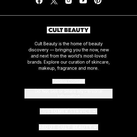
Cult Beauty is the home of beauty
discovery — bringing you the now, new
and next from the world’s most-loved
brands. Explore our curation of skincare,
makeup, fragrance and more.
Cookie Consent
Do Not Sell or Share My Personal
Information
CUSTOMER SERVICE
ABOUT CULT BEAUTY