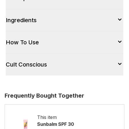
Ingredients
How To Use
Cult Conscious
Frequently Bought Together
This item
Sunbalm SPF 30