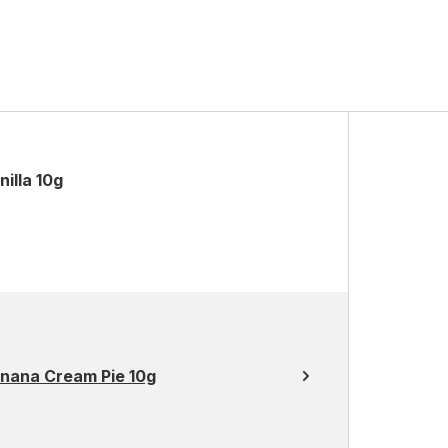
illa 10g
anana Cream Pie 10g