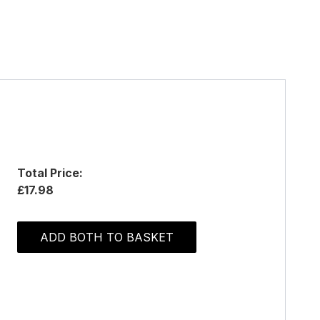
Total Price:
£17.98
ADD BOTH TO BASKET