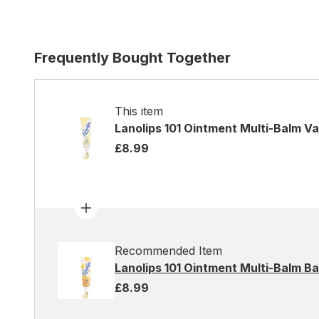
Frequently Bought Together
This item
Lanolips 101 Ointment Multi-Balm Van
£8.99
Recommended Item
Lanolips 101 Ointment Multi-Balm B
£8.99