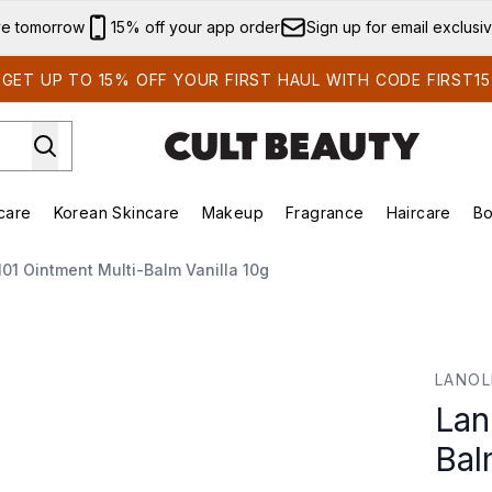
Skip to main content
ve tomorrow
15% off your app order
Sign up for email exclusi
GET UP TO 15% OFF YOUR FIRST HAUL WITH CODE FIRST15
care
Korean Skincare
Makeup
Fragrance
Haircare
Bo
ing)
Brands)
Enter submenu (Summer Shop)
Enter submenu (Skincare)
Enter submenu (Korean Skincare)
Enter submenu (Makeup)
101 Ointment Multi-Balm Vanilla 10g
lm Vanilla 10g
LANOL
Lan
Bal