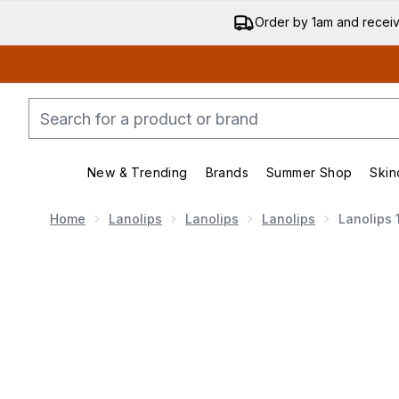
Order by 1am and recei
New & Trending
Brands
Summer Shop
Skin
Enter submenu (New & Trend
Enter submenu (
Home
Lanolips
Lanolips
Lanolips
Lanolips 
Now showing image 1 Lanolips 101 Ointment Multi-Ba