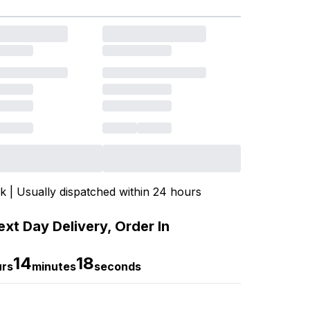
ck | Usually dispatched within 24 hours
xt Day Delivery, Order In
14
17
urs
minutes
seconds