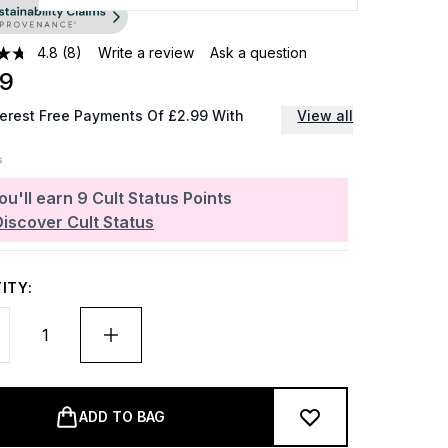
4.8
(8)
Write a review
Ask a question
99
terest Free Payments Of £2.99 With
View all
ou'll earn
9
Cult Status Points
Discover Cult Status
ITY:
ADD TO BAG