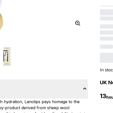
In sto
UK Ne
13
ho
with hydration, Lanolips pays homage to the
-by-product derived from sheep wool