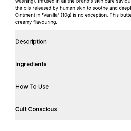
washing). Infused in all the brand's skin care saviour
the oils released by human skin to soothe and deepl
Ointment in 'Vanilla' (10g) is no exception. This but
creamy flavouring.
Description
Ingredients
How To Use
Cult Conscious