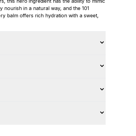
s, this hero ingredient has the ability to mimic
y nourish in a natural way, and the 101
tery balm offers rich hydration with a sweet,