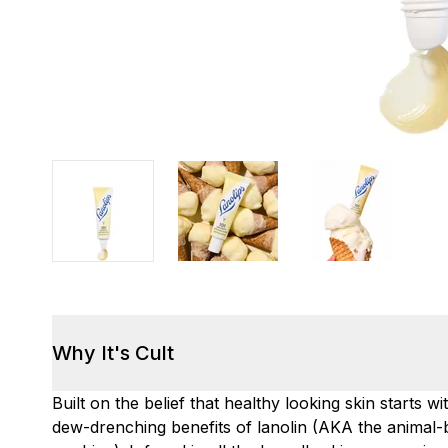
Why It's Cult
Built on the belief that healthy looking skin starts 
dew-drenching benefits of lanolin (AKA the animal