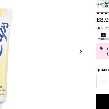
£8.
Or 3 In
Y
QUANT