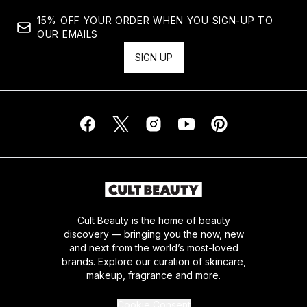
15% OFF YOUR ORDER WHEN YOU SIGN-UP TO
OUR EMAILS
SIGN UP
Cult Beauty is the home of beauty
discovery — bringing you the now, new
and next from the world’s most-loved
brands. Explore our curation of skincare,
makeup, fragrance and more.
Cookie Consent