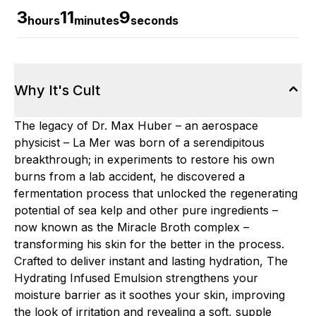
3
11
8
hours
minutes
seconds
Why It's Cult
The legacy of Dr. Max Huber – an aerospace
physicist – La Mer was born of a serendipitous
breakthrough; in experiments to restore his own
burns from a lab accident, he discovered a
fermentation process that unlocked the regenerating
potential of sea kelp and other pure ingredients –
now known as the Miracle Broth complex –
transforming his skin for the better in the process.
Crafted to deliver instant and lasting hydration, The
Hydrating Infused Emulsion strengthens your
moisture barrier as it soothes your skin, improving
the look of irritation and revealing a soft, supple