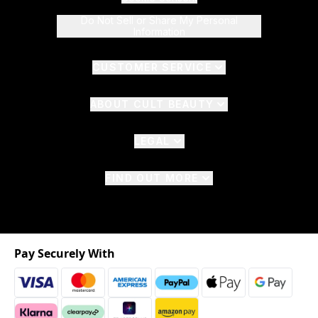
Do Not Sell or Share My Personal
Information
CUSTOMER SERVICE
ABOUT CULT BEAUTY
LEGAL
FIND OUT MORE
Pay Securely With