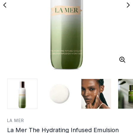
LA MER
La Mer The Hydrating Infused Emulsion