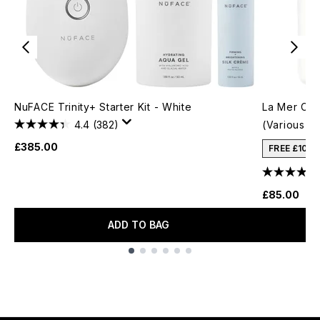
NuFACE Trinity+ Starter Kit - White
La Mer Crè
4.4
(382)
(Various S
£385.00
FREE £10 
£85.00
ADD TO BAG
Showing slide 1