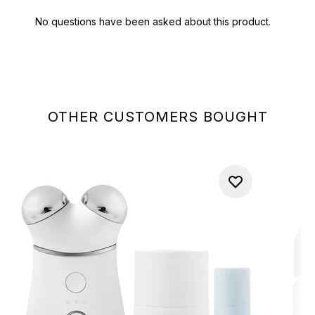
OTHER CUSTOMERS BOUGHT