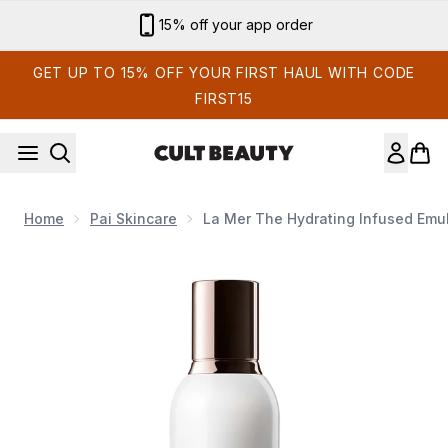
Skip to main content
15% off your app order
GET UP TO 15% OFF YOUR FIRST HAUL WITH CODE
FIRST15
Home
Pai Skincare
La Mer The Hydrating Infused Emu
Now showing image 1 La Mer The Hydrating Infused Emuls