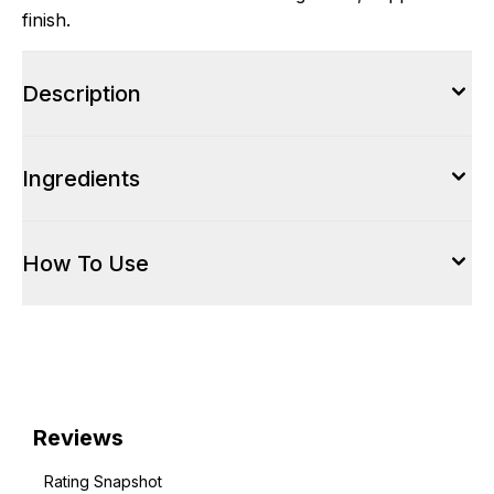
finish.
Description
Ingredients
How To Use