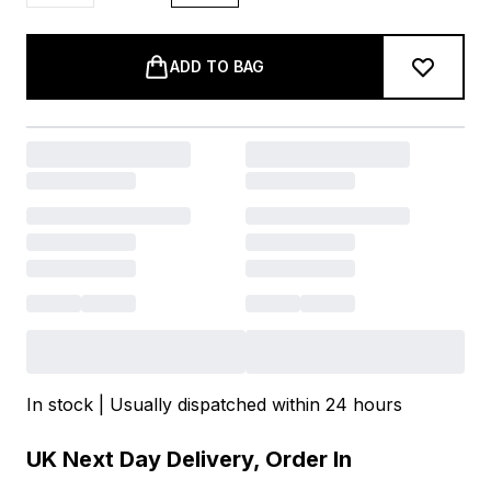
ADD TO BAG
In stock | Usually dispatched within 24 hours
UK Next Day Delivery, Order In