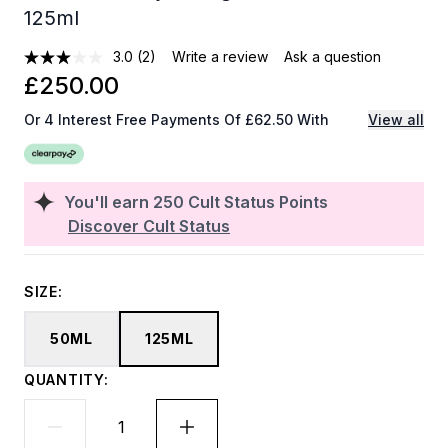
125ml
3.0
(2)
Write a review
Ask a question
£250.00
Or 4 Interest Free Payments Of £62.50 With
View all
You'll earn
250
Cult Status Points
Discover Cult Status
SIZE:
50ML
125ML
QUANTITY: