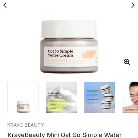
KRAVE BEAUTY
KraveBeauty Mini Oat So Simple Water