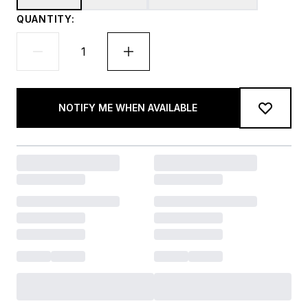
QUANTITY:
NOTIFY ME WHEN AVAILABLE