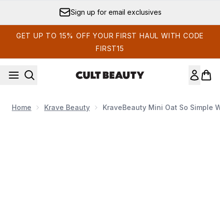
Skip to main content
Sign up for email exclusives
GET UP TO 15% OFF YOUR FIRST HAUL WITH CODE
FIRST15
Home
Krave Beauty
KraveBeauty Mini Oat So Simple 
Now showing image 1 KraveBeauty Mini Oat So Simple Wa