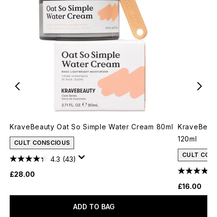
KraveBeauty Oat So Simple Water Cream 80ml
KraveBeau
120ml
CULT CONSCIOUS
CULT CON
4.3
(43)
£28.00
£16.00
ADD TO BAG