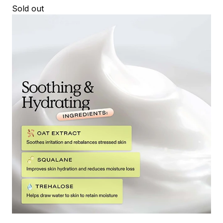
Sold out