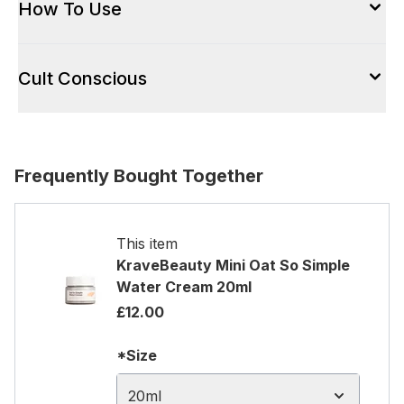
How To Use
Cult Conscious
Frequently Bought Together
This item
KraveBeauty Mini Oat So Simple
Water Cream 20ml
£12.00
*Size
20ml