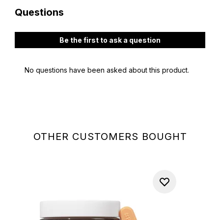
OTHER CUSTOMERS BOUGHT