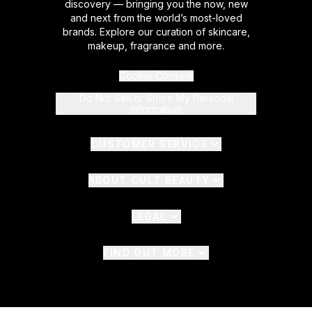
discovery — bringing you the now, new
and next from the world’s most-loved
brands. Explore our curation of skincare,
makeup, fragrance and more.
Cookie Consent
Do Not Sell or Share My Personal
Information
CUSTOMER SERVICE
ABOUT CULT BEAUTY
LEGAL
FIND OUT MORE