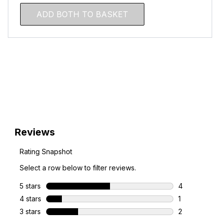
ADD BOTH TO BASKET