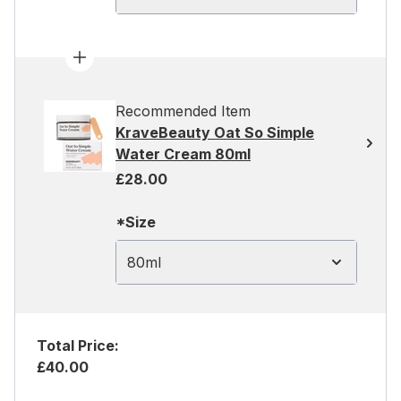
Recommended Item
KraveBeauty Oat So Simple
Water Cream 80ml
£28.00
*Size
80ml
Total Price:
£40.00