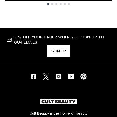
Showing slide 1
15% OFF YOUR ORDER WHEN YOU SIGN-UP TO
OUR EMAILS
SIGN UP
Cult Beauty is the home of beauty