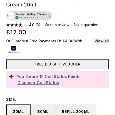
Cream 20ml
4.0
(8)
Write a review
Ask a question
£12.00
Or 3 Interest Free Payments Of £4.00 With
View all
FREE £10 GIFT VOUCHER
You'll earn
12
Cult Status Points
Discover Cult Status
SIZE:
20ML
80ML
REFILL 200ML