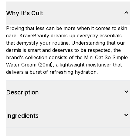
Why It's Cult
Proving that less can be more when it comes to skin
care, KraveBeauty dreams up everyday essentials
that demystify your routine. Understanding that our
dermis is smart and deserves to be respected, the
brand's collection consists of the Mini Oat So Simple
Water Cream (20ml), a lightweight moisturiser that
delivers a burst of refreshing hydration.
Description
Ingredients