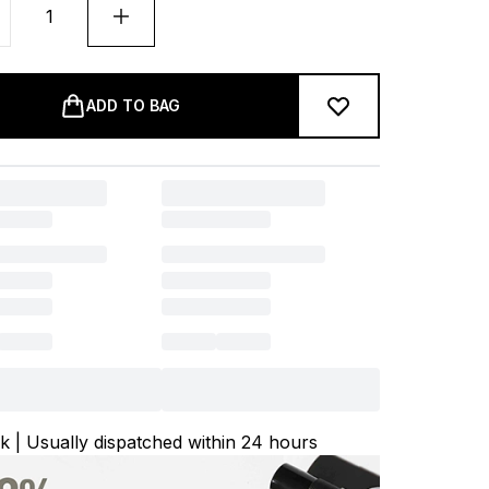
ADD TO BAG
ck | Usually dispatched within 24 hours