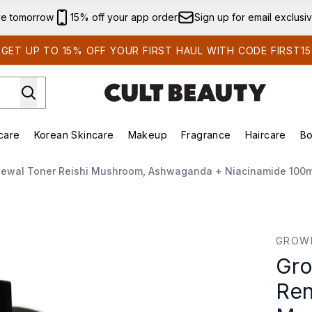
Skip to main content
ve tomorrow
15% off your app order
Sign up for email exclusi
GET UP TO 15% OFF YOUR FIRST HAUL WITH CODE FIRST15
care
Korean Skincare
Makeup
Fragrance
Haircare
Bo
ing)
Brands)
Enter submenu (Summer Shop)
Enter submenu (Skincare)
Enter submenu (Korean Skincare)
Enter submenu (Makeup)
newal Toner Reishi Mushroom, Ashwaganda + Niacinamide 100m
al Toner Reishi Mushroom, Ashwaganda + Niacinamide 10
GROW
Gro
Ren