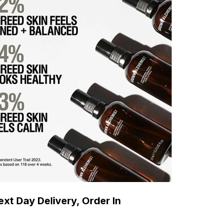
xt Day Delivery, Order In