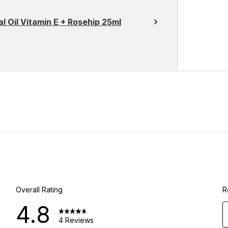
l Oil Vitamin E + Rosehip 25ml