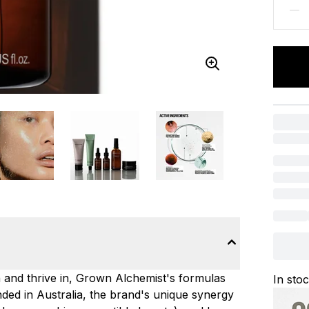
n and thrive in, Grown Alchemist's formulas
In sto
ded in Australia, the brand's unique synergy