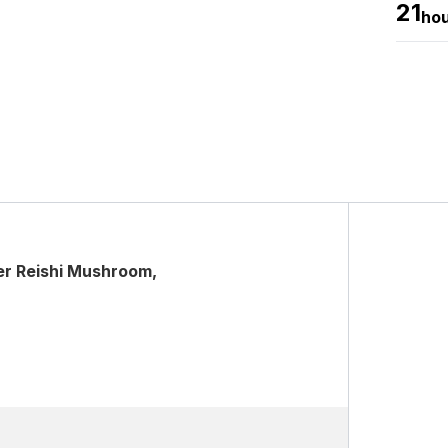
21
ho
er Reishi Mushroom,