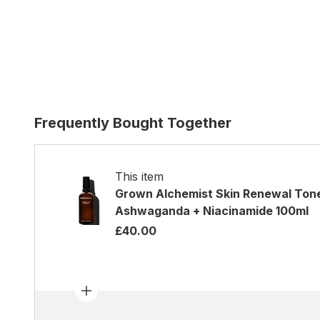
Frequently Bought Together
This item
Grown Alchemist Skin Renewal Ton
Ashwaganda + Niacinamide 100ml
£40.00