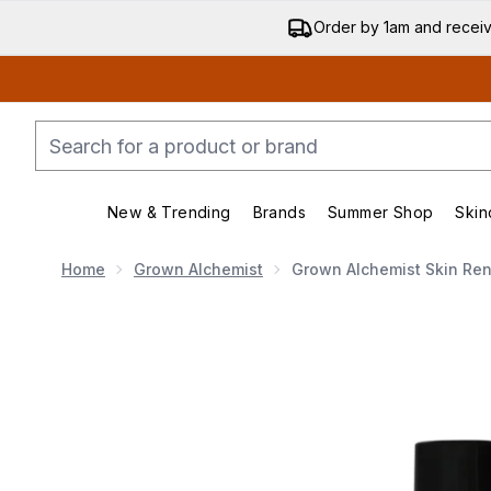
Order by 1am and recei
New & Trending
Brands
Summer Shop
Skin
Enter submenu (New & Trend
Enter submenu (
Home
Grown Alchemist
Grown Alchemist Skin Re
Now showing image 1 Grown Alchemist Skin Renew