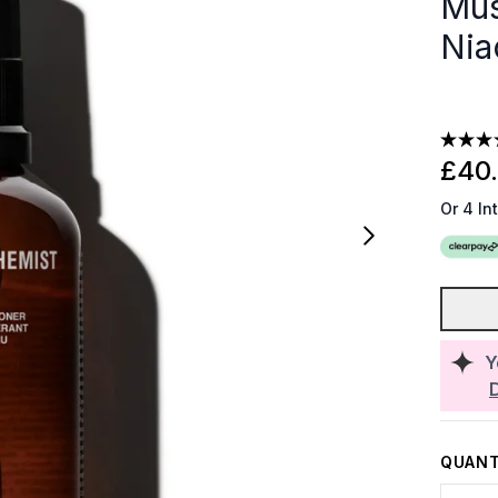
Mus
Nia
£40
Or 4 In
Y
QUANT