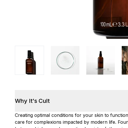
Why It's Cult
Creating optimal conditions for your skin to functio
care for complexions impacted by modern life. Foun