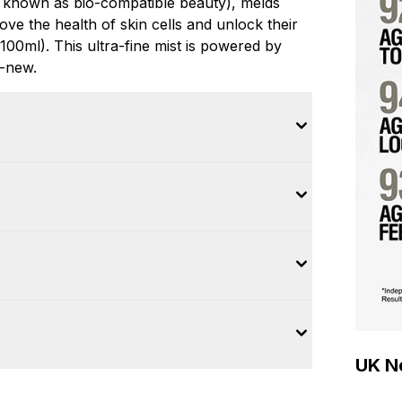
 known as bio-compatible beauty), melds
ove the health of skin cells and unlock their
100ml). This ultra-fine mist is powered by
d-new.
UK Ne