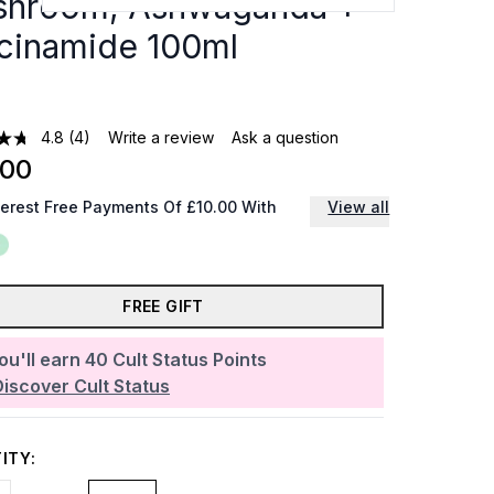
hroom, Ashwaganda +
cinamide 100ml
4.8
(4)
Write a review
Ask a question
.00
terest Free Payments Of £10.00 With
View all
FREE GIFT
ou'll earn
40
Cult Status Points
Discover Cult Status
ITY: