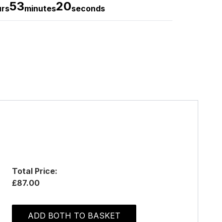
53
20
urs
minutes
seconds
Total Price:
£87.00
ADD BOTH TO BASKET