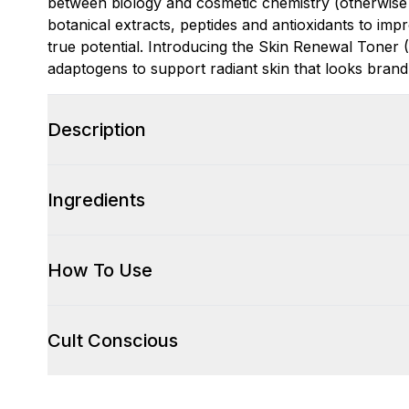
between biology and cosmetic chemistry (otherwise
botanical extracts, peptides and antioxidants to impr
true potential. Introducing the Skin Renewal Toner (
adaptogens to support radiant skin that looks bran
Description
Ingredients
How To Use
Cult Conscious