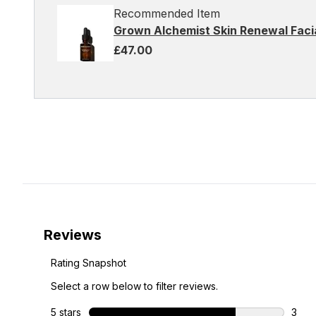
Recommended Item
Grown Alchemist Skin Renewal Facia
£47.00