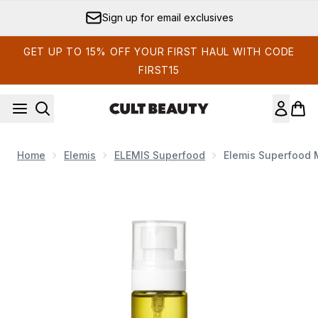
Skip to main content
Sign up for email exclusives
GET UP TO 15% OFF YOUR FIRST HAUL WITH CODE
FIRST15
Home
Elemis
ELEMIS Superfood
Elemis Superfood M
Now showing image 1 Elemis Superfood Multi Mist 100ml