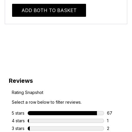
ADD BOTH TO BASKET