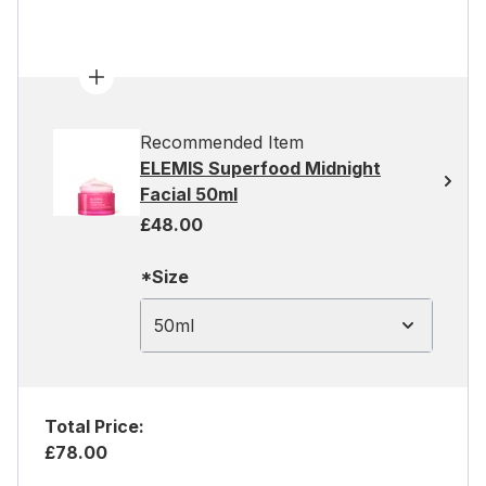
Recommended Item
ELEMIS Superfood Midnight
Facial 50ml
£48.00
*Size
50ml
Total Price:
£78.00