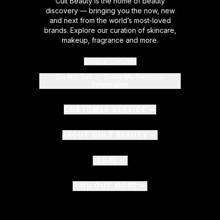
Cult Beauty is the home of beauty
discovery — bringing you the now, new
and next from the world’s most-loved
brands. Explore our curation of skincare,
makeup, fragrance and more.
Cookie Consent
Do Not Sell or Share My Personal
Information
CUSTOMER SERVICE
ABOUT CULT BEAUTY
LEGAL
FIND OUT MORE