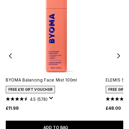
BYOMA Balancing Face Mist 100ml
ELEMIS Sup
FREE £10 GIFT VOUCHER
FREE GIFT
4.5
(578)
£11.99
£48.00
ADD TO BAG