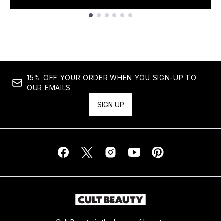
Showing slide 1
15% OFF YOUR ORDER WHEN YOU SIGN-UP TO
OUR EMAILS
SIGN UP