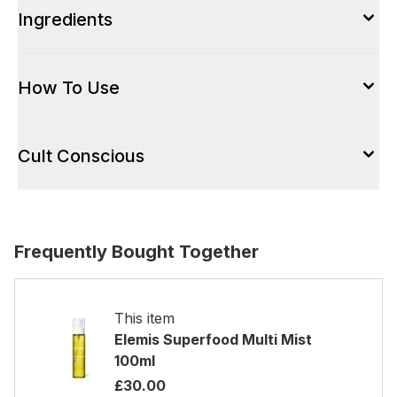
Ingredients
How To Use
Cult Conscious
Frequently Bought Together
This item
Elemis Superfood Multi Mist
100ml
£30.00