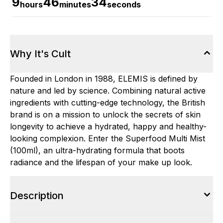
9
46
33
hours
minutes
seconds
Why It's Cult
Founded in London in 1988, ELEMIS is defined by
nature and led by science. Combining natural active
ingredients with cutting-edge technology, the British
brand is on a mission to unlock the secrets of skin
longevity to achieve a hydrated, happy and healthy-
looking complexion. Enter the Superfood Multi Mist
(100ml), an ultra-hydrating formula that boots
radiance and the lifespan of your make up look.
Description