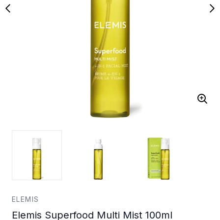
ELEMIS
Elemis Superfood Multi Mist 100ml