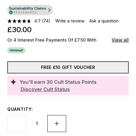
4.7
(74)
Write a review
Ask a question
£30.00
Or 4 Interest Free Payments Of £7.50 With
View all
FREE £10 GIFT VOUCHER
You'll earn
30
Cult Status Points
Discover Cult Status
QUANTITY: