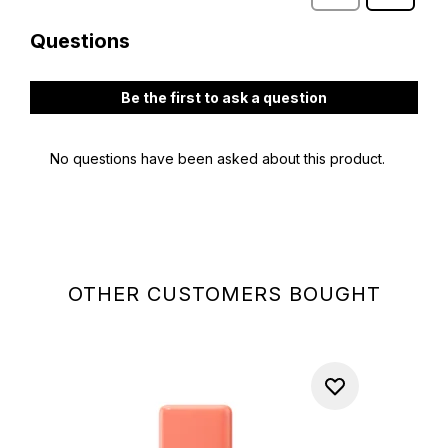
OTHER CUSTOMERS BOUGHT