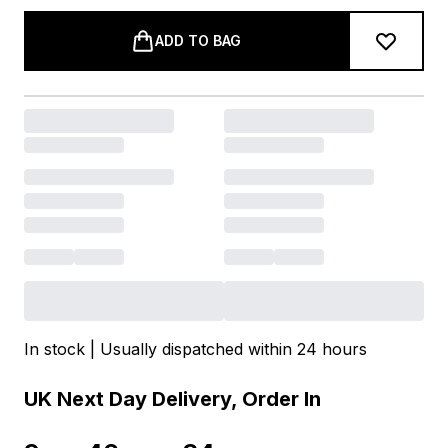
ADD TO BAG
In stock | Usually dispatched within 24 hours
UK Next Day Delivery, Order In