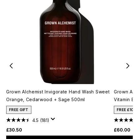
Grown Alchemist Invigorate Hand Wash Sweet
Grown Alch
Orange, Cedarwood + Sage 500ml
Vitamin E 
FREE GIFT
FREE £10 
4.5
(181)
£30.50
£60.00