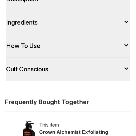
Ingredients
How To Use
Cult Conscious
Frequently Bought Together
This item
Grown Alchemist Exfoliating