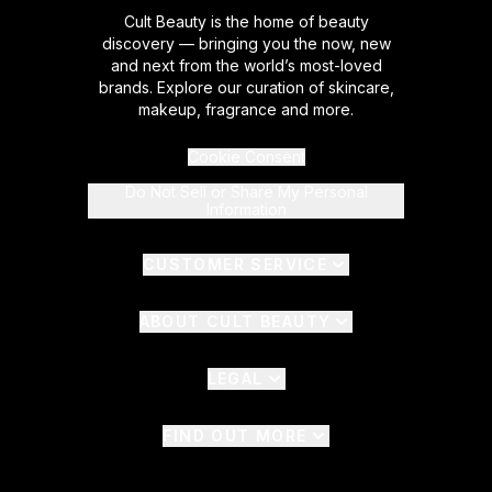
Cult Beauty is the home of beauty
discovery — bringing you the now, new
and next from the world’s most-loved
brands. Explore our curation of skincare,
makeup, fragrance and more.
Cookie Consent
Do Not Sell or Share My Personal
Information
CUSTOMER SERVICE
ABOUT CULT BEAUTY
LEGAL
FIND OUT MORE