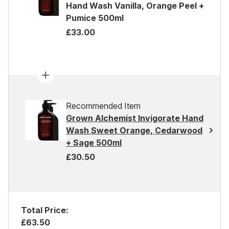
Hand Wash Vanilla, Orange Peel +
Pumice 500ml
£33.00
Recommended Item
Grown Alchemist Invigorate Hand
Wash Sweet Orange, Cedarwood
+ Sage 500ml
£30.50
Total Price:
£63.50