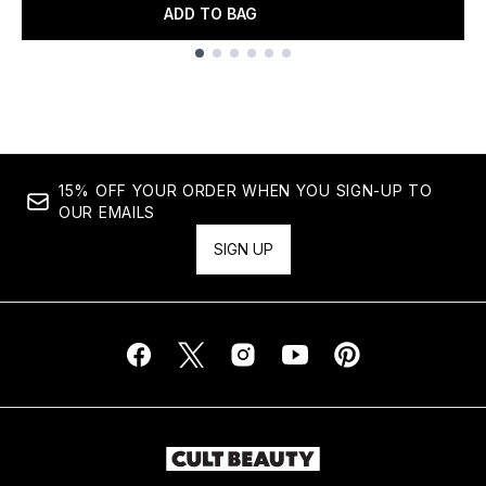
ADD TO BAG
Showing slide 1
15% OFF YOUR ORDER WHEN YOU SIGN-UP TO
OUR EMAILS
SIGN UP