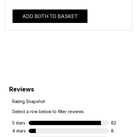
ADD BOTH TO BASKET