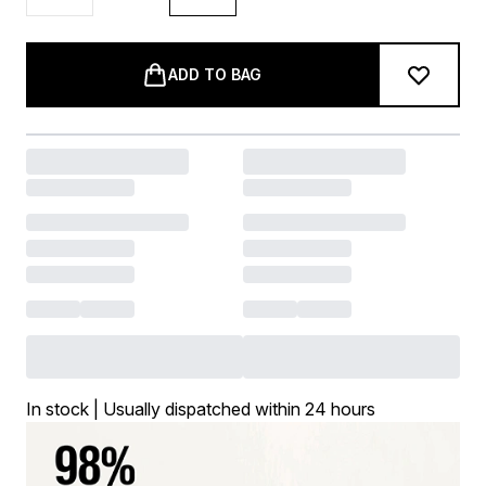
ADD TO BAG
In stock | Usually dispatched within 24 hours