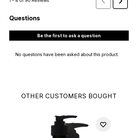
OTHER CUSTOMERS BOUGHT