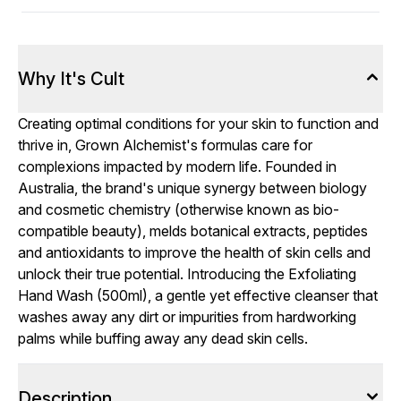
Why It's Cult
Creating optimal conditions for your skin to function and
thrive in, Grown Alchemist's formulas care for
complexions impacted by modern life. Founded in
Australia, the brand's unique synergy between biology
and cosmetic chemistry (otherwise known as bio-
compatible beauty), melds botanical extracts, peptides
and antioxidants to improve the health of skin cells and
unlock their true potential. Introducing the Exfoliating
Hand Wash (500ml), a gentle yet effective cleanser that
washes away any dirt or impurities from hardworking
palms while buffing away any dead skin cells.
Description