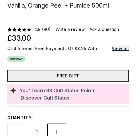
Vanilla, Orange Peel + Pumice 500ml
4.9
(90)
Write a review
Ask a question
£33.00
Or 4 Interest Free Payments Of £8.25 With
View all
FREE GIFT
You'll earn
33
Cult Status Points
Discover Cult Status
QUANTITY: