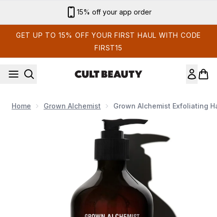
Skip to main content
Sign up for email exclusives
GET UP TO 15% OFF YOUR FIRST HAUL WITH CODE
FIRST15
Home
Grown Alchemist
Grown Alchemist Exfoliating 
Now showing image 1 Grown Alchemist Exfoliating Hand Wash