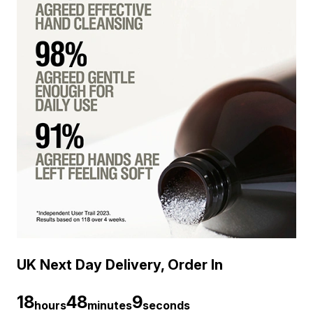
UK Next Day Delivery, Order In
18
48
8
hours
minutes
seconds