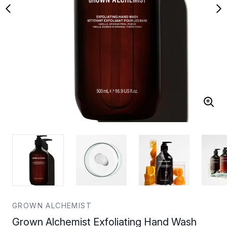
GROWN ALCHEMIST
Grown Alchemist Exfoliating Hand Wash