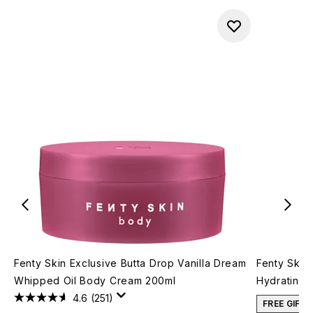
Fenty Skin Exclusive Butta Drop Vanilla Dream
Fenty Skin
Whipped Oil Body Cream 200ml
Hydrating 
4.6
(251)
FREE GIFT