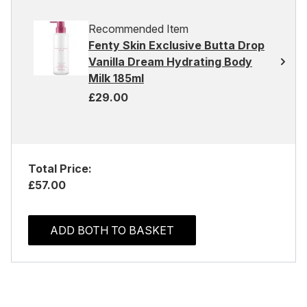
Recommended Item
Fenty Skin Exclusive Butta Drop
Vanilla Dream Hydrating Body
Milk 185ml
£29.00
Total Price:
£57.00
ADD BOTH TO BASKET