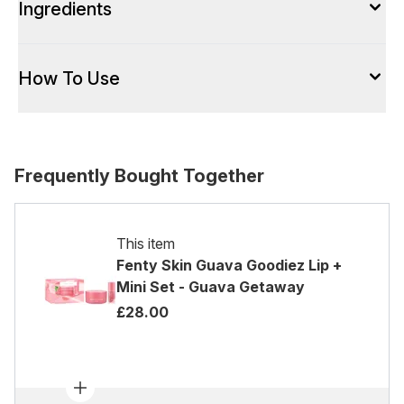
Ingredients
How To Use
Frequently Bought Together
This item
Fenty Skin Guava Goodiez Lip +
Mini Set - Guava Getaway
£28.00