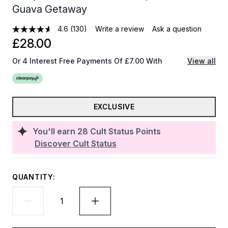
Guava Getaway
4.6
(130)
Write a review
Ask a question
£28.00
Or 4 Interest Free Payments Of £7.00 With
View all
EXCLUSIVE
You'll earn
28
Cult Status Points
Discover Cult Status
QUANTITY: