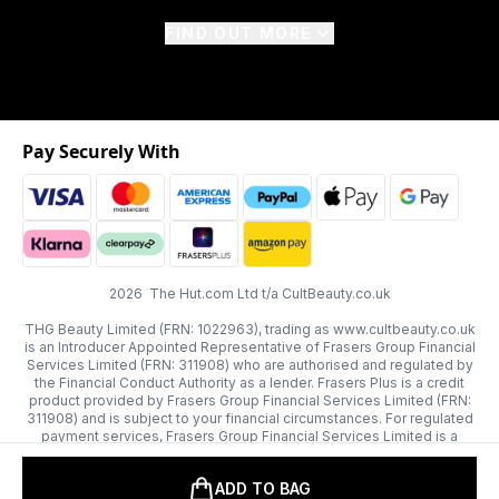
FIND OUT MORE
Pay Securely With
2026 The Hut.com Ltd t/a CultBeauty.co.uk
THG Beauty Limited (FRN: 1022963), trading as www.cultbeauty.co.uk
is an Introducer Appointed Representative of Frasers Group Financial
Services Limited (FRN: 311908) who are authorised and regulated by
the Financial Conduct Authority as a lender. Frasers Plus is a credit
product provided by Frasers Group Financial Services Limited (FRN:
311908) and is subject to your financial circumstances. For regulated
payment services, Frasers Group Financial Services Limited is a
payment agent of Transact Payments Limited, a company authorised
and regulated by the Gibraltar Financial Services Commission as an
ADD TO BAG
electronic money institution. Missed payments may affect your credit