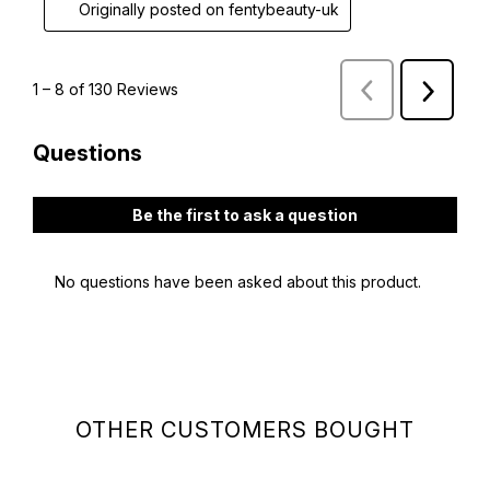
OTHER CUSTOMERS BOUGHT