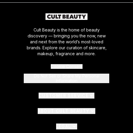
Cult Beauty is the home of beauty
discovery — bringing you the now, new
and next from the world’s most-loved
brands. Explore our curation of skincare,
makeup, fragrance and more.
Cookie Consent
Do Not Sell or Share My Personal
Information
CUSTOMER SERVICE
ABOUT CULT BEAUTY
LEGAL