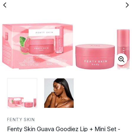
FENTY SKIN
Fenty Skin Guava Goodiez Lip + Mini Set -