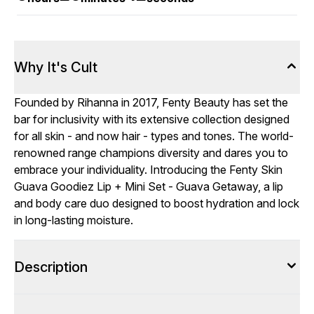
Why It's Cult
Founded by Rihanna in 2017, Fenty Beauty has set the
bar for inclusivity with its extensive collection designed
for all skin - and now hair - types and tones. The world-
renowned range champions diversity and dares you to
embrace your individuality. Introducing the Fenty Skin
Guava Goodiez Lip + Mini Set - Guava Getaway, a lip
and body care duo designed to boost hydration and lock
in long-lasting moisture.
Description