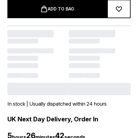
ADD TO BAG
In stock | Usually dispatched within 24 hours
UK Next Day Delivery, Order In
5
26
41
hours
minutes
seconds