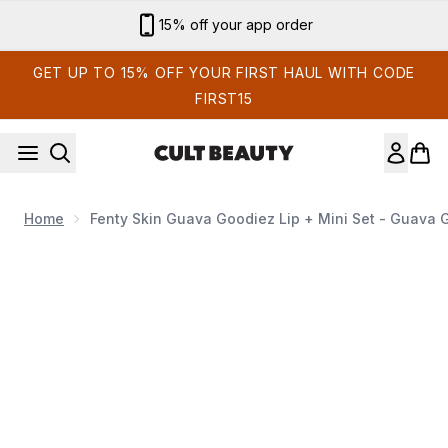
Skip to main content
Sign up for email exclusives
GET UP TO 15% OFF YOUR FIRST HAUL WITH CODE
FIRST15
Home
Fenty Skin Guava Goodiez Lip + Mini Set - Guava
Now showing image 1 Fenty Skin Guava Goodiez Lip + Mini 