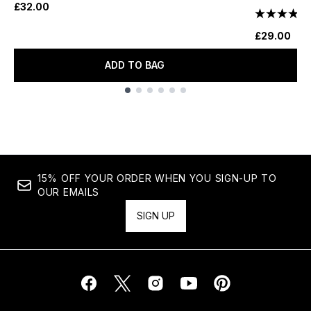
£32.00
£29.00
ADD TO BAG
Showing slide 1
15% OFF YOUR ORDER WHEN YOU SIGN-UP TO
OUR EMAILS
SIGN UP