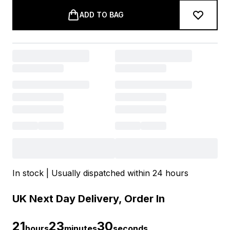
ADD TO BAG
In stock | Usually dispatched within 24 hours
UK Next Day Delivery, Order In
21
23
30
hours
minutes
seconds