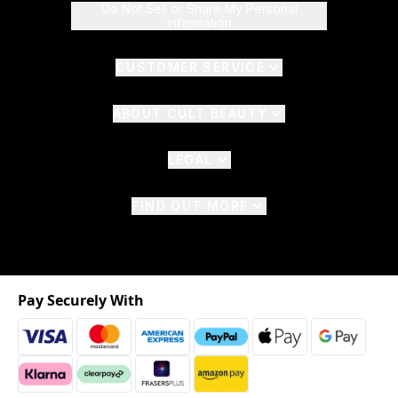
Do Not Sell or Share My Personal
Information
CUSTOMER SERVICE
ABOUT CULT BEAUTY
LEGAL
FIND OUT MORE
Pay Securely With