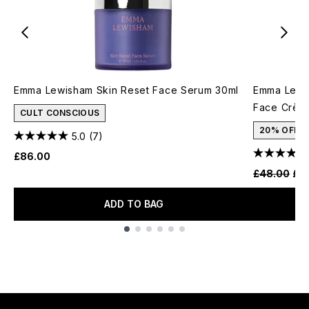
Emma Lewisham Skin Reset Face Serum 30ml
Emma Lewis
Face Crèm
CULT CONSCIOUS
20% OFF
5.0
(7)
£86.00
Recommende
Cur
£48.00
£3
ADD TO BAG
Showing slide 1