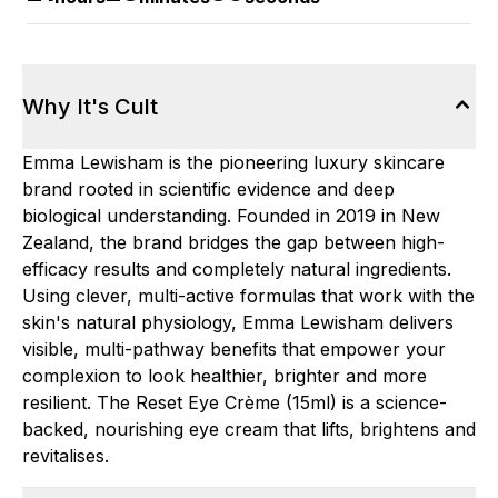
Why It's Cult
Emma Lewisham is the pioneering luxury skincare
brand rooted in scientific evidence and deep
biological understanding. Founded in 2019 in New
Zealand, the brand bridges the gap between high-
efficacy results and completely natural ingredients.
Using clever, multi-active formulas that work with the
skin's natural physiology, Emma Lewisham delivers
visible, multi-pathway benefits that empower your
complexion to look healthier, brighter and more
resilient. The Reset Eye Crème (15ml) is a science-
backed, nourishing eye cream that lifts, brightens and
revitalises.