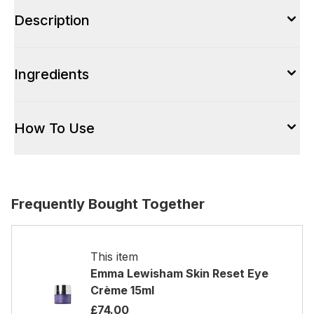
Description
Ingredients
How To Use
Frequently Bought Together
This item
Emma Lewisham Skin Reset Eye
Crème 15ml
£74.00