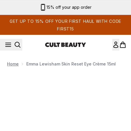
Skip to main content
15% off your app order
GET UP TO 15% OFF YOUR FIRST HAUL WITH CODE
FIRST15
Home
Emma Lewisham Skin Reset Eye Crème 15ml
Now showing image 1 Emma Lewisham Skin Reset Eye Crè