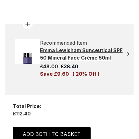
Recommended Item
Emma Lewisham Sunceutical SPF
50 Mineral Face Crème 50ml
Recommended Retail Price:
Current price:
£48.00
£38.40
Save £9.60
( 20% Off )
Total Price:
£112.40
ADD BOTH TO BASKET