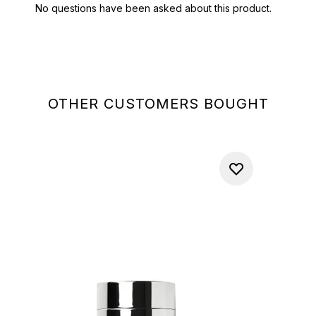
OTHER CUSTOMERS BOUGHT