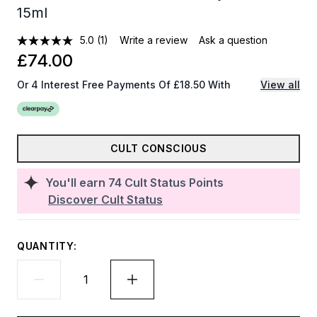
15ml
5.0
(1)
Write a review
Ask a question
£74.00
Or 4 Interest Free Payments Of £18.50 With
View all
CULT CONSCIOUS
You'll earn
74
Cult Status Points
Discover Cult Status
QUANTITY: