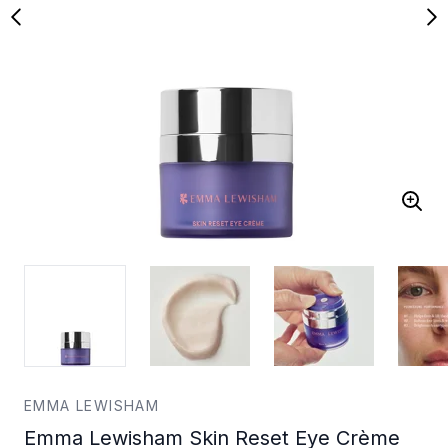
EMMA LEWISHAM
Emma Lewisham Skin Reset Eye Crème