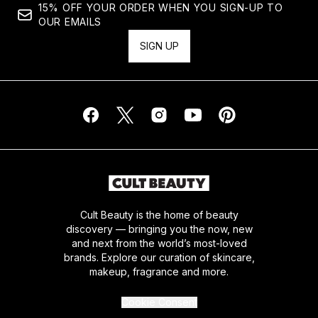
15% OFF YOUR ORDER WHEN YOU SIGN-UP TO
OUR EMAILS
SIGN UP
Cult Beauty is the home of beauty
discovery — bringing you the now, new
and next from the world’s most-loved
brands. Explore our curation of skincare,
makeup, fragrance and more.
Cookie Consent