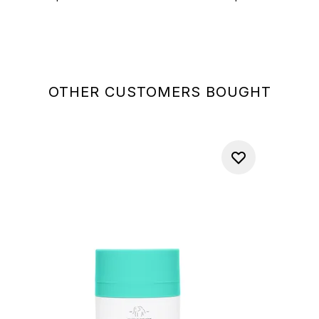
OTHER CUSTOMERS BOUGHT