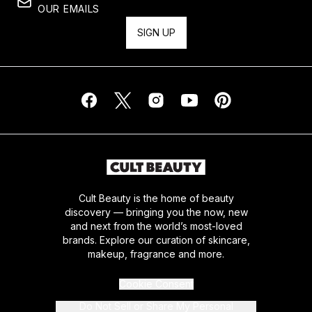
OUR EMAILS
SIGN UP
Cult Beauty is the home of beauty
discovery — bringing you the now, new
and next from the world’s most-loved
brands. Explore our curation of skincare,
makeup, fragrance and more.
Cookie Consent
Do Not Sell or Share My Personal