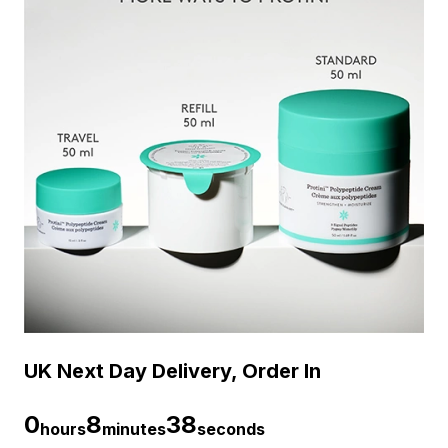
UK Next Day Delivery, Order In
0
8
38
hours
minutes
seconds