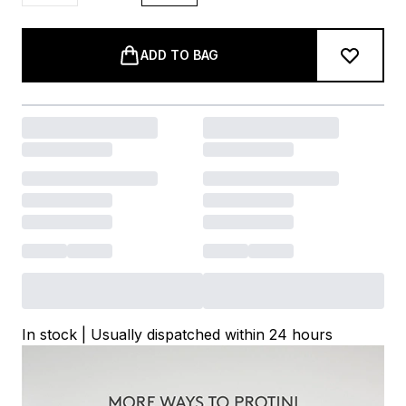
ADD TO BAG
In stock | Usually dispatched within 24 hours