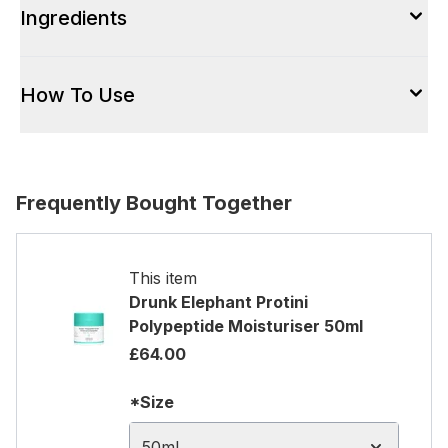
Ingredients
How To Use
Frequently Bought Together
This item
Drunk Elephant Protini
Polypeptide Moisturiser 50ml
£64.00
*Size
50ml