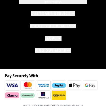
Information
CUSTOMER SERVICE
ABOUT CULT BEAUTY
LEGAL
FIND OUT MORE
Pay Securely With
2026 The Hut.com Ltd t/a CultBeauty.co.uk