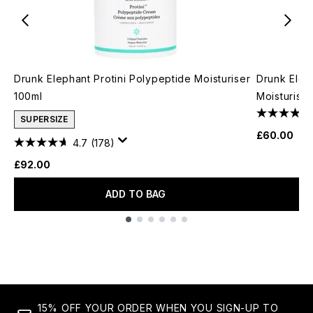
Drunk Elephant Protini Polypeptide Moisturiser
Drunk Elep
100ml
Moisturise
SUPERSIZE
£60.00
4.7
(178)
£92.00
ADD TO BAG
Showing slide 1
15% OFF YOUR ORDER WHEN YOU SIGN-UP TO