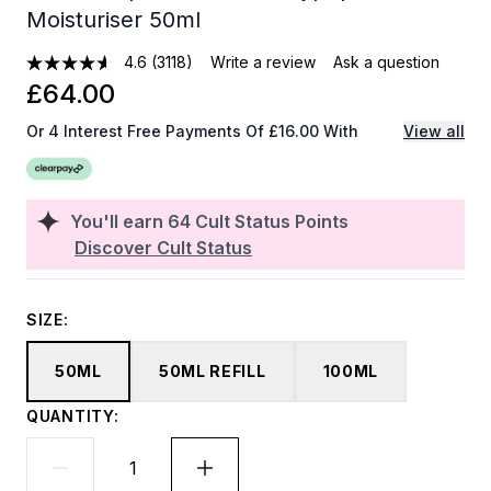
Moisturiser 50ml
4.6
(3118)
Write a review
Ask a question
£64.00
Or 4 Interest Free Payments Of £16.00 With
View all
You'll earn
64
Cult Status Points
Discover Cult Status
SIZE:
50ML
50ML REFILL
100ML
QUANTITY: