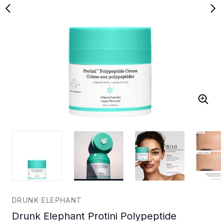
DRUNK ELEPHANT
Drunk Elephant Protini Polypeptide