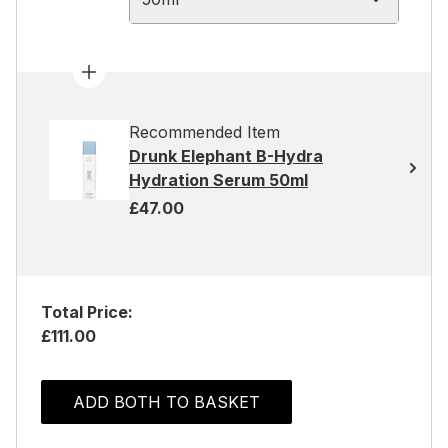
Recommended Item
Drunk Elephant B-Hydra
Hydration Serum 50ml
£47.00
Total Price:
£111.00
ADD BOTH TO BASKET