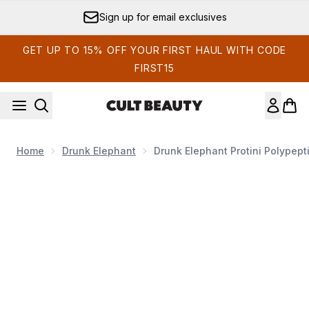
Skip to main content
Sign up for email exclusives
GET UP TO 15% OFF YOUR FIRST HAUL WITH CODE
FIRST15
Home
Drunk Elephant
Drunk Elephant Protini Polypept
Now showing image 1 Drunk Elephant Protini Polypeptide 