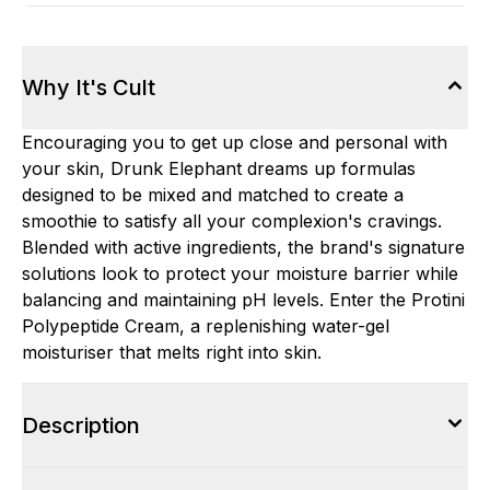
Why It's Cult
Encouraging you to get up close and personal with
your skin, Drunk Elephant dreams up formulas
designed to be mixed and matched to create a
smoothie to satisfy all your complexion's cravings.
Blended with active ingredients, the brand's signature
solutions look to protect your moisture barrier while
balancing and maintaining pH levels. Enter the Protini
Polypeptide Cream, a replenishing water-gel
moisturiser that melts right into skin.
Description