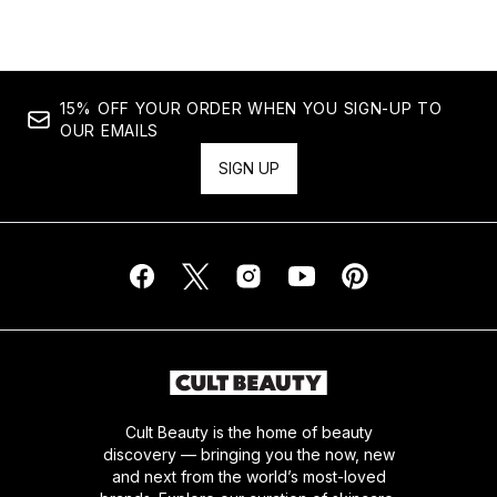
15% OFF YOUR ORDER WHEN YOU SIGN-UP TO
OUR EMAILS
SIGN UP
Cult Beauty is the home of beauty
discovery — bringing you the now, new
and next from the world’s most-loved