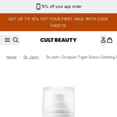
Skip to main content
15% off your app order
GET UP TO 15% OFF YOUR FIRST HAUL WITH CODE
FIRST15
Home
Dr. Jart+
Dr.Jart+ Cicapair Tiger Grass Calming 
Now showing image 1 Dr.Jart+ Cicapair Tiger Grass Calming M