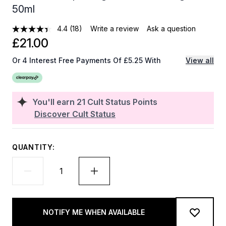
50ml
4.4
(18)
Write a review
Ask a question
£21.00
Or 4 Interest Free Payments Of £5.25 With
View all
You'll earn
21
Cult Status Points
Discover Cult Status
QUANTITY:
NOTIFY ME WHEN AVAILABLE