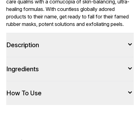
care qualms with a cornucopia of skin-balancing, ultra-
healing formulas. With countless globally adored
products to their name, get ready to fall for their famed
rubber masks, potent solutions and exfoliating peels.
Description
Ingredients
How To Use