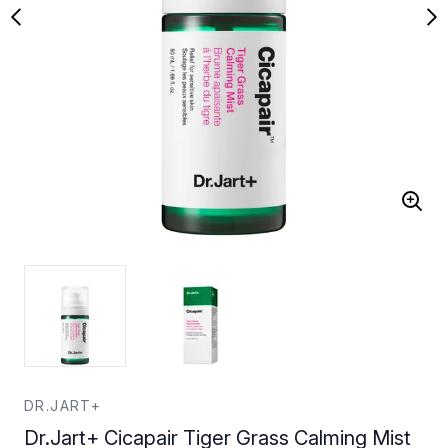
DR.JART+
Dr.Jart+ Cicapair Tiger Grass Calming Mist