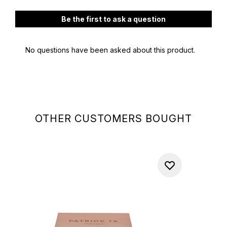
OTHER CUSTOMERS BOUGHT