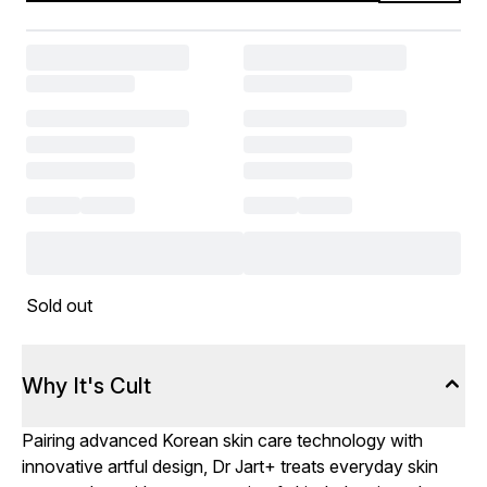
Sold out
Why It's Cult
Pairing advanced Korean skin care technology with
innovative artful design, Dr Jart+ treats everyday skin