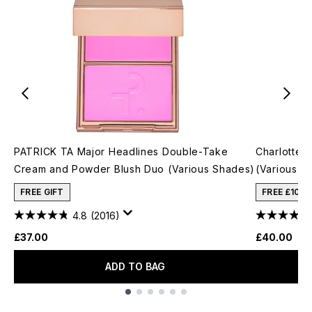
PATRICK TA Major Headlines Double-Take
Charlotte T
Cream and Powder Blush Duo (Various Shades)
(Various S
FREE GIFT
FREE £10 
4.8
(2016)
£37.00
£40.00
ADD TO BAG
Showing slide 1