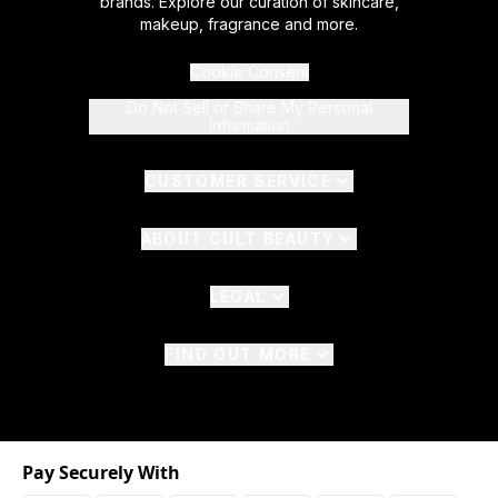
brands. Explore our curation of skincare,
makeup, fragrance and more.
Cookie Consent
Do Not Sell or Share My Personal
Information
CUSTOMER SERVICE
ABOUT CULT BEAUTY
LEGAL
FIND OUT MORE
Pay Securely With