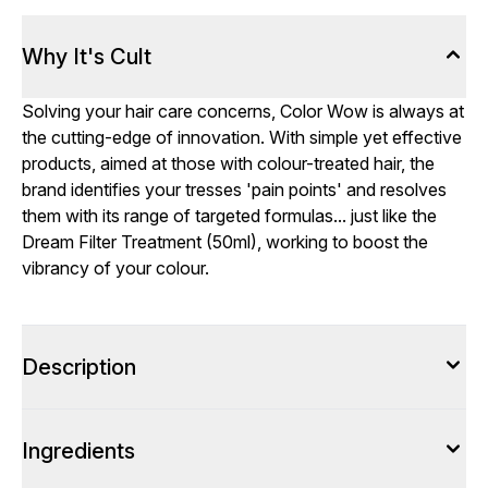
Why It's Cult
Solving your hair care concerns, Color Wow is always at
the cutting-edge of innovation. With simple yet effective
products, aimed at those with colour-treated hair, the
brand identifies your tresses 'pain points' and resolves
them with its range of targeted formulas... just like the
Dream Filter Treatment (50ml), working to boost the
vibrancy of your colour.
Description
Ingredients