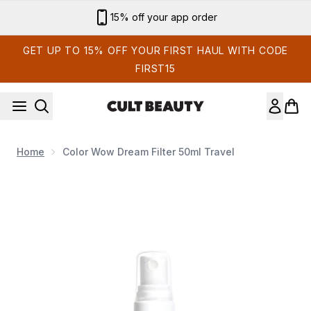
Skip to main content
15% off your app order
GET UP TO 15% OFF YOUR FIRST HAUL WITH CODE
FIRST15
Home
Color Wow Dream Filter 50ml Travel
Now showing image 1 Color Wow Dream Filter 50ml Travel