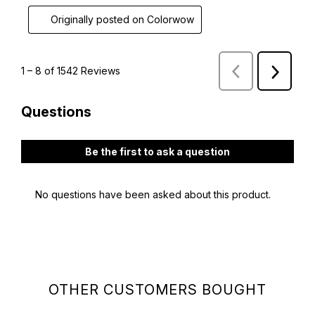
OTHER CUSTOMERS BOUGHT