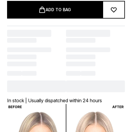
ADD TO BAG
In stock | Usually dispatched within 24 hours