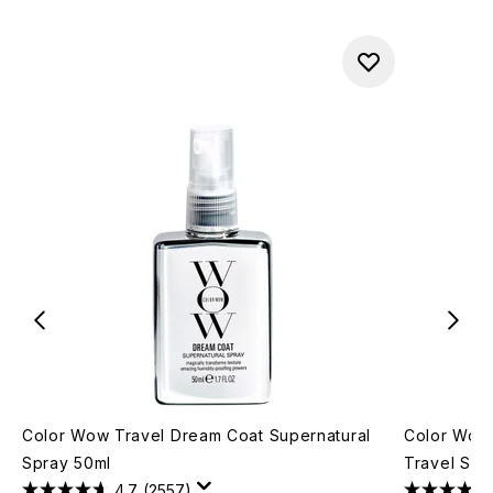
Color Wow Travel Dream Coat Supernatural
Color Wow 
Spray 50ml
Travel Siz
4.7
(2557)