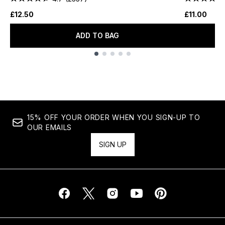
£12.50
£11.00
ADD TO BAG
Showing slide 1
15% OFF YOUR ORDER WHEN YOU SIGN-UP TO
OUR EMAILS
SIGN UP