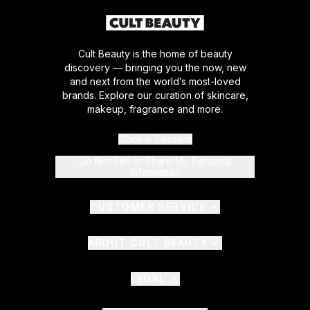
Cult Beauty is the home of beauty
discovery — bringing you the now, new
and next from the world’s most-loved
brands. Explore our curation of skincare,
makeup, fragrance and more.
Cookie Consent
Do Not Sell or Share My Personal
Information
CUSTOMER SERVICE
ABOUT CULT BEAUTY
LEGAL