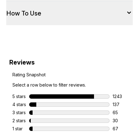
How To Use