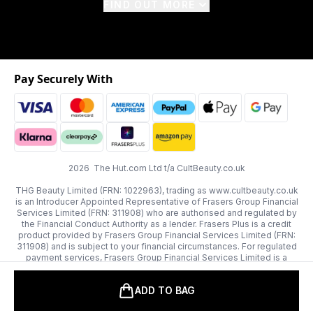
FIND OUT MORE
Pay Securely With
2026 The Hut.com Ltd t/a CultBeauty.co.uk
THG Beauty Limited (FRN: 1022963), trading as www.cultbeauty.co.uk
is an Introducer Appointed Representative of Frasers Group Financial
Services Limited (FRN: 311908) who are authorised and regulated by
the Financial Conduct Authority as a lender. Frasers Plus is a credit
product provided by Frasers Group Financial Services Limited (FRN:
311908) and is subject to your financial circumstances. For regulated
payment services, Frasers Group Financial Services Limited is a
payment agent of Transact Payments Limited, a company authorised
and regulated by the Gibraltar Financial Services Commission as an
ADD TO BAG
electronic money institution. Missed payments may affect your credit
score.