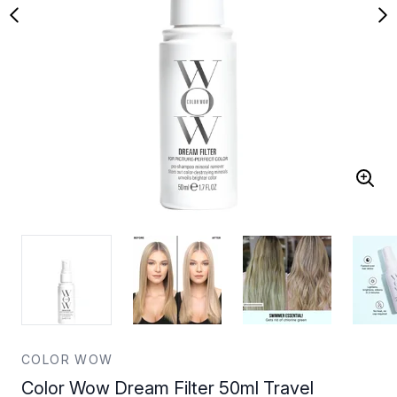
COLOR WOW
Color Wow Dream Filter 50ml Travel