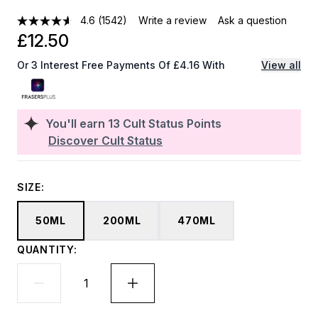
4.6
(1542)
Write a review
Ask a question
£12.50
Or 3 Interest Free Payments Of £4.16 With
View all
You'll earn
13
Cult Status Points
Discover Cult Status
SIZE:
50ML
200ML
470ML
QUANTITY: