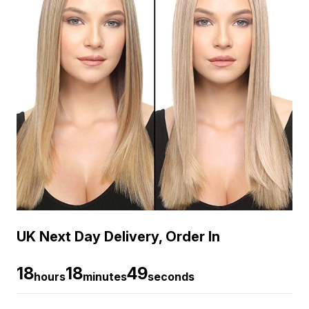
UK Next Day Delivery, Order In
18
18
49
hours
minutes
seconds