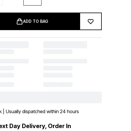
ADD TO BAG
k | Usually dispatched within 24 hours
xt Day Delivery, Order In