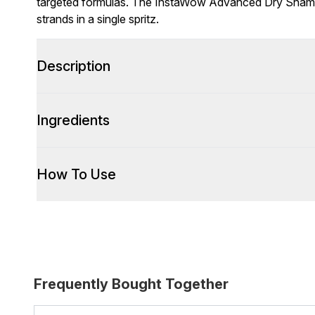
targeted formulas. The InstaWow Advanced Dry Shampo
strands in a single spritz.
Description
Ingredients
How To Use
Frequently Bought Together