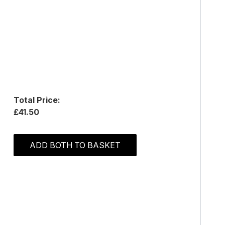
Total Price:
£41.50
ADD BOTH TO BASKET