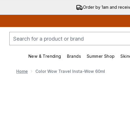
Order by 1am and recei
New & Trending
Brands
Summer Shop
Skin
Enter submenu (New & Trending)
Enter submenu (Bran
Home
Color Wow Travel Insta-Wow 60ml
Now showing image 1 Color Wow Travel Insta-Wow 6