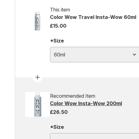
This item
Color Wow Travel Insta-Wow 60ml
£15.00
*Size
60ml
Recommended Item
Color Wow Insta-Wow 200ml
£26.50
*Size