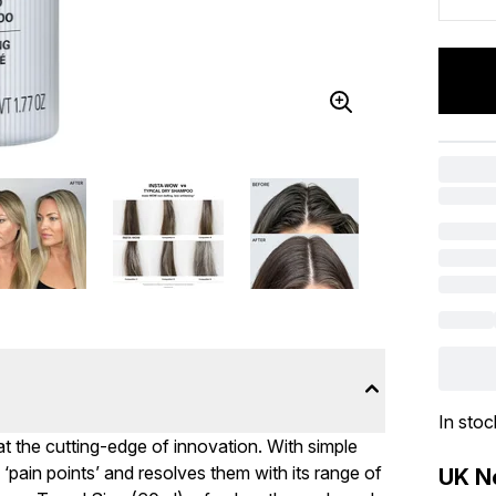
In stoc
t the cutting-edge of innovation. With simple
 ‘pain points’ and resolves them with its range of
UK Ne