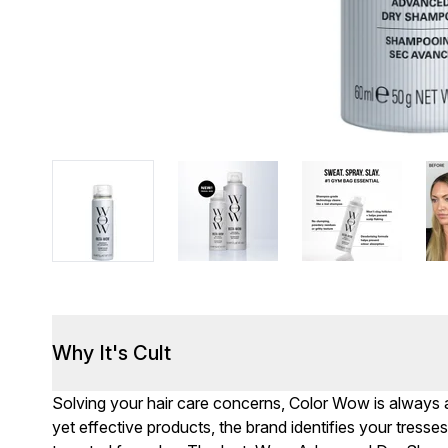
Why It's Cult
Solving your hair care concerns, Color Wow is always a
yet effective products, the brand identifies your tresses