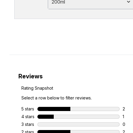
200ml