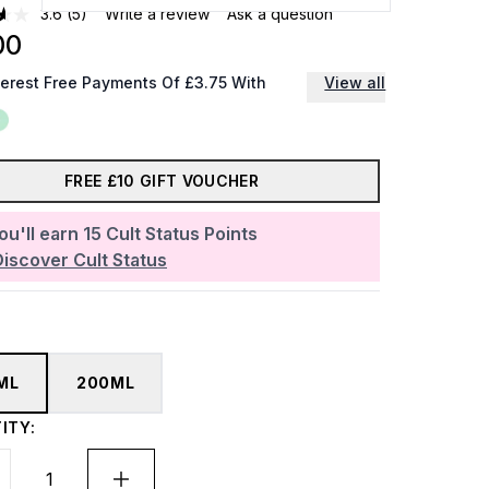
3.6
(5)
Write a review
Ask a question
00
terest Free Payments Of £3.75 With
View all
FREE £10 GIFT VOUCHER
ou'll earn
15
Cult Status Points
Discover Cult Status
ML
200ML
ITY: