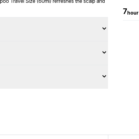
o Travel Size (60ml) refreshes the scalp and
7
hour