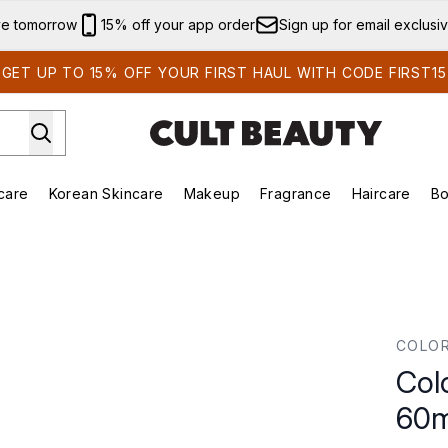
Skip to main content
ve tomorrow
15% off your app order
Sign up for email exclusi
GET UP TO 15% OFF YOUR FIRST HAUL WITH CODE FIRST15
care
Korean Skincare
Makeup
Fragrance
Haircare
Bo
ds)
Enter submenu (Summer Shop)
Enter submenu (Skincare)
Enter submenu (Korean Skincare)
Enter submenu (Makeup)
E
0ml
COLO
Col
60m