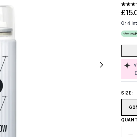
£15.
Or 4 In
Y
SIZE:
60
QUANT