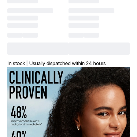
In stock | Usually dispatched within 24 hours