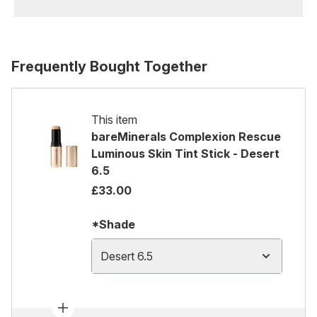
Frequently Bought Together
This item
bareMinerals Complexion Rescue
Luminous Skin Tint Stick - Desert
6.5
£33.00
*Shade
Desert 6.5