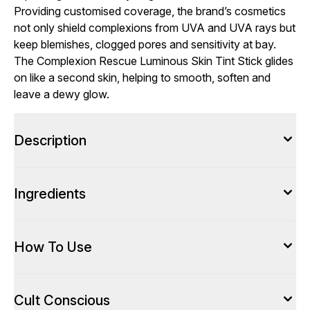
Providing customised coverage, the brand’s cosmetics
not only shield complexions from UVA and UVA rays but
keep blemishes, clogged pores and sensitivity at bay.
The Complexion Rescue Luminous Skin Tint Stick glides
on like a second skin, helping to smooth, soften and
leave a dewy glow.
Description
Ingredients
How To Use
Cult Conscious