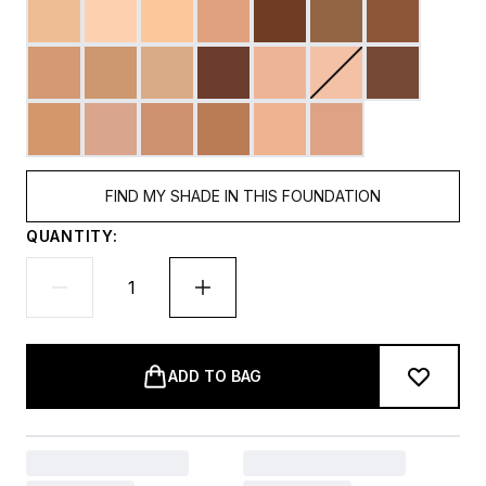
FIND MY SHADE IN THIS FOUNDATION
QUANTITY:
ADD TO BAG