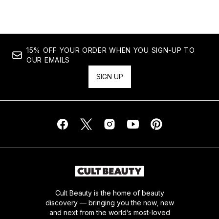
15% OFF YOUR ORDER WHEN YOU SIGN-UP TO
OUR EMAILS
SIGN UP
Cult Beauty is the home of beauty
discovery — bringing you the now, new
and next from the world’s most-loved