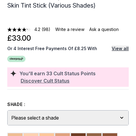
Skin Tint Stick (Various Shades)
4.2
(98)
Write a review
Ask a question
£33.00
Or 4 Interest Free Payments Of £8.25 With
View all
You'll earn
33
Cult Status Points
Discover Cult Status
SHADE :
Please select a shade