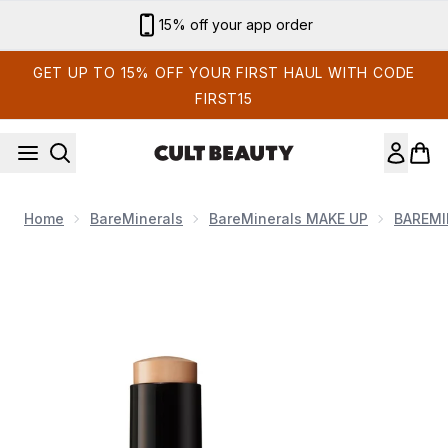
Skip to main content
Sign up for email exclusives
GET UP TO 15% OFF YOUR FIRST HAUL WITH CODE
FIRST15
Home
BareMinerals
BareMinerals MAKE UP
BAREMI
Now showing image 1 bareMinerals Complexion Rescue Lumino