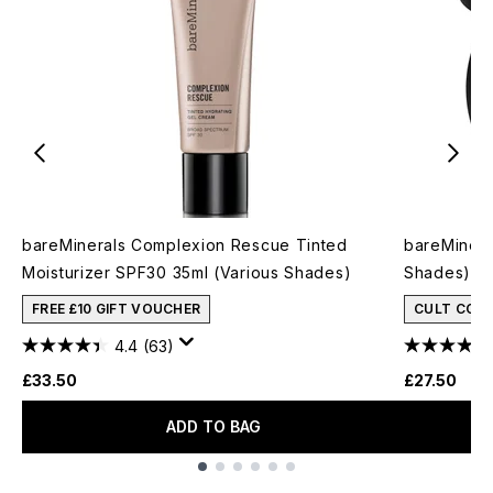
bareMinerals Complexion Rescue Tinted
bareMinera
Moisturizer SPF30 35ml (Various Shades)
Shades)
FREE £10 GIFT VOUCHER
CULT CON
4.4
(63)
£33.50
£27.50
ADD TO BAG
Showing slide 1