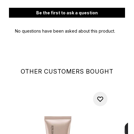
OTHER CUSTOMERS BOUGHT