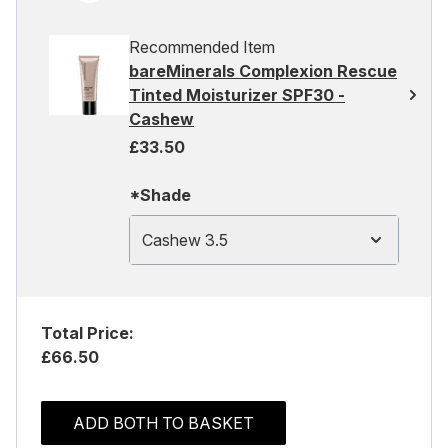
Recommended Item
bareMinerals Complexion Rescue
Tinted Moisturizer SPF30 -
Cashew
£33.50
*Shade
Cashew 3.5
Total Price:
£66.50
ADD BOTH TO BASKET