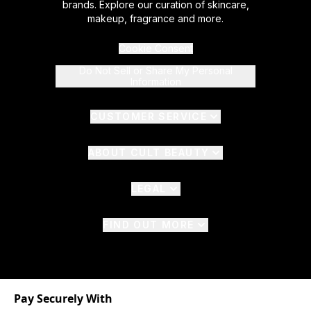
brands. Explore our curation of skincare,
makeup, fragrance and more.
Cookie Consent
Do Not Sell or Share My Personal
Information
CUSTOMER SERVICE
ABOUT CULT BEAUTY
LEGAL
FIND OUT MORE
Pay Securely With