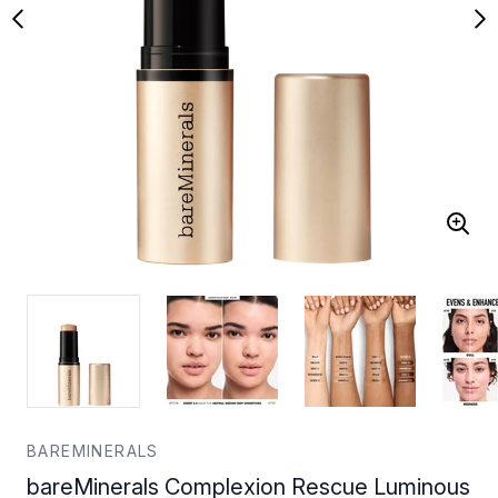
BAREMINERALS
bareMinerals Complexion Rescue Luminous