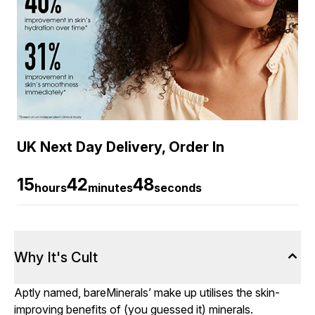
UK Next Day Delivery, Order In
15
42
47
hours
minutes
seconds
Why It's Cult
Aptly named, bareMinerals’ make up utilises the skin-
improving benefits of (you guessed it) minerals.