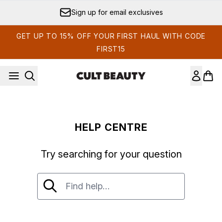
Skip to main content
Sign up for email exclusives
GET UP TO 15% OFF YOUR FIRST HAUL WITH CODE
FIRST15
HELP CENTRE
Try searching for your question
Try searching for your question