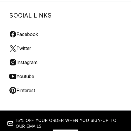
SOCIAL LINKS
Facebook
Twitter
Instagram
Youtube
Pinterest
15% OFF YOUR ORDER WHEN YOU SIGN-UP TO
OUR EMAILS