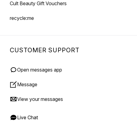
Cult Beauty Gift Vouchers
recycle:me
CUSTOMER SUPPORT
Open messages app
Message
View your messages
Live Chat