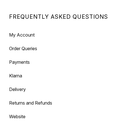
FREQUENTLY ASKED QUESTIONS
My Account
Order Queries
Payments
Klarna
Delivery
Returns and Refunds
Website