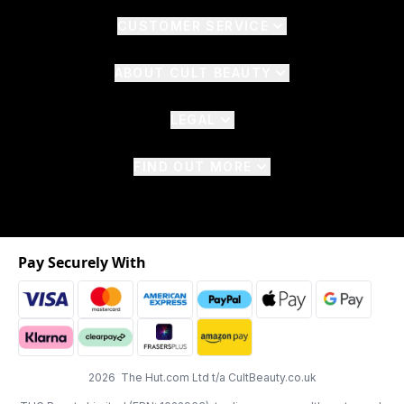
CUSTOMER SERVICE
ABOUT CULT BEAUTY
LEGAL
FIND OUT MORE
Pay Securely With
2026 The Hut.com Ltd t/a CultBeauty.co.uk