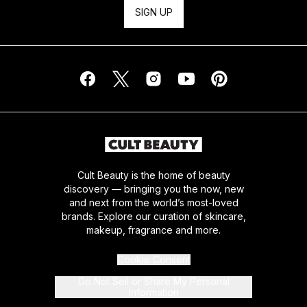
SIGN UP
Cult Beauty is the home of beauty
discovery — bringing you the now, new
and next from the world’s most-loved
brands. Explore our curation of skincare,
makeup, fragrance and more.
Cookie Consent
Do Not Sell or Share My Personal
Information