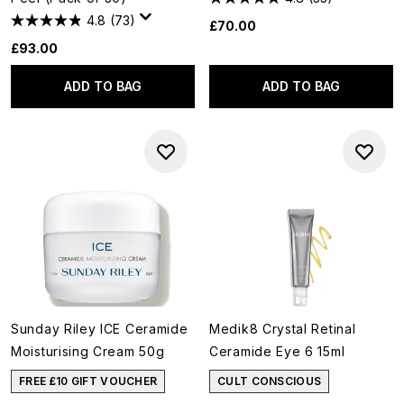
4.8
(73)
£70.00
£93.00
ADD TO BAG
ADD TO BAG
Sunday Riley ICE Ceramide
Medik8 Crystal Retinal
Moisturising Cream 50g
Ceramide Eye 6 15ml
FREE £10 GIFT VOUCHER
CULT CONSCIOUS