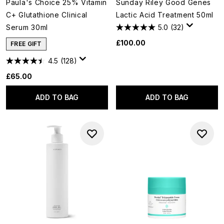
Paula's Choice 25% Vitamin
Sunday Riley Good Genes
C+ Glutathione Clinical
Lactic Acid Treatment 50ml
Serum 30ml
5.0
(32)
£100.00
FREE GIFT
4.5
(128)
£65.00
ADD TO BAG
ADD TO BAG