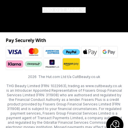
FIND OUT MORE
Pay Securely With
2026 The Hut.com Ltd t/a CultBeauty.co.uk
THG Beauty Limited (FRN: 1022963), trading as www.cultbeauty.co.uk
is an Introducer Appointed Representative of Frasers Group Financial
Services Limited (FRN: 311908) who are authorised and regulated by
the Financial Conduct Authority as a lender. Frasers Plus is a credit
product provided by Frasers Group Financial Services Limited (FRN:
311908) and is subject to your financial circumstances. For regulated
payment services, Frasers Group Financial Services Limited is a
payment agent of Transact Payments Limited, a company authorised
and regulated by the Gibraltar Financial Services Commission as an
electronic money institution. Missed payments may affect your credit