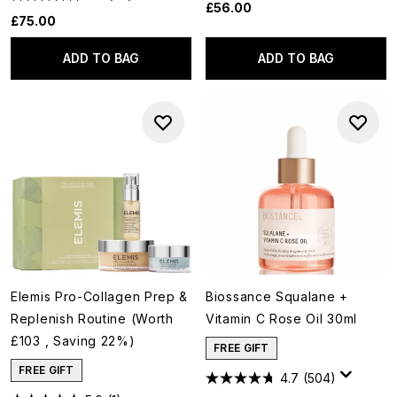
£56.00
£75.00
ADD TO BAG
ADD TO BAG
Elemis Pro-Collagen Prep &
Biossance Squalane +
Replenish Routine (Worth
Vitamin C Rose Oil 30ml
£103 , Saving 22%)
FREE GIFT
FREE GIFT
4.7
(504)