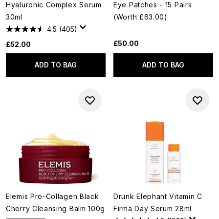
Hyaluronic Complex Serum
Eye Patches - 15 Pairs
30ml
(Worth £63.00)
4.5
(405)
£50.00
£52.00
ADD TO BAG
ADD TO BAG
Elemis Pro-Collagen Black
Drunk Elephant Vitamin C
Cherry Cleansing Balm 100g
Firma Day Serum 28ml