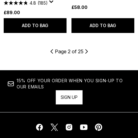
4.8
(185)
£58.00
£89.00
ADD TO BAG
ADD TO BAG
Page 2 of 25
15% OFF YOUR ORDER WHEN YOU SIGN-UP TO
OUR EMAILS
SIGN UP