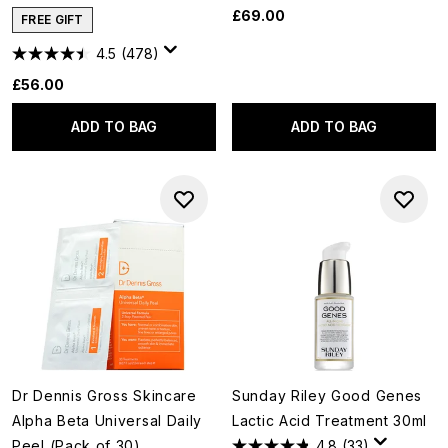
£69.00
FREE GIFT
4.5
(478)
£56.00
ADD TO BAG
ADD TO BAG
Dr Dennis Gross Skincare
Sunday Riley Good Genes
Alpha Beta Universal Daily
Lactic Acid Treatment 30ml
Peel (Pack of 30)
4.8
(33)