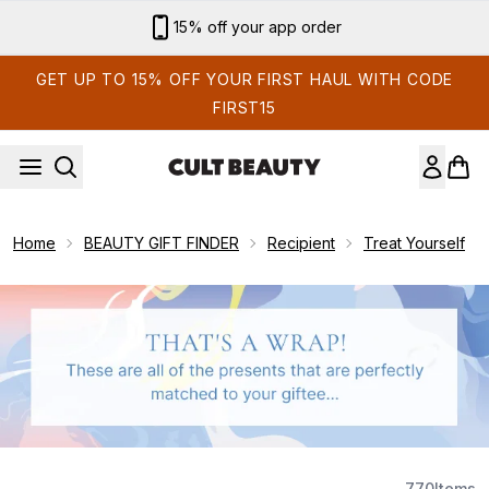
Skip to main content
15% off your app order
GET UP TO 15% OFF YOUR FIRST HAUL WITH CODE
FIRST15
Home
BEAUTY GIFT FINDER
Recipient
Treat Yourself
770
Items