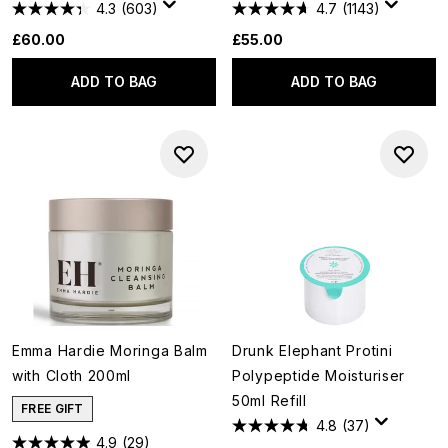
4.3
(603)
4.7
(1143)
£60.00
£55.00
ADD TO BAG
ADD TO BAG
Emma Hardie Moringa Balm
Drunk Elephant Protini
with Cloth 200ml
Polypeptide Moisturiser
50ml Refill
FREE GIFT
4.8
(37)
4.9
(29)