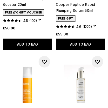
Booster 20ml
Copper Peptide Rapid
Plumping Serum 50ml
FREE £10 GIFT VOUCHER
FREE GIFT
4.5
(102)
4.6
(1222)
£56.00
£55.00
ADD TO BAG
ADD TO BAG