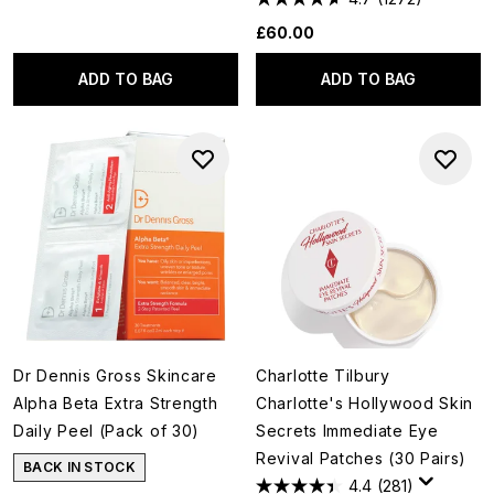
£60.00
ADD TO BAG
ADD TO BAG
Dr Dennis Gross Skincare
Charlotte Tilbury
Alpha Beta Extra Strength
Charlotte's Hollywood Skin
Daily Peel (Pack of 30)
Secrets Immediate Eye
Revival Patches (30 Pairs)
BACK IN STOCK
4.4
(281)