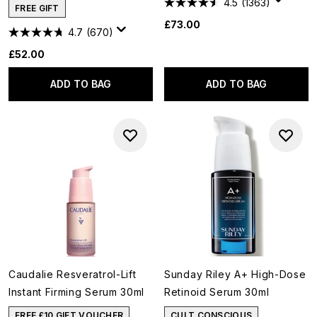
4.5
(1363)
FREE GIFT
£73.00
4.7
(670)
£52.00
ADD TO BAG
ADD TO BAG
Caudalie Resveratrol-Lift
Sunday Riley A+ High-Dose
Instant Firming Serum 30ml
Retinoid Serum 30ml
FREE £10 GIFT VOUCHER
CULT CONSCIOUS