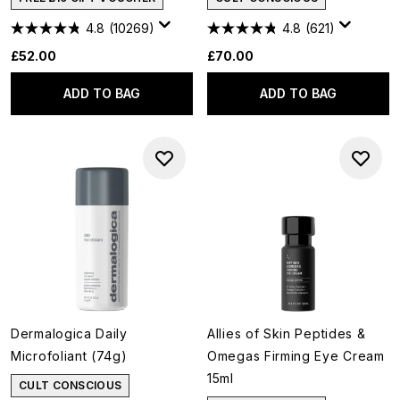
4.8
(10269)
4.8
(621)
£52.00
£70.00
ADD TO BAG
ADD TO BAG
Dermalogica Daily
Allies of Skin Peptides &
Microfoliant (74g)
Omegas Firming Eye Cream
15ml
CULT CONSCIOUS