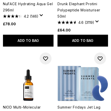
NuFACE Hydrating Aqua Gel
Drunk Elephant Protini
296ml
Polypeptide Moisturiser
4.2
(146)
50ml
4.6
(3119)
£78.00
£64.00
ADD TO BAG
ADD TO BAG
NIOD Multi-Molecular
Summer Fridays Jet Lag