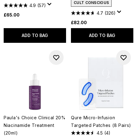
CULT CONSCIOUS
4.9
(57)
4.7
(326)
£65.00
£82.00
ADD TO BAG
ADD TO BAG
Paula's Choice Clinical 20%
Qure Micro-Infusion
Niacinamide Treatment
Targeted Patches (8 Pairs)
(20ml)
4.5
(4)