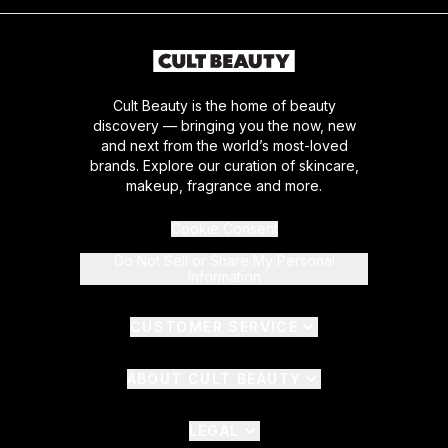
Cult Beauty is the home of beauty
discovery — bringing you the now, new
and next from the world’s most-loved
brands. Explore our curation of skincare,
makeup, fragrance and more.
Cookie Consent
Do Not Sell or Share My Personal
Information
CUSTOMER SERVICE
ABOUT CULT BEAUTY
LEGAL