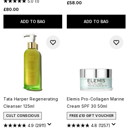
5.0
(1)
£58.00
£80.00
ADD TO BAG
ADD TO BAG
Tata Harper Regenerating
Elemis Pro-Collagen Marine
Cleanser 125ml
Cream SPF 30 50ml
CULT CONSCIOUS
FREE £10 GIFT VOUCHER
4.9
(2911)
4.8
(1257)