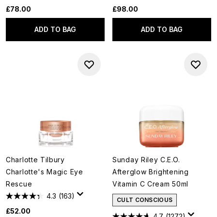
£78.00
£98.00
ADD TO BAG
ADD TO BAG
Charlotte Tilbury
Sunday Riley C.E.O.
Charlotte's Magic Eye
Afterglow Brightening
Rescue
Vitamin C Cream 50ml
4.3
(163)
CULT CONSCIOUS
£52.00
4.7
(1272)