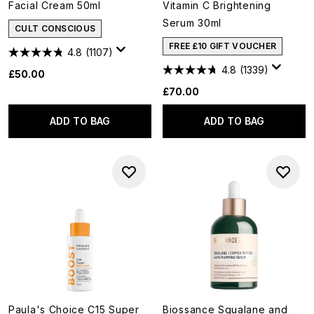
Facial Cream 50ml
Vitamin C Brightening
Serum 30ml
CULT CONSCIOUS
FREE £10 GIFT VOUCHER
4.8
(1107)
4.8
(1339)
£50.00
£70.00
ADD TO BAG
ADD TO BAG
Paula's Choice C15 Super
Biossance Squalane and