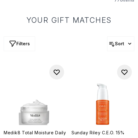
YOUR GIFT MATCHES
Filters
Sort
Medik8 Total Moisture Daily
Sunday Riley C.E.O. 15%