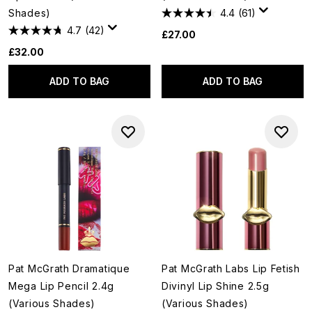
Shades)
4.4
(61)
4.7
(42)
£27.00
£32.00
ADD TO BAG
ADD TO BAG
Pat McGrath Dramatique
Pat McGrath Labs Lip Fetish
Mega Lip Pencil 2.4g
Divinyl Lip Shine 2.5g
(Various Shades)
(Various Shades)