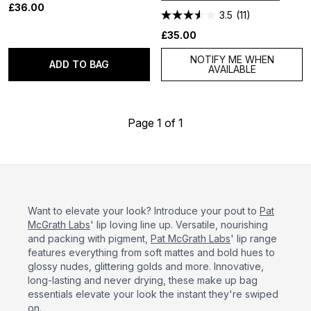
£36.00
3.5
(11)
£35.00
NOTIFY ME WHEN
ADD TO BAG
AVAILABLE
Page 1 of 1
Want to elevate your look? Introduce your pout to
Pat
McGrath Labs
' lip loving line up. Versatile, nourishing
and packing with pigment,
Pat McGrath Labs
' lip range
features everything from soft mattes and bold hues to
glossy nudes, glittering golds and more. Innovative,
long-lasting and never drying, these make up bag
essentials elevate your look the instant they're swiped
on.