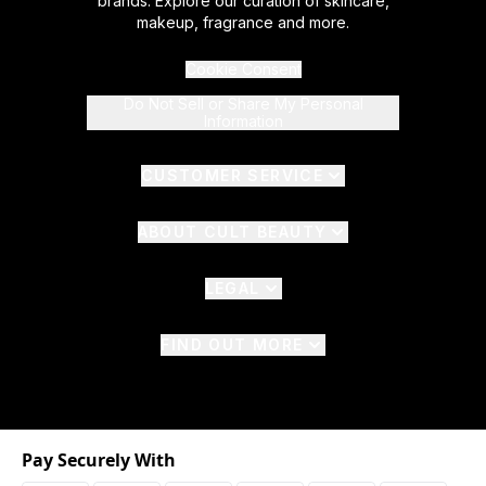
brands. Explore our curation of skincare,
makeup, fragrance and more.
Cookie Consent
Do Not Sell or Share My Personal
Information
CUSTOMER SERVICE
ABOUT CULT BEAUTY
LEGAL
FIND OUT MORE
Pay Securely With