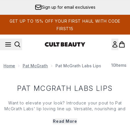
Skip to main content
Sign up for email exclusives
GET UP TO 15% OFF YOUR FIRST HAUL WITH CODE
FIRST15
10
Items
Home
Pat McGrath
Pat McGrath Labs Lips
PAT MCGRATH LABS LIPS
Want to elevate your look? Introduce your pout to
Pat
McGrath Labs
' lip loving line up. Versatile, nourishing and
packing with pigment,
Pat McGrath Labs
' lip range
features everything from soft mattes and bold hues to
Read More
glossy nudes, glittering golds and more. Innovative, long-