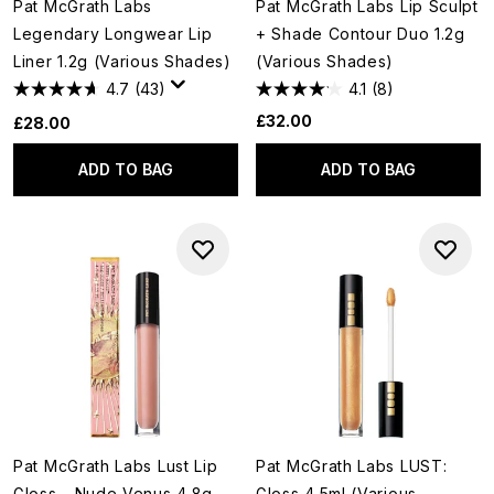
Pat McGrath Labs
Pat McGrath Labs Lip Sculpt
Legendary Longwear Lip
+ Shade Contour Duo 1.2g
Liner 1.2g (Various Shades)
(Various Shades)
4.7
(43)
4.1
(8)
£32.00
£28.00
ADD TO BAG
ADD TO BAG
Pat McGrath Labs Lust Lip
Pat McGrath Labs LUST:
Gloss - Nude Venus 4.8g
Gloss 4.5ml (Various