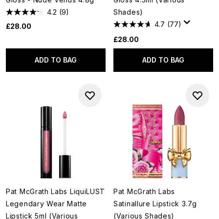
4.2
(9)
Shades)
4.7
(77)
£28.00
£28.00
ADD TO BAG
ADD TO BAG
Pat McGrath Labs LiquiLUST
Pat McGrath Labs
Legendary Wear Matte
Satinallure Lipstick 3.7g
Lipstick 5ml (Various
(Various Shades)