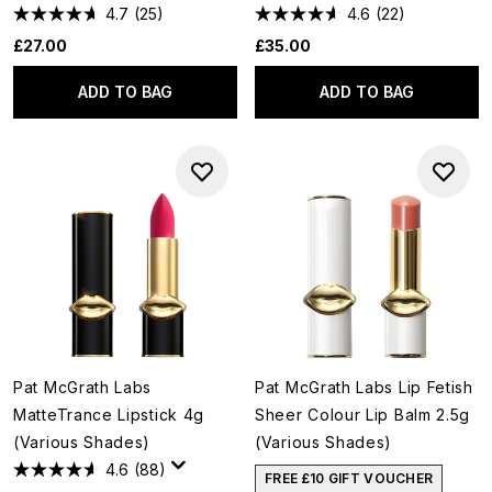
4.7
(25)
4.6
(22)
£27.00
£35.00
ADD TO BAG
ADD TO BAG
Pat McGrath Labs
Pat McGrath Labs Lip Fetish
MatteTrance Lipstick 4g
Sheer Colour Lip Balm 2.5g
(Various Shades)
(Various Shades)
4.6
(88)
FREE £10 GIFT VOUCHER