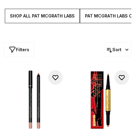
lasting and never drying, these make up bag essentials
elevate your look the instant they're swiped on.
SHOP ALL PAT MCGRATH LABS
PAT MCGRATH LABS C
Filters
Sort