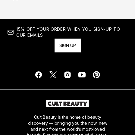
15% OFF YOUR ORDER WHEN YOU SIGN-UP TO
OUR EMAILS
SIGN UP
Cult Beauty is the home of beauty
discovery — bringing you the now, new
and next from the world’s most-loved