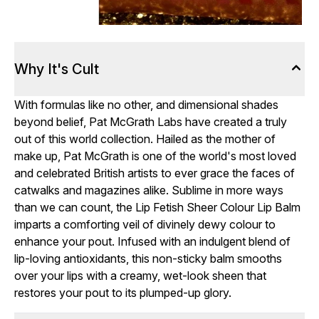
Why It's Cult
With formulas like no other, and dimensional shades
beyond belief, Pat McGrath Labs have created a truly
out of this world collection. Hailed as the mother of
make up, Pat McGrath is one of the world's most loved
and celebrated British artists to ever grace the faces of
catwalks and magazines alike. Sublime in more ways
than we can count, the Lip Fetish Sheer Colour Lip Balm
imparts a comforting veil of divinely dewy colour to
enhance your pout. Infused with an indulgent blend of
lip-loving antioxidants, this non-sticky balm smooths
over your lips with a creamy, wet-look sheen that
restores your pout to its plumped-up glory.