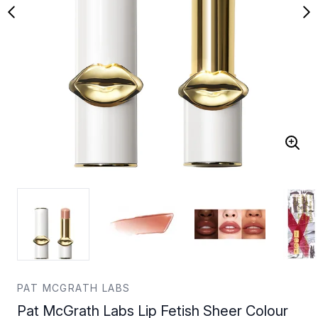
PAT MCGRATH LABS
Pat McGrath Labs Lip Fetish Sheer Colour