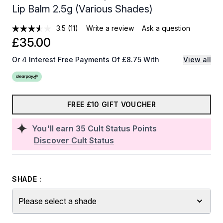
Lip Balm 2.5g (Various Shades)
3.5
(11)
Write a review
Ask a question
£35.00
Or 4 Interest Free Payments Of £8.75 With
View all
FREE £10 GIFT VOUCHER
You'll earn
35
Cult Status Points
Discover Cult Status
SHADE :
Please select a shade