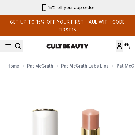
Skip to main content
15% off your app order
GET UP TO 15% OFF YOUR FIRST HAUL WITH CODE
FIRST15
Home
Pat McGrath
Pat McGrath Labs Lips
Pat McGr
Now showing image 1 Pat McGrath Labs Lip Fetish Sheer Colo