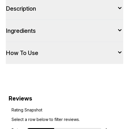
Description
Ingredients
How To Use