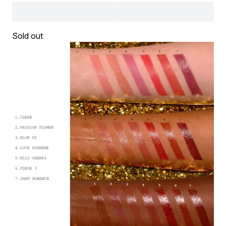
Sold out