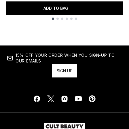
ADD TO BAG
Showing slide 1
15% OFF YOUR ORDER WHEN YOU SIGN-UP TO
OUR EMAILS
SIGN UP