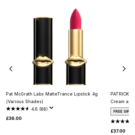
Pat McGrath Labs MatteTrance Lipstick 4g
PATRICK TA
(Various Shades)
Cream and 
4.6
(88)
FREE GIFT
£36.00
£37.00