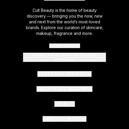
Cult Beauty is the home of beauty
discovery — bringing you the now, new
and next from the world’s most-loved
brands. Explore our curation of skincare,
makeup, fragrance and more.
Cookie Consent
Do Not Sell or Share My Personal
Information
CUSTOMER SERVICE
ABOUT CULT BEAUTY
LEGAL
FIND OUT MORE