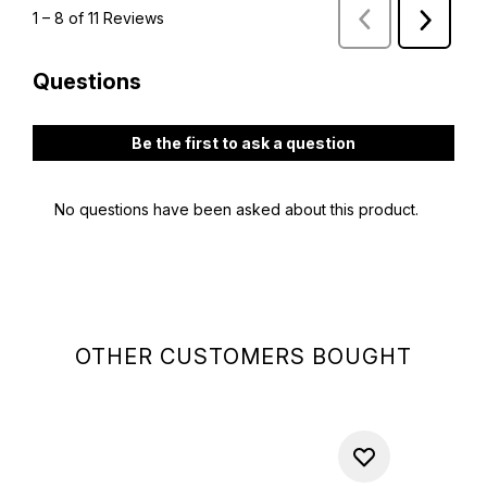
OTHER CUSTOMERS BOUGHT