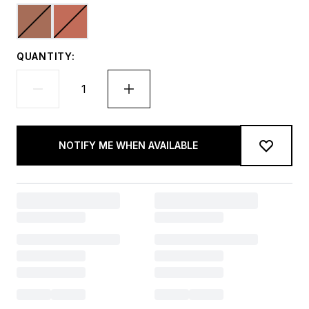
QUANTITY:
NOTIFY ME WHEN AVAILABLE