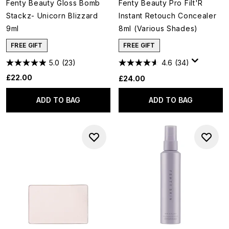
Fenty Beauty Gloss Bomb
Fenty Beauty Pro Filt'R
Stackz- Unicorn Blizzard
Instant Retouch Concealer
9ml
8ml (Various Shades)
FREE GIFT
FREE GIFT
5.0
(23)
4.6
(34)
£22.00
£24.00
ADD TO BAG
ADD TO BAG