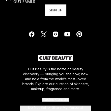
OUR EMAILS
SIGN UP
Cult Beauty is the home of beauty
discovery — bringing you the now, new
and next from the world’s most-loved
brands. Explore our curation of skincare,
makeup, fragrance and more.
Cookie Consent
Do Not Sell or Share My Personal