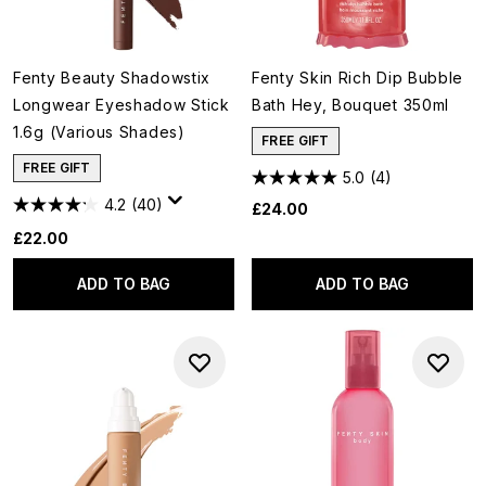
Fenty Beauty Shadowstix
Fenty Skin Rich Dip Bubble
Longwear Eyeshadow Stick
Bath Hey, Bouquet 350ml
1.6g (Various Shades)
FREE GIFT
FREE GIFT
5.0
(4)
4.2
(40)
£24.00
£22.00
ADD TO BAG
ADD TO BAG