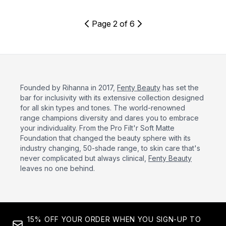
Page 2 of 6
Founded by Rihanna in 2017,
Fenty Beauty
has set the
bar for inclusivity with its extensive collection designed
for all skin types and tones. The world-renowned
range champions diversity and dares you to embrace
your individuality. From the Pro Filt'r Soft Matte
Foundation that changed the beauty sphere with its
industry changing, 50-shade range, to skin care that's
never complicated but always clinical,
Fenty Beauty
leaves no one behind.
15% OFF YOUR ORDER WHEN YOU SIGN-UP TO