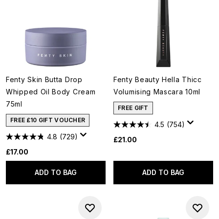
Fenty Skin Butta Drop
Fenty Beauty Hella Thicc
Whipped Oil Body Cream
Volumising Mascara 10ml
75ml
FREE GIFT
FREE £10 GIFT VOUCHER
4.5
(754)
4.8
(729)
£21.00
£17.00
ADD TO BAG
ADD TO BAG