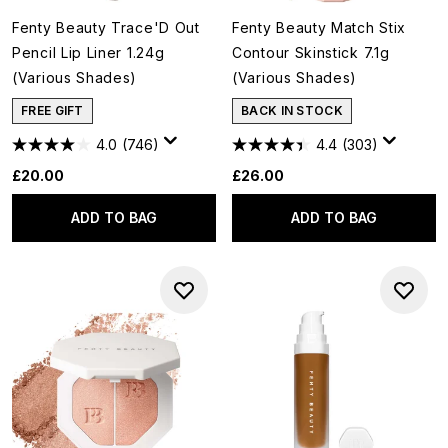
Fenty Beauty Trace'D Out
Fenty Beauty Match Stix
Pencil Lip Liner 1.24g
Contour Skinstick 7.1g
(Various Shades)
(Various Shades)
FREE GIFT
BACK IN STOCK
4.0
(746)
4.4
(303)
£20.00
£26.00
ADD TO BAG
ADD TO BAG