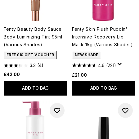
Fenty Beauty Body Sauce
Fenty Skin Plush Puddin'
Body Luminizing Tint 95ml
Intensive Recovery Lip
(Various Shades)
Mask 15g (Various Shades)
FREE £10 GIFT VOUCHER
NEW SHADE
3.3
(4)
4.6
(221)
£42.00
£21.00
ADD TO BAG
ADD TO BAG