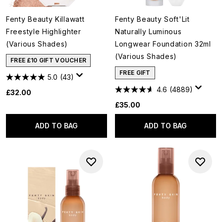
Fenty Beauty Killawatt
Fenty Beauty Soft'Lit
Freestyle Highlighter
Naturally Luminous
(Various Shades)
Longwear Foundation 32ml
(Various Shades)
FREE £10 GIFT VOUCHER
FREE GIFT
5.0
(43)
4.6
(4889)
£32.00
£35.00
ADD TO BAG
ADD TO BAG