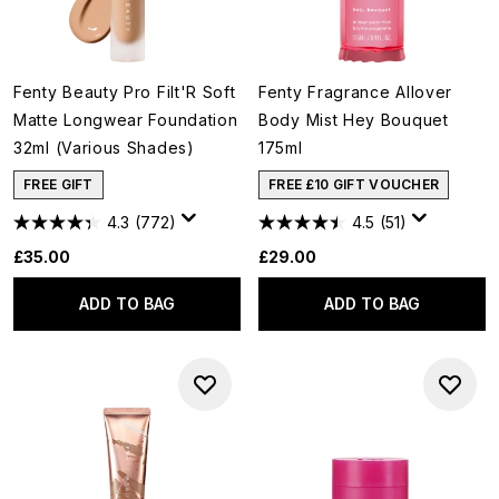
Fenty Beauty Pro Filt'R Soft
Fenty Fragrance Allover
Matte Longwear Foundation
Body Mist Hey Bouquet
32ml (Various Shades)
175ml
FREE GIFT
FREE £10 GIFT VOUCHER
4.3
(772)
4.5
(51)
£35.00
£29.00
ADD TO BAG
ADD TO BAG