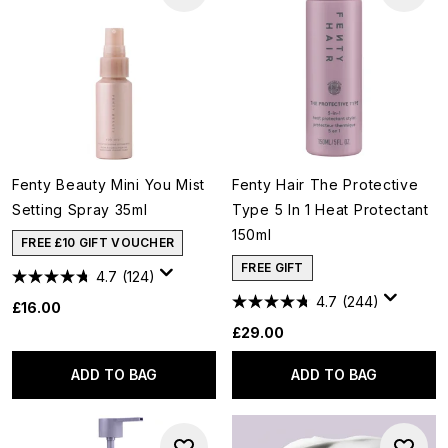
Fenty Beauty Mini You Mist
Fenty Hair The Protective
Setting Spray 35ml
Type 5 In 1 Heat Protectant
150ml
FREE £10 GIFT VOUCHER
FREE GIFT
4.7
(124)
4.7
(244)
£16.00
£29.00
ADD TO BAG
ADD TO BAG