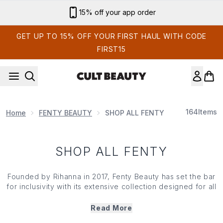
Skip to main content
15% off your app order
GET UP TO 15% OFF YOUR FIRST HAUL WITH CODE
FIRST15
164
Items
Home
FENTY BEAUTY
SHOP ALL FENTY
SHOP ALL FENTY
Founded by Rihanna in 2017,
Fenty Beauty
has set the bar
for inclusivity with its extensive collection designed for all
skin types and tones. The world-renowned range
champions diversity and dares you to embrace your
Read More
individuality. From the Pro Filt'r Soft Matte Foundation that