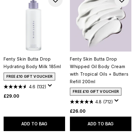
Fenty Skin Butta Drop
Fenty Skin Butta Drop
Hydrating Body Milk 185ml
Whipped Oil Body Cream
with Tropical Oils + Butters
FREE £10 GIFT VOUCHER
Refill 200ml
4.6
(132)
FREE £10 GIFT VOUCHER
£29.00
4.8
(712)
£26.00
ADD TO BAG
ADD TO BAG