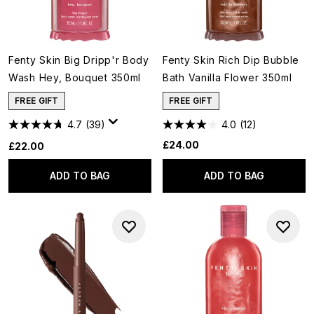
Fenty Skin Big Dripp'r Body
Fenty Skin Rich Dip Bubble
Wash Hey, Bouquet 350ml
Bath Vanilla Flower 350ml
FREE GIFT
FREE GIFT
4.7
(39)
4.0
(12)
£24.00
£22.00
ADD TO BAG
ADD TO BAG