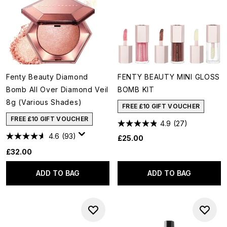
Fenty Beauty Diamond
FENTY BEAUTY MINI GLOSS
Bomb All Over Diamond Veil
BOMB KIT
8g (Various Shades)
FREE £10 GIFT VOUCHER
FREE £10 GIFT VOUCHER
4.9
(27)
4.6
(93)
£25.00
£32.00
ADD TO BAG
ADD TO BAG