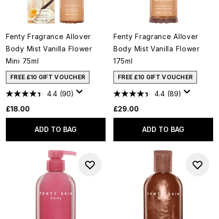
Fenty Fragrance Allover
Fenty Fragrance Allover
Body Mist Vanilla Flower
Body Mist Vanilla Flower
Mini 75ml
175ml
FREE £10 GIFT VOUCHER
FREE £10 GIFT VOUCHER
4.4
(90)
4.4
(89)
£18.00
£29.00
ADD TO BAG
ADD TO BAG