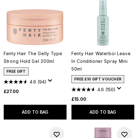
Fenty Hair The Gelly Type
Fenty Hair Waterboi Leave
Strong Hold Gel 200ml
In Conditioner Spray Mini
50ml
FREE GIFT
FREE £10 GIFT VOUCHER
4.6
(94)
4.6
(150)
£27.00
£15.00
ADD TO BAG
ADD TO BAG