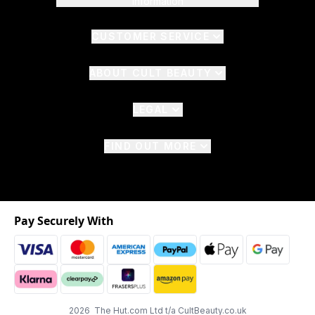
Information
CUSTOMER SERVICE
ABOUT CULT BEAUTY
LEGAL
FIND OUT MORE
Pay Securely With
2026 The Hut.com Ltd t/a CultBeauty.co.uk