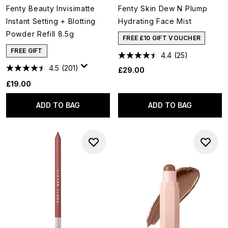
Fenty Beauty Invisimatte
Fenty Skin Dew N Plump
Instant Setting + Blotting
Hydrating Face Mist
Powder Refill 8.5g
FREE £10 GIFT VOUCHER
FREE GIFT
4.4
(25)
4.5
(201)
£29.00
£19.00
ADD TO BAG
ADD TO BAG