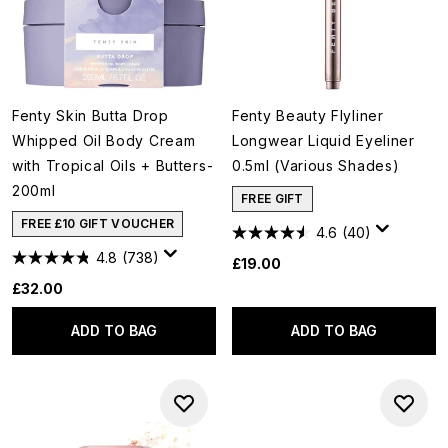
Fenty Skin Butta Drop
Fenty Beauty Flyliner
Whipped Oil Body Cream
Longwear Liquid Eyeliner
with Tropical Oils + Butters-
0.5ml (Various Shades)
200ml
FREE GIFT
FREE £10 GIFT VOUCHER
4.6
(40)
4.8
(738)
£19.00
£32.00
ADD TO BAG
ADD TO BAG