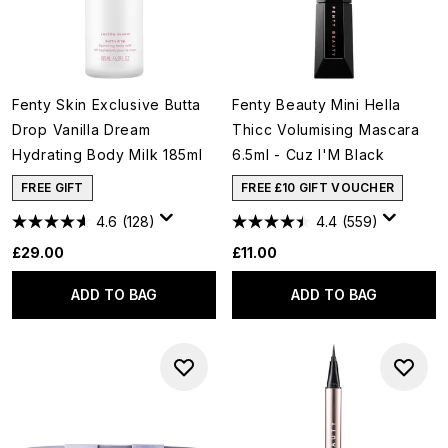
Fenty Skin Exclusive Butta
Fenty Beauty Mini Hella
Drop Vanilla Dream
Thicc Volumising Mascara
Hydrating Body Milk 185ml
6.5ml - Cuz I'M Black
FREE GIFT
FREE £10 GIFT VOUCHER
4.6
(128)
4.4
(559)
£29.00
£11.00
ADD TO BAG
ADD TO BAG