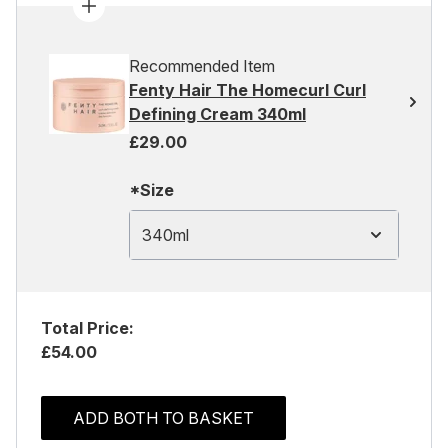
Recommended Item
Fenty Hair The Homecurl Curl
Defining Cream 340ml
£29.00
*Size
340ml
Total Price:
£54.00
ADD BOTH TO BASKET