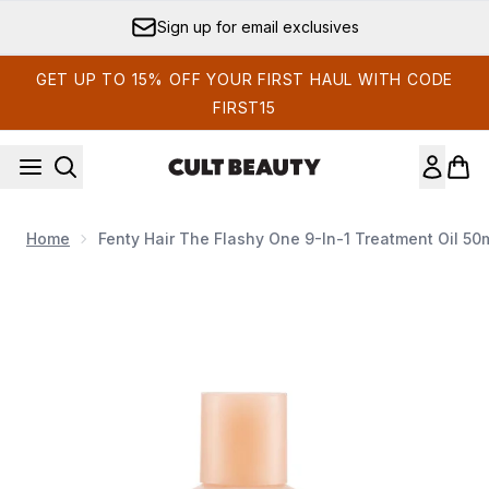
Skip to main content
Sign up for email exclusives
GET UP TO 15% OFF YOUR FIRST HAUL WITH CODE
FIRST15
Home
Fenty Hair The Flashy One 9-In-1 Treatment Oil 50
Now showing image 1 Fenty Hair The Flashy One 9-In-1 Treat