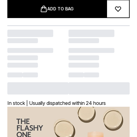
ADD TO BAG
In stock | Usually dispatched within 24 hours