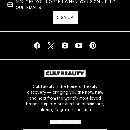
15% OFF YOUR ORDER WHEN YOU SIGN-UP TO
OUR EMAILS
SIGN UP
Cult Beauty is the home of beauty
discovery — bringing you the now, new
and next from the world’s most-loved
brands. Explore our curation of skincare,
makeup, fragrance and more.
Cookie Consent