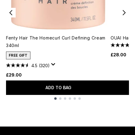
Fenty Hair The Homecurl Curl Defining Cream
OUAI Hair O
340ml
£28.00
FREE GIFT
4.5
(320)
£29.00
ADD TO BAG
Showing slide 1