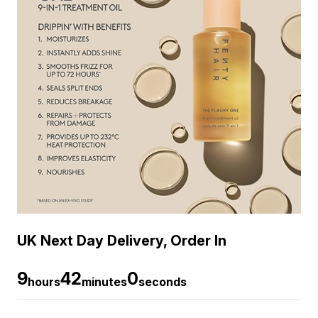
UK Next Day Delivery, Order In
9
42
0
hours
minutes
seconds