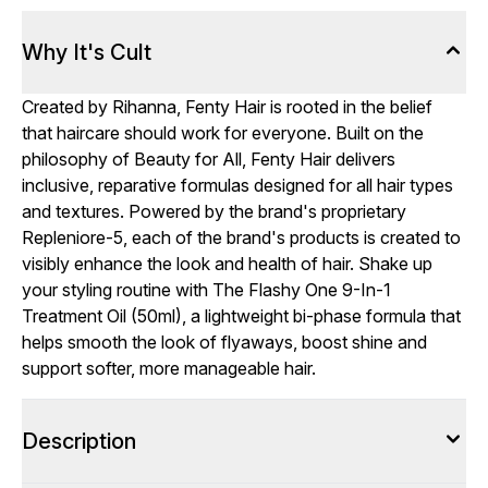
Why It's Cult
Created by Rihanna, Fenty Hair is rooted in the belief
that haircare should work for everyone. Built on the
philosophy of Beauty for All, Fenty Hair delivers
inclusive, reparative formulas designed for all hair types
and textures. Powered by the brand's proprietary
Repleniore-5, each of the brand's products is created to
visibly enhance the look and health of hair. Shake up
your styling routine with The Flashy One 9-In-1
Treatment Oil (50ml), a lightweight bi-phase formula that
helps smooth the look of flyaways, boost shine and
support softer, more manageable hair.
Description