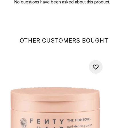
OTHER CUSTOMERS BOUGHT