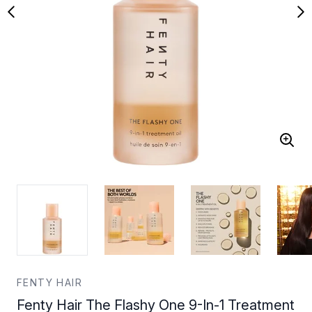
FENTY HAIR
Fenty Hair The Flashy One 9-In-1 Treatment