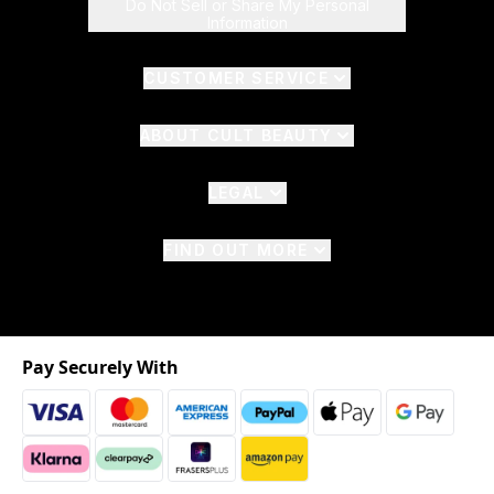
Do Not Sell or Share My Personal
Information
CUSTOMER SERVICE
ABOUT CULT BEAUTY
LEGAL
FIND OUT MORE
Pay Securely With