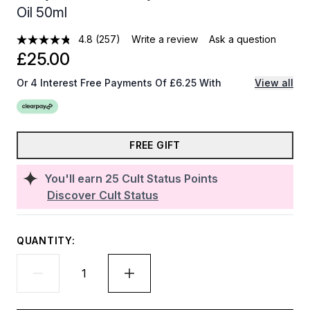
Oil 50ml
4.8
(257)
Write a review
Ask a question
£25.00
Or 4 Interest Free Payments Of £6.25 With
View all
FREE GIFT
You'll earn
25
Cult Status Points
Discover Cult Status
QUANTITY: