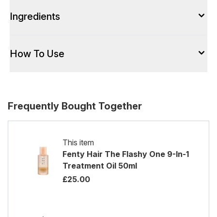
Ingredients
How To Use
Frequently Bought Together
This item
Fenty Hair The Flashy One 9-In-1
Treatment Oil 50ml
£25.00