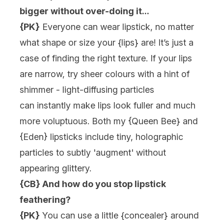
bigger without over-doing it...
{PK}
Everyone can wear lipstick, no matter
what shape or size your {
lips
} are! It’s just a
case of finding the right texture. If your lips
are narrow, try sheer colours with a hint of
shimmer - light-diffusing particles
can instantly make lips look fuller and much
more voluptuous. Both my {
Queen Bee
} and
{
Eden
} lipsticks include tiny, holographic
particles to subtly 'augment' without
appearing glittery.
{CB} And how do you stop lipstick
feathering?
{PK}
You can use a little {
concealer
} around