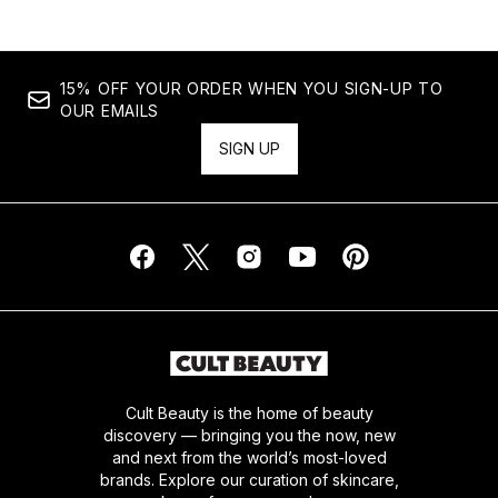
15% OFF YOUR ORDER WHEN YOU SIGN-UP TO
OUR EMAILS
SIGN UP
Cult Beauty is the home of beauty
discovery — bringing you the now, new
and next from the world’s most-loved
brands. Explore our curation of skincare,