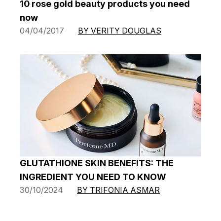
10 rose gold beauty products you need
now
04/04/2017
BY VERITY DOUGLAS
GLUTATHIONE SKIN BENEFITS: THE
INGREDIENT YOU NEED TO KNOW
30/10/2024
BY TRIFONIA ASMAR