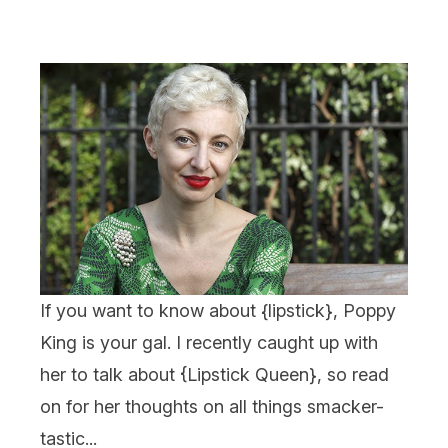
If you want to know about {
lipstick
}, Poppy
King is your gal. I recently caught up with
her to talk about {
Lipstick Queen
}, so read
on for her thoughts on all things smacker-
tastic...