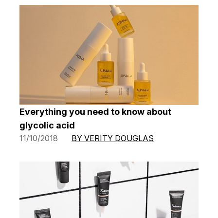
Everything you need to know about
glycolic acid
11/10/2018
BY VERITY DOUGLAS