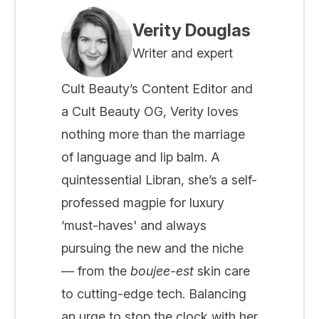
Verity Douglas
Writer and expert
Cult Beauty’s Content Editor and
a Cult Beauty OG, Verity loves
nothing more than the marriage
of language and lip balm. A
quintessential Libran, she’s a self-
professed magpie for luxury
‘must-haves' and always
pursuing the new and the niche
— from the
boujee-est
skin care
to cutting-edge tech. Balancing
an urge to stop the clock with her