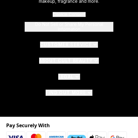
makeup, fragrance and more.
Cookie Consent
Do Not Sell or Share My Personal
Information
CUSTOMER SERVICE
ABOUT CULT BEAUTY
LEGAL
FIND OUT MORE
Pay Securely With