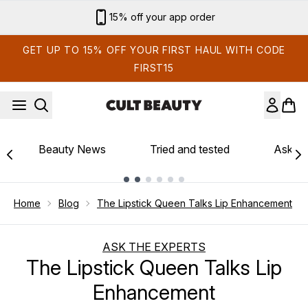
Skip to main content
Sign up for email exclusives
GET UP TO 15% OFF YOUR FIRST HAUL WITH CODE
FIRST15
Beauty News
Tried and tested
Ask th
Showing slide 1
Home
Blog
The Lipstick Queen Talks Lip Enhancement
ASK THE EXPERTS
The Lipstick Queen Talks Lip
Enhancement