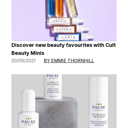
Discover new beauty favourites with Cult
Beauty Minis
20/05/2021
BY EMMIE THORNHILL