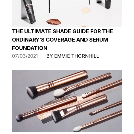
THE ULTIMATE SHADE GUIDE FOR THE
ORDINARY’S COVERAGE AND SERUM
FOUNDATION
07/03/2021
BY EMMIE THORNHILL