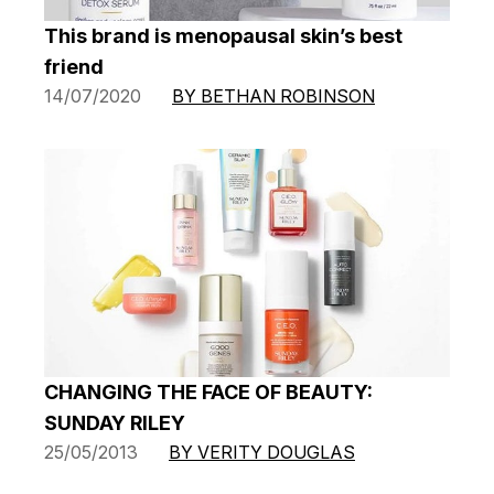
This brand is menopausal skin’s best
friend
14/07/2020
BY BETHAN ROBINSON
CHANGING THE FACE OF BEAUTY:
SUNDAY RILEY
25/05/2013
BY VERITY DOUGLAS