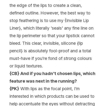
the edge of the lips to create a clean,
defined outline. However, the best way to
stop feathering is to use my {
Invisible Lip
Liner
}, which literally 'seals' any fine line on
the lip perimeter so that your lipstick cannot
bleed. This clear, invisible, silicone {
lip
pencil
} is absolutely fool-proof and a total
must-have if you’re fond of strong colours
or liquid textures.
{CB} And if you hadn't chosen lips, which
feature was next in the running?
{PK}
With lips as the focal point, I’m
interested in which products can be used to
help accentuate the eyes without detracting