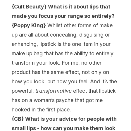
{Cult Beauty} What is it about lips that
made you focus your range so entirely?
{Poppy King}
Whilst other forms of make
up are all about concealing, disguising or
enhancing, lipstick is the one item in your
make up bag that has the ability to entirely
transform your look. For me, no other
product has the same effect, not only on
how you look, but how you feel. And it’s the
powerful,
transformative
effect that lipstick
has on a woman’s psyche that got me
hooked in the first place.
{CB} What is your advice for people with
small lips - how can you make them look