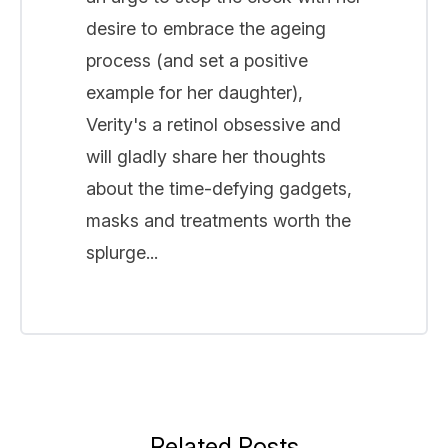
desire to embrace the ageing
process (and set a positive
example for her daughter),
Verity's a retinol obsessive and
will gladly share her thoughts
about the time-defying gadgets,
masks and treatments worth the
splurge...
Related Posts