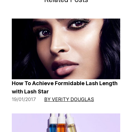
How To Achieve Formidable Lash Length
with Lash Star
19/01/2017
BY VERITY DOUGLAS