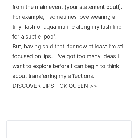
from the main event (your statement pout!).
For example, I sometimes love wearing a
tiny flash of aqua marine along my lash line
for a subtle 'pop'.
But, having said that, for now at least I’m still
focused on lips... I’ve got too many ideas I
want to explore before I can begin to think
about transferring my affections.
DISCOVER LIPSTICK QUEEN
>>