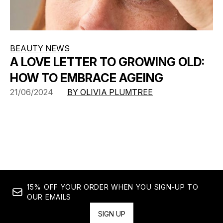
BEAUTY NEWS
A LOVE LETTER TO GROWING OLD:
HOW TO EMBRACE AGEING
21/06/2024
BY OLIVIA PLUMTREE
15% OFF YOUR ORDER WHEN YOU SIGN-UP TO
OUR EMAILS
SIGN UP