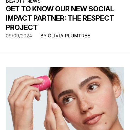
BEAUTY NEWS
GET TO KNOW OUR NEW SOCIAL
IMPACT PARTNER: THE RESPECT
PROJECT
09/09/2024
BY OLIVIA PLUMTREE