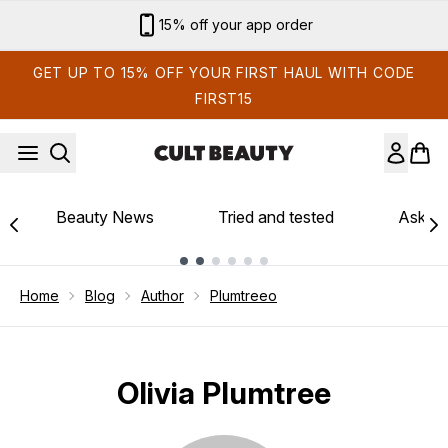
Skip to main content
15% off your app order
GET UP TO 15% OFF YOUR FIRST HAUL WITH CODE
FIRST15
Beauty News
Tried and tested
Ask th
Showing slide 1
Home
Blog
Author
Plumtreeo
Olivia Plumtree