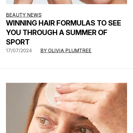
BEAUTY NEWS
WINNING HAIR FORMULAS TO SEE
YOU THROUGH A SUMMER OF
SPORT
17/07/2024
BY OLIVIA PLUMTREE