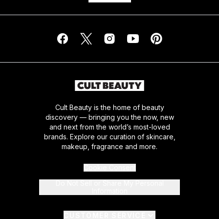
Cult Beauty is the home of beauty
discovery — bringing you the now, new
and next from the world’s most-loved
brands. Explore our curation of skincare,
makeup, fragrance and more.
Cookie Consent
Do Not Sell or Share My Personal
Information
CUSTOMER SERVICE