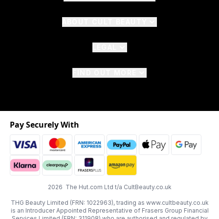
ABOUT CULT BEAUTY
LEGAL
FIND OUT MORE
Pay Securely With
2026 The Hut.com Ltd t/a CultBeauty.co.uk
THG Beauty Limited (FRN: 1022963), trading as www.cultbeauty.co.uk
is an Introducer Appointed Representative of Frasers Group Financial
Services Limited (FRN: 311908) who are authorised and regulated by