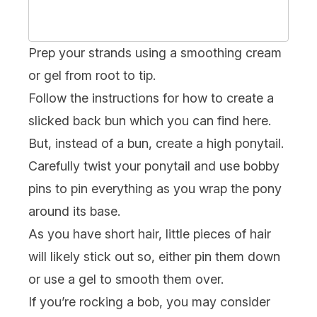
Prep your strands using a smoothing cream
or gel from root to tip.
Follow the instructions for how to create a
slicked back bun which you can find
here
.
But, instead of a bun, create a high ponytail.
Carefully twist your ponytail and use bobby
pins to pin everything as you wrap the pony
around its base.
As you have short hair, little pieces of hair
will likely stick out so, either pin them down
or use a gel to smooth them over.
If you’re rocking a
bob
, you may consider