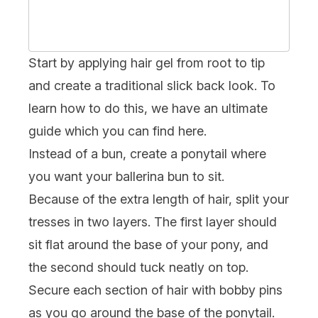
Start by applying hair gel from root to tip
and create a traditional slick back look. To
learn how to do this, we have an ultimate
guide which you can find
here
.
Instead of a bun, create a ponytail where
you want your ballerina bun to sit.
Because of the extra length of hair, split your
tresses in two layers. The first layer should
sit flat around the base of your pony, and
the second should tuck neatly on top.
Secure each section of hair with bobby pins
as you go around the base of the ponytail.