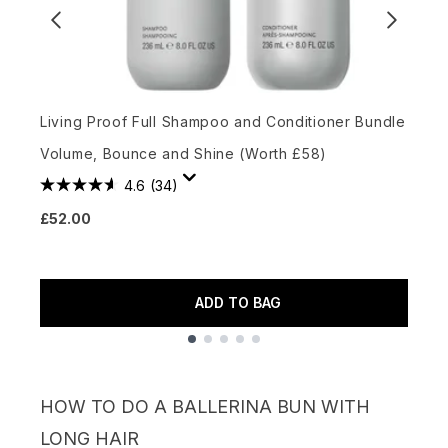
Living Proof Full Shampoo and Conditioner Bundle for
C
Volume, Bounce and Shine (Worth £58)
S
4.6
(34)
£52.00
£
ADD TO BAG
Showing slide 1
HOW TO DO A BALLERINA BUN WITH
LONG HAIR