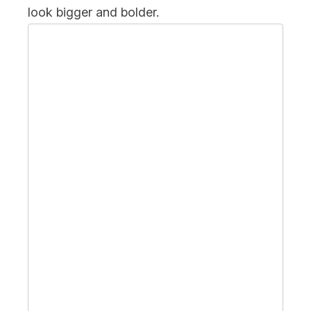
look bigger and bolder.