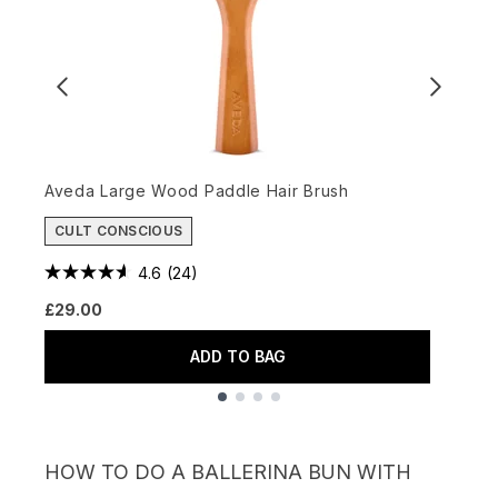
Aveda Large Wood Paddle Hair Brush
D
CULT CONSCIOUS
£
4.6
(24)
£29.00
ADD TO BAG
Showing slide 1
HOW TO DO A BALLERINA BUN WITH