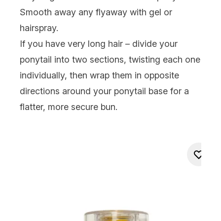
Smooth away any flyaway with gel or
hairspray.
If you have very long hair – divide your
ponytail into two sections, twisting each one
individually, then wrap them in opposite
directions around your ponytail base for a
flatter, more secure bun.