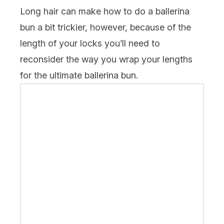
Long hair can make how to do a ballerina
bun a bit trickier, however, because of the
length of your locks you’ll need to
reconsider the way you wrap your lengths
for the ultimate ballerina bun.