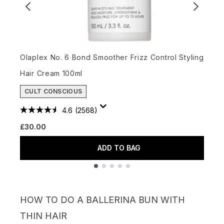
O
Olaplex No. 6 Bond Smoother Frizz Control Styling
£
Hair Cream 100ml
CULT CONSCIOUS
4.6
(2568)
£30.00
ADD TO BAG
Showing slide 1
HOW TO DO A BALLERINA BUN WITH
THIN HAIR