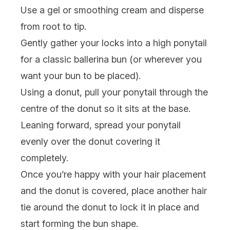
Use a
gel
or smoothing cream and disperse
from root to tip.
Gently gather your locks into a high ponytail
for a classic ballerina bun (or wherever you
want your bun to be placed).
Using a donut, pull your ponytail through the
centre of the donut so it sits at the base.
Leaning forward, spread your ponytail
evenly over the donut covering it
completely.
Once you’re happy with your hair placement
and the donut is covered, place another hair
tie around the donut to lock it in place and
start forming the bun shape.