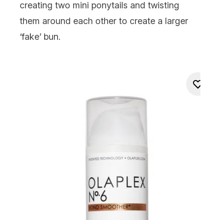
creating two mini ponytails and twisting
them around each other to create a larger
‘fake’ bun.