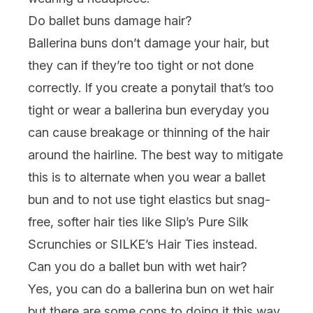
Do ballet buns damage hair?
Ballerina buns don’t damage your hair, but
they can if they’re too tight or not done
correctly. If you create a ponytail that’s too
tight or wear a ballerina bun everyday you
can cause breakage or thinning of the hair
around the hairline. The best way to mitigate
this is to alternate when you wear a ballet
bun and to not use tight elastics but snag-
free, softer hair ties like
Slip’s Pure Silk
Scrunchies
or
SILKE’s Hair Ties
instead.
Can you do a ballet bun with wet hair?
Yes, you can do a ballerina bun on wet hair
but there are some cons to doing it this way.