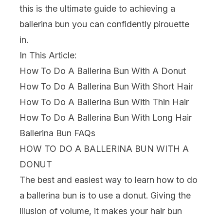
this is the ultimate guide to achieving a
ballerina bun you can confidently pirouette
in.
In This Article:
How To Do A Ballerina Bun With A Donut
How To Do A Ballerina Bun With Short Hair
How To Do A Ballerina Bun With Thin Hair
How To Do A Ballerina Bun With Long Hair
Ballerina Bun FAQs
HOW TO DO A BALLERINA BUN WITH A
DONUT
The best and easiest way to learn how to do
a ballerina bun is to use a donut. Giving the
illusion of volume, it makes your hair bun