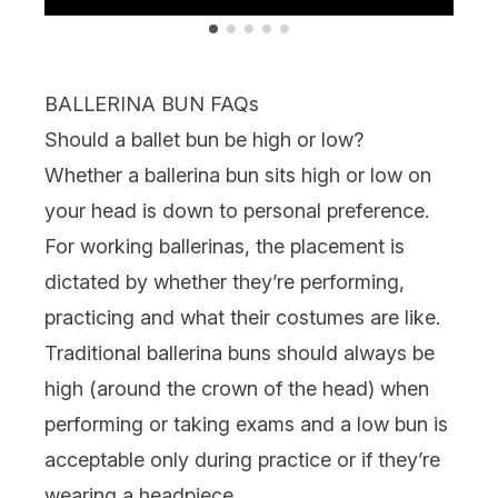
Showing slide 1
BALLERINA BUN FAQs
Should a ballet bun be high or low?
Whether a ballerina bun sits high or low on
your head is down to personal preference.
For working ballerinas, the placement is
dictated by whether they’re performing,
practicing and what their costumes are like.
Traditional ballerina buns should always be
high (around the crown of the head) when
performing or taking exams and a low bun is
acceptable only during practice or if they’re
wearing a headpiece.