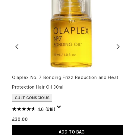
L
Olaplex No. 7 Bonding Frizz Reduction and Heat
Protection Hair Oil 30ml
£
CULT CONSCIOUS
4.6
(618)
£30.00
ADD TO BAG