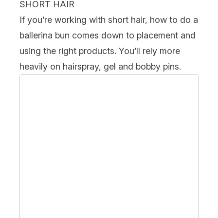
SHORT HAIR
If you’re working with
short hair
, how to do a
ballerina bun comes down to placement and
using the right products. You’ll rely more
heavily on hairspray, gel and bobby pins.