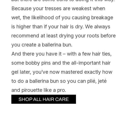
Because your tresses are weakest when
wet, the likelihood of you causing breakage
is higher than if your hair is dry. We always
recommend at least drying your roots before
you create a ballerina bun.
And there you have it – with a few hair ties,
some bobby pins and the all-important hair
gel later, you’ve now mastered exactly how
to do a ballerina bun so you can plié, jeté
and pirouette like a pro.