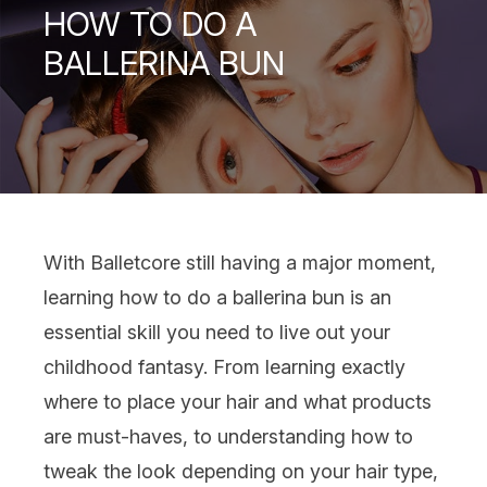
HOW TO DO A
BALLERINA BUN
With
Balletcore
still having a major moment,
learning how to do a ballerina bun is an
essential skill you need to live out your
childhood fantasy. From learning exactly
where to place your
hair
and what products
are must-haves, to understanding how to
tweak the look depending on your
hair type
,