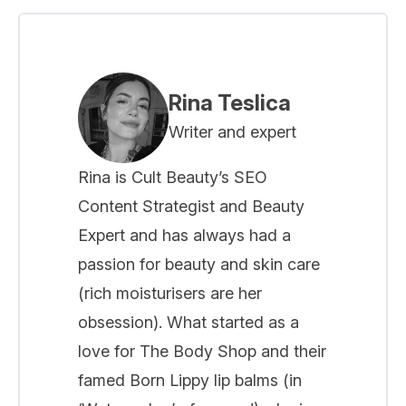
Rina Teslica
Writer and expert
Rina is Cult Beauty’s SEO
Content Strategist and Beauty
Expert and has always had a
passion for beauty and skin care
(rich moisturisers are her
obsession). What started as a
love for The Body Shop and their
famed Born Lippy lip balms (in