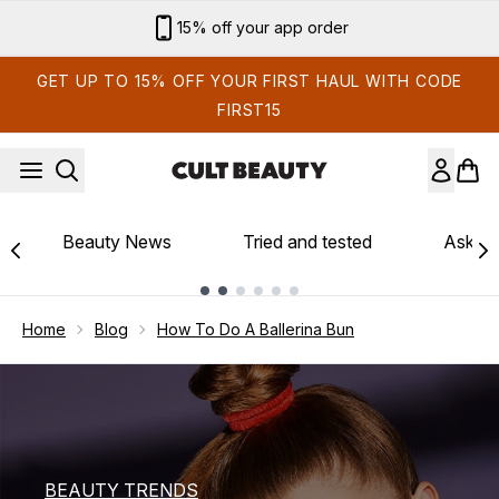
Skip to main content
Sign up for email exclusives
GET UP TO 15% OFF YOUR FIRST HAUL WITH CODE
FIRST15
Beauty News
Tried and tested
Ask th
Showing slide 1
Home
Blog
How To Do A Ballerina Bun
BEAUTY TRENDS