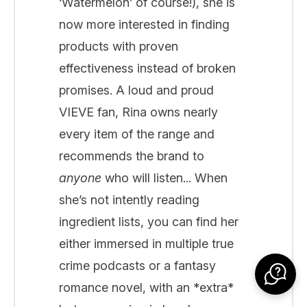
‘Watermelon’ of course!), she is
now more interested in finding
products with proven
effectiveness instead of broken
promises. A loud and proud
VIEVE fan, Rina owns nearly
every item of the range and
recommends the brand to
anyone
who will listen... When
she’s not intently reading
ingredient lists, you can find her
either immersed in multiple true
crime podcasts or a fantasy
romance novel, with an *extra*