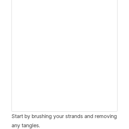
Start by
brushing
your strands and removing
any tangles.