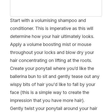
Start with a volumising
shampoo
and
conditioner
. This is imperative as this will
determine how your hair ultimately looks.
Apply a volume boosting
mist
or mouse
throughout your locks and
blow dry your
hair
concentrating on lifting at the roots.
Create your ponytail where you’d like the
ballerina bun to sit and gently tease out any
wispy bits of hair you'd like to fall by your
face (this is a simple way to create the
impression that you have more hair).
Gently twist your ponytail around your hair