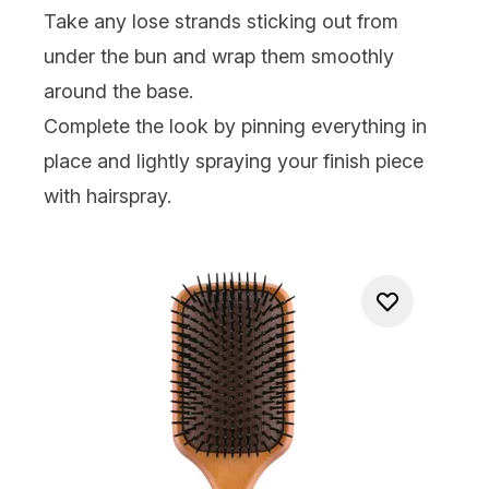
Take any lose strands sticking out from
under the bun and wrap them smoothly
around the base.
Complete the look by pinning everything in
place and lightly spraying your finish piece
with
hairspray
.