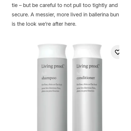
tie – but be careful to not pull too tightly and
secure. A messier, more lived in ballerina bun
is the look we’re after here.