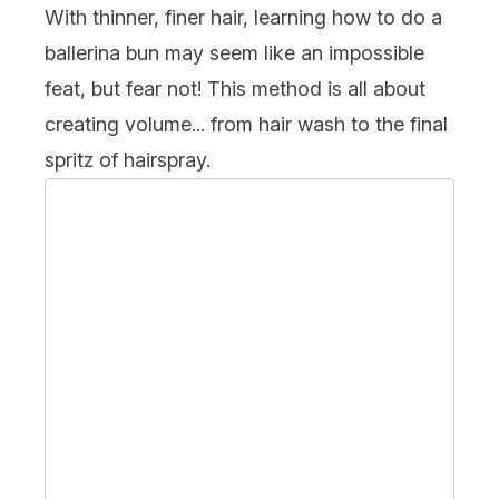
With thinner,
finer
hair, learning how to do a
ballerina bun may seem like an impossible
feat, but fear not! This method is all about
creating volume... from hair wash to the final
spritz of hairspray.