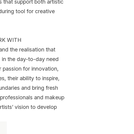
that support both artistic
uring tool for creative
RK WITH
 the realisation that
d in the day-to-day need
r passion for innovation,
 their ability to inspire,
undaries and bring fresh
th professionals and makeup
rtists’ vision to develop