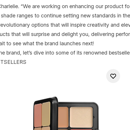
harlelie
. “We are working on enhancing our product f
 shade ranges to continue setting new standards in th
 revolutionary options that will inspire creativity and e
cts that will surprise and delight you, delivering perfo
it to see what the brand launches next!
brand, let’s dive into some of its renowned bestseller
STSELLERS