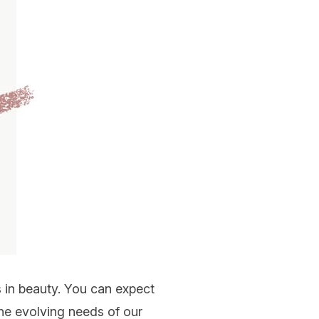
 in beauty. You can expect
he evolving needs of our