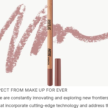
ECT FROM MAKE UP FOR EVER
re constantly innovating and exploring new frontiers
at incorporate cutting-edge technology and address t