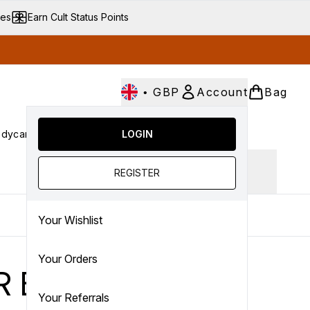
ves
Earn Cult Status Points
•
GBP
Account
Bag
dycare
Cult Conscious
LOGIN
SALE
Gifts
Culture
nter submenu (Fragrance)
Enter submenu (Haircare)
Enter submenu (Bodycare)
Enter submenu (Cult Conscious)
Enter submenu (SALE)
Enter submenu (Gifts)
Ingredient focus
REGISTER
Your Wishlist
Your Orders
R EVER
Your Referrals