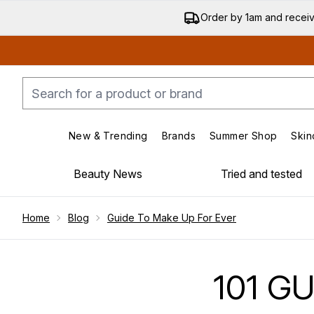
Order by 1am and recei
New & Trending
Brands
Summer Shop
Skin
Enter submenu (New & Trending)
Enter submenu (Bran
Beauty News
Tried and tested
Showing slide 1
Home
Blog
Guide To Make Up For Ever
101 G