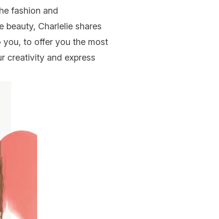
the fashion and
ue beauty,
Charlelie
shares
o you, to offer you the most
r creativity and express