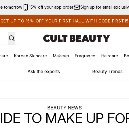
Skip to main content
ve tomorrow
15% off your app order
Sign up for email exclusi
GET UP TO 15% OFF YOUR FIRST HAUL WITH CODE FIRST15
care
Korean Skincare
Makeup
Fragrance
Haircare
Bo
ds)
Enter submenu (Summer Shop)
Enter submenu (Skincare)
Enter submenu (Korean Skincare)
Enter submenu (Makeup)
E
Ask the experts
Beauty Trends
BEAUTY NEWS
UIDE TO MAKE UP FO