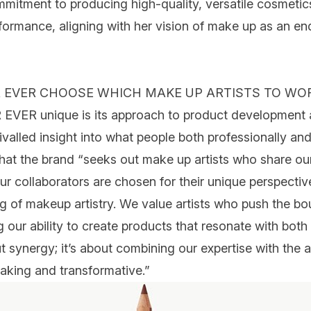
tment to producing high-quality, versatile cosmetics 
formance, aligning with her vision of make up as an end
 EVER CHOOSE WHICH MAKE UP ARTISTS TO WO
R unique is its approach to product development and
alled insight into what people both professionally an
 that the brand “seeks out make up artists who share ou
ur collaborators are chosen for their unique perspectives,
g of makeup artistry. We value artists who push the bo
g our ability to create products that resonate with bo
t synergy; it’s about combining our expertise with the a
aking and transformative.”