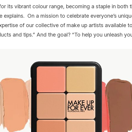
for its vibrant colour range, becoming a staple in both 
he explains. On a mission to celebrate everyone’s uniq
pertise of our collective of make up artists available t
ducts and tips.” And the goal? “To help you unleash you