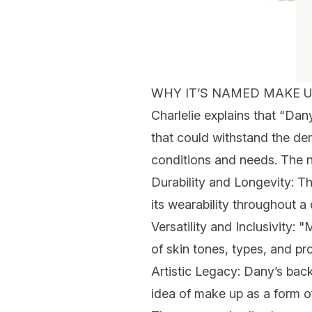
WHY IT’S NAMED MAKE U
Charlelie
explains that “Da
that could withstand the de
conditions and needs. The n
Durability and Longevity
: T
its wearability throughout a
Versatility and Inclusivity
: "
of skin tones, types, and pr
Artistic Legacy
: Dany’s back
idea of make up as a form of