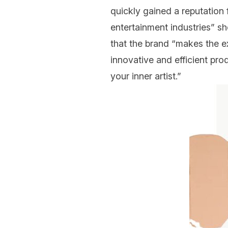
quickly gained a reputation 
entertainment industries” s
that the brand “makes the ex
innovative
and efficient pro
your inner artist.”