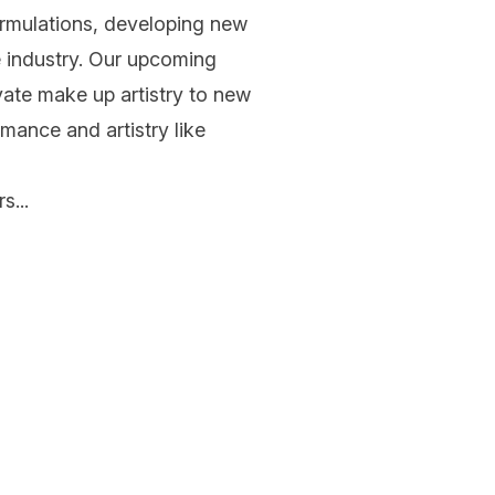
ormulations, developing new
e industry. Our upcoming
levate make up artistry to new
rmance and artistry like
s...