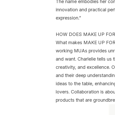
The name embodies her commi
innovation and practical per
expression.”
HOW DOES MAKE UP FOR
What makes MAKE UP FOR EVE
working MUAs provides unriv
and want.
Charlelie
tells us
creativity, and excellence. O
and their deep understandin
ideas to the table, enhancin
lovers. Collaboration is abou
products that are groundbre