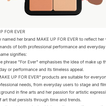
P FOR EVER
ny named her brand MAKE UP FOR EVER to reflect her v
mands of both professional performance and everyday u
ame signifies:
he phrase "For Ever" emphasises the idea of make up th
 day or performance and its timeless appeal.
MAKE UP FOR EVER" products are suitable for everyone
ofessional needs, from everyday users to stage and film 
ground in fine arts and her passion for artistic express
 art that persists through time and trends.