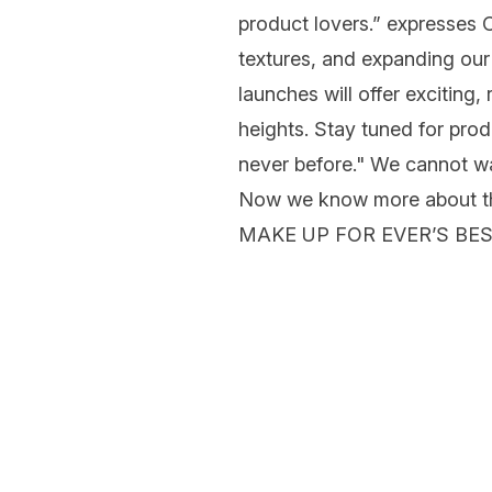
product lovers.” expresses
C
textures, and expanding our
launches will offer exciting,
heights. Stay tuned for produ
never before." We cannot wa
Now we know more about the 
MAKE UP FOR EVER’S BE