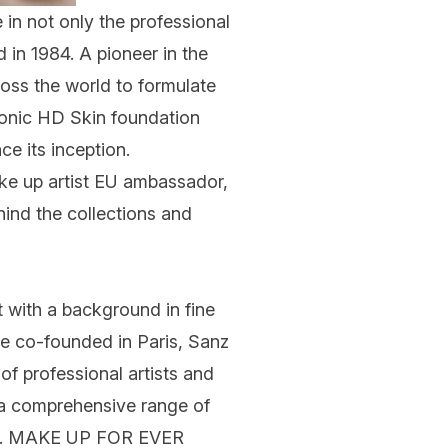
 in not only the professional
 in 1984. A pioneer in the
oss the world to formulate
conic
HD Skin
foundation
 its inception.
ke up artist
EU ambassador
,
ind the collections and
with a background in fine
he co-founded in Paris, Sanz
of professional artists and
e a comprehensive range of
nce. MAKE UP FOR EVER