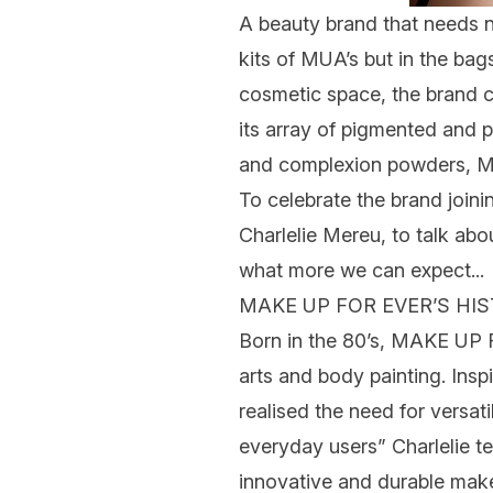
A beauty brand that needs n
kits of MUA’s but in the bag
cosmetic space, the brand c
its array of pigmented and
and
complexion
powders, MA
To celebrate the brand joini
Charlelie Mereu,
to talk abo
what more we can expect...
MAKE UP FOR EVER’S HI
Born in the 80’s, MAKE UP 
arts and body painting. Ins
realised the need for versat
everyday users”
Charlelie
t
innovative and durable ma