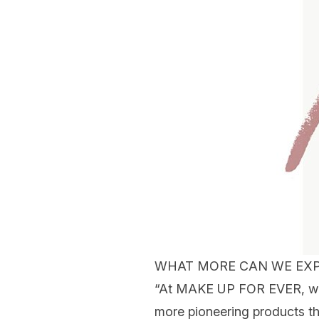
WHAT MORE CAN WE EXP
“At MAKE UP FOR EVER, we a
more pioneering products th