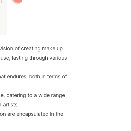
ision of creating make up
se, lasting through various
at endures, both in terms of
, catering to a wide range
artists.
ion are encapsulated in the