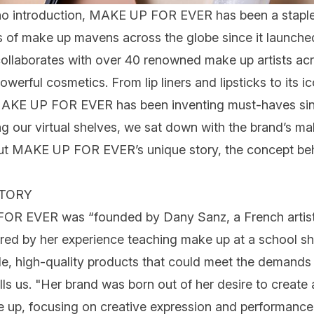
o introduction,
MAKE UP FOR EVER
has been a staple
s of
make up
mavens across the globe since it launched
ollaborates with over 40 renowned make up artists acr
 powerful cosmetics. From
lip
liners and lipsticks to its i
KE UP FOR EVER has been inventing must-haves since
ng our virtual shelves, we sat down with the brand’s ma
ut MAKE UP FOR EVER’s unique story, the concept beh
STORY
FOR EVER was “founded by Dany Sanz, a French artist 
pired by her experience teaching make up at a school s
ile, high-quality products that could meet the demands 
ells us. "Her brand was born out of her desire to creat
ke up, focusing on creative expression and performa