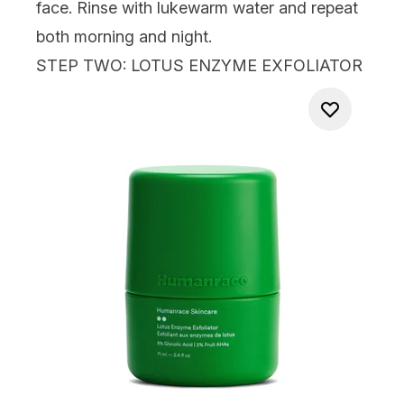
face. Rinse with lukewarm water and repeat
both morning and night.
STEP TWO: LOTUS ENZYME EXFOLIATOR