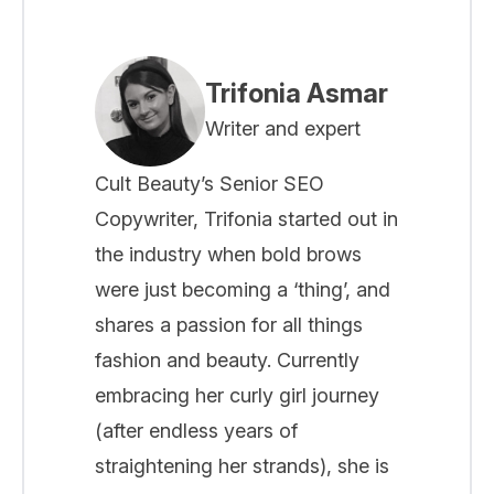
Trifonia Asmar
Writer and expert
Cult Beauty’s Senior SEO
Copywriter, Trifonia started out in
the industry when bold brows
were just becoming a ‘thing’, and
shares a passion for all things
fashion and beauty. Currently
embracing her curly girl journey
(after endless years of
straightening her strands), she is