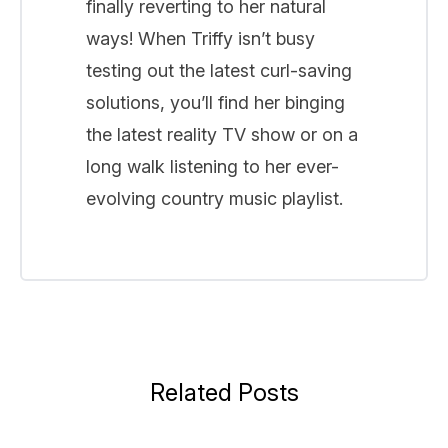
finally reverting to her natural
ways! When Triffy isn’t busy
testing out the latest curl-saving
solutions, you’ll find her binging
the latest reality TV show or on a
long walk listening to her ever-
evolving country music playlist.
Related Posts