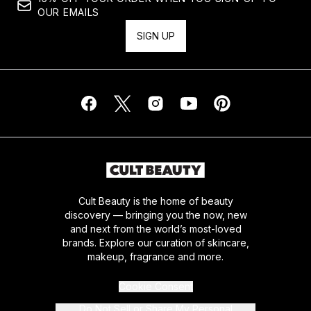
OUR EMAILS
SIGN UP
Cult Beauty is the home of beauty
discovery — bringing you the now, new
and next from the world’s most-loved
brands. Explore our curation of skincare,
makeup, fragrance and more.
Cookie Consent
Do Not Sell or Share My Personal