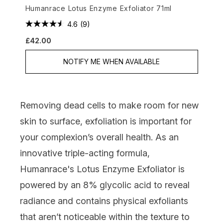
Humanrace Lotus Enzyme Exfoliator 71ml
4.6
(9)
£42.00
NOTIFY ME WHEN AVAILABLE
Removing dead cells to make room for new
skin to surface, exfoliation is important for
your complexion’s overall health. As an
innovative triple-acting formula,
Humanrace's Lotus Enzyme Exfoliator
is
powered by an 8% glycolic acid to reveal
radiance
and
contains
physical exfoliants
that aren’t noticeable within the texture to