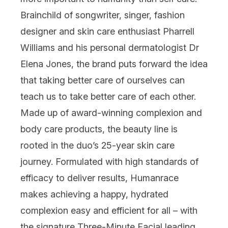
Brainchild of songwriter, singer, fashion
designer and skin care enthusiast Pharrell
Williams and his personal dermatologist
Dr
Elena Jones
, the brand puts forward the idea
that taking better care of ourselves can
teach us to take better care of each other.
Made up of award-winning complexion and
body care products, the beauty line is
rooted in the duo’s 25-year skin care
journey. Formulated with high standards of
efficacy to deliver results, Humanrace
makes
achieving a happy, hydrated
complexion easy and efficient for all –
with
the signature
Three-Minute Facial
leading