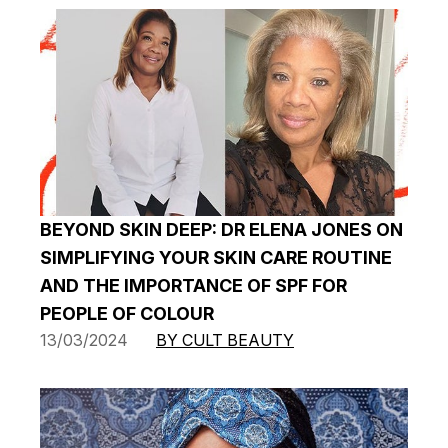
BEYOND SKIN DEEP: DR ELENA JONES ON
SIMPLIFYING YOUR SKIN CARE ROUTINE
AND THE IMPORTANCE OF SPF FOR
PEOPLE OF COLOUR
13/03/2024
BY CULT BEAUTY