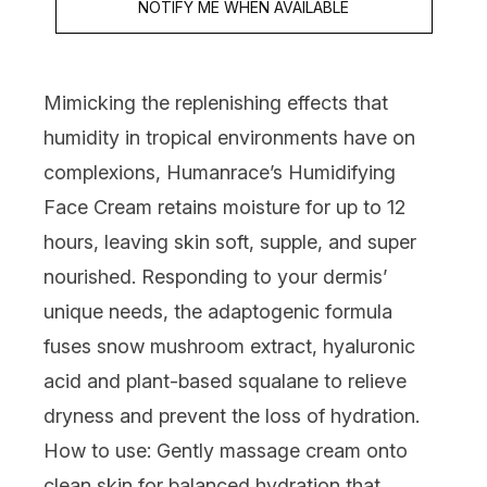
NOTIFY ME WHEN AVAILABLE
Mimicking the replenishing effects that
humidity in tropical environments have on
complexions,
Humanrace’s Humidifying
Face Cream
retains moisture for up to 12
hours, leaving skin soft, supple, and super
nourished. Responding to your dermis’
unique needs, the adaptogenic formula
fuses snow mushroom extract, hyaluronic
acid and plant-based squalane to relieve
dryness and prevent the loss of hydration.
How to use:
Gently massage cream onto
clean skin for balanced hydration that