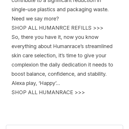
contribute to a significant reduction in
single-use plastics and packaging waste.
Need we say more?
SHOP ALL HUMANRCE REFILLS >>>
So, there you have it, now you know
everything about Humanrace’s streamlined
skin care selection, it’s time to give your
complexion the daily dedication it needs to
boost balance, confidence, and stability.
Alexa play, ‘Happy’…
SHOP ALL HUMANRACE >>>