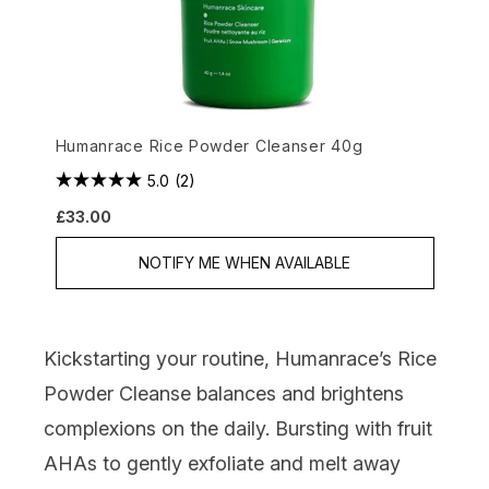
Humanrace Rice Powder Cleanser 40g
5.0
(2)
£33.00
NOTIFY ME WHEN AVAILABLE
Kickstarting your routine,
Humanrace’s Rice
Powder Cleanse
balances and brightens
complexions on the daily. Bursting with fruit
AHAs to gently exfoliate and melt away