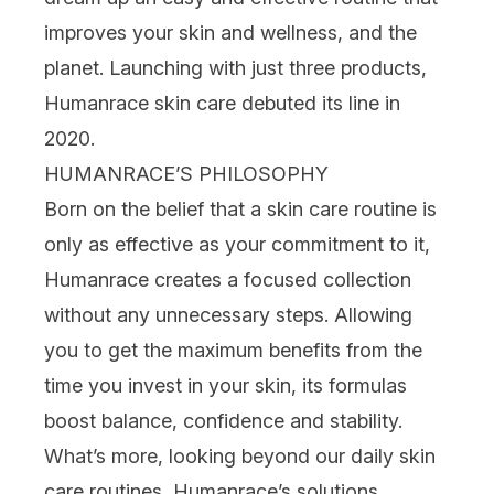
improves your skin and wellness, and the
planet. Launching with just three products,
Humanrace skin care
debuted its line in
2020.
HUMANRACE’S PHILOSOPHY
Born on the belief that a skin care routine is
only as effective as your commitment to it,
Humanrace creates a focused collection
without any unnecessary steps. Allowing
you to get the maximum benefits from the
time you invest in your skin, its
formulas
boost balance,
confidence and stability.
What’s more, looking beyond our daily skin
care routines, Humanrace’s solutions