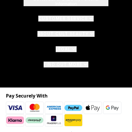
Information
CUSTOMER SERVICE
ABOUT CULT BEAUTY
LEGAL
FIND OUT MORE
Pay Securely With