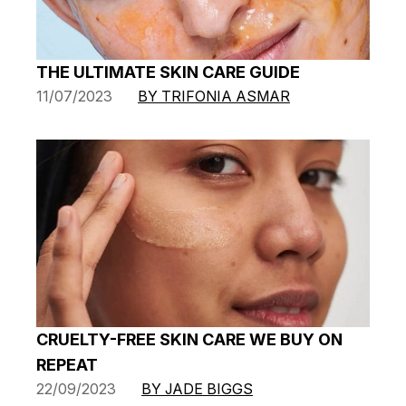
THE ULTIMATE SKIN CARE GUIDE
11/07/2023
BY TRIFONIA ASMAR
CRUELTY-FREE SKIN CARE WE BUY ON
REPEAT
22/09/2023
BY JADE BIGGS