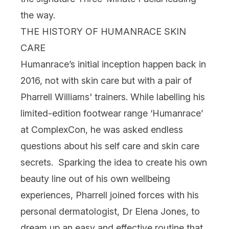
the way.
THE HISTORY OF HUMANRACE SKIN
CARE
Humanrace’s
initial inception happen back in
2016, not with skin care but with a pair of
Pharrell Williams' trainers. While labelling his
limited-edition footwear range ‘Humanrace’
at ComplexCon, he was asked endless
questions about his self care and skin care
secrets. Sparking the idea to create his own
beauty line out of his own wellbeing
experiences, Pharrell joined forces with his
personal dermatologist, Dr Elena Jones, to
dream up an easy and effective routine that