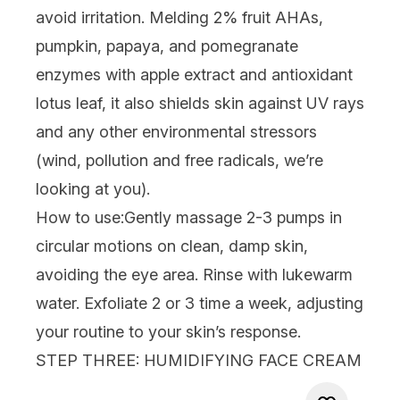
avoid irritation.
Melding 2% fruit AHAs,
pumpkin, papaya, and pomegranate
enzymes with apple extract and antioxidant
lotus leaf, it also shields skin against UV rays
and any other environmental stressors
(wind, pollution and free radicals, we’re
looking at you).
How to use:
Gently massage 2-3 pumps in
circular motions on clean, damp skin,
avoiding the eye area. Rinse with lukewarm
water. Exfoliate 2 or 3 time a week, adjusting
your routine to your skin’s response.
STEP THREE: HUMIDIFYING FACE CREAM