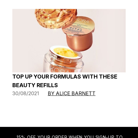
TOP UP YOUR FORMULAS WITH THESE
BEAUTY REFILLS
30/08/2021
BY ALICE BARNETT
15% OFF YOUR ORDER WHEN YOU SIGN-UP TO