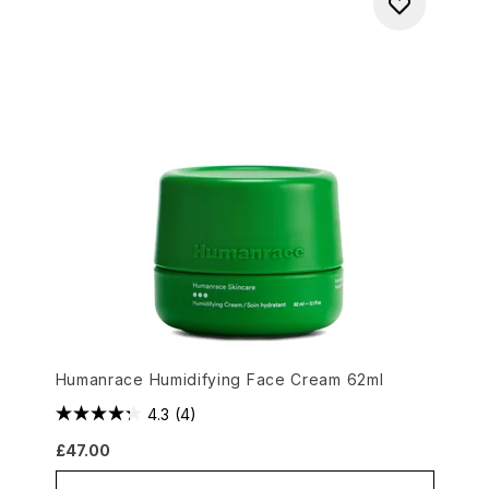
Humanrace Humidifying Face Cream 62ml
4.3
(4)
£47.00