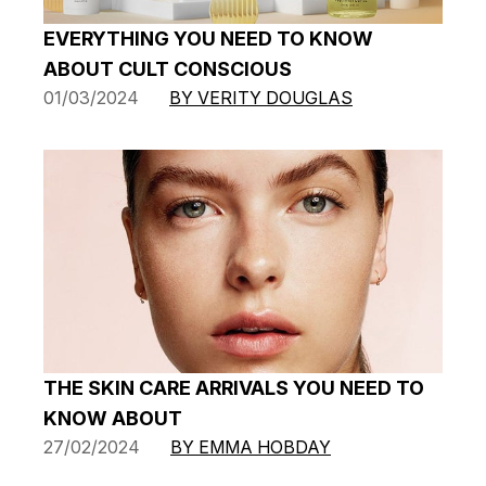
EVERYTHING YOU NEED TO KNOW
ABOUT CULT CONSCIOUS
01/03/2024
BY VERITY DOUGLAS
THE SKIN CARE ARRIVALS YOU NEED TO
KNOW ABOUT
27/02/2024
BY EMMA HOBDAY