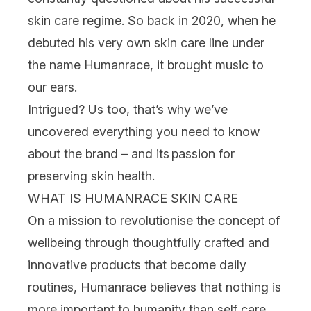
skin care
regime.
So back in 2020, when he
debuted his very own
skin care
line under
the name
Humanrace
, it brought music to
our ears.
Intrigued? Us too, that’s why we’ve
uncovered everything you need to know
about the brand – and its
passion for
preserving skin health.
WHAT IS HUMANRACE SKIN CARE
On a mission to revolutionise the concept of
wellbeing through thoughtfully crafted and
innovative products that become daily
routines, Humanrace
believes that nothing is
more important to humanity than self care.