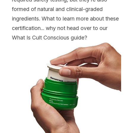
formed of natural and clinical-graded
ingredients. What to learn more about these
certification... why not head over to our
What Is Cult Conscious guide
?