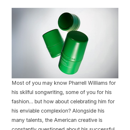
Most of you may know Pharrell Williams for
his skilful songwriting, some of you for his
fashion… but how about celebrating him for
his enviable complexion? Alongside his
many talents, the American creative is
constantly questioned about his successful