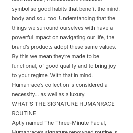
symbolise good habits that benefit the mind,
body and soul too. Understanding that the
things we surround ourselves with have a
powerful impact on navigating our life, the
brand’s products adopt these same values.
By this we mean they’re made to be
functional, of good quality and to bring joy
to your regime. With that in mind,
Humanrace’s collection is considered a
necessity… as well as a luxury.
WHAT'S THE SIGNATURE HUMANRACE
ROUTINE
Aptly named The Three-Minute Facial,
Humanrace’s signature renowned routine is