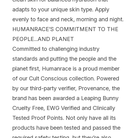
adapts to your unique skin type. Apply
evenly to face and neck, morning and night.
HUMANRACE’S COMMITMENT TO THE
PEOPLE...AND PLANET
Committed to challenging industry
standards and putting the people and the
planet first, Humanrace is a proud member
of our
Cult Conscious
collection. Powered
by our third-party verifier,
Provenance
, the
brand has been awarded a Leaping Bunny
Cruelty Free
, EWG Verified and Clinically
Tested Proof Points.
Not only have all its
products have been tested and passed the
required safety testing, but they’re also