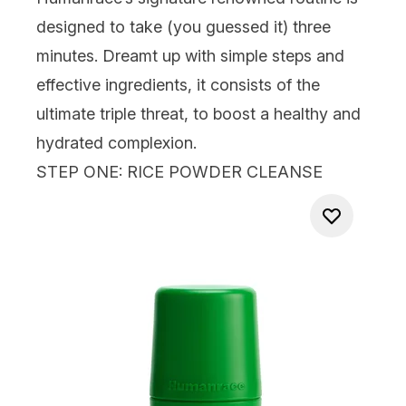
designed to take (you guessed it) three
minutes. Dreamt up with simple steps and
effective ingredients, it consists of the
ultimate triple threat, to boost a healthy and
hydrated complexion.
STEP ONE: RICE POWDER CLEANSE