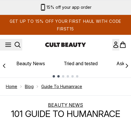
Skip to main content
15% off your app order
GET UP TO 15% OFF YOUR FIRST HAUL WITH CODE
FIRST15
Beauty News
Tried and tested
Ask th
Showing slide 1
Home
Blog
Guide To Humanrace
BEAUTY NEWS
101 GUIDE TO HUMANRACE