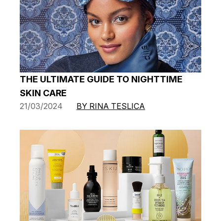
THE ULTIMATE GUIDE TO NIGHTTIME
SKIN CARE
21/03/2024
BY RINA TESLICA