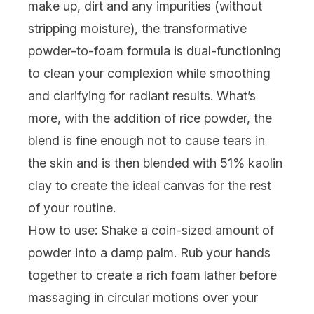
make up, dirt and any impurities (without
stripping moisture), the transformative
powder-to-foam formula is dual-functioning
to clean your complexion while smoothing
and clarifying for radiant results. What’s
more, with the addition of rice powder, the
blend is fine enough not to cause tears in
the skin and is then blended with 51% kaolin
clay to create the ideal canvas for the rest
of your routine.
How to use:
Shake a coin-sized amount of
powder into a damp palm. Rub your hands
together to create a rich foam lather before
massaging in circular motions over your