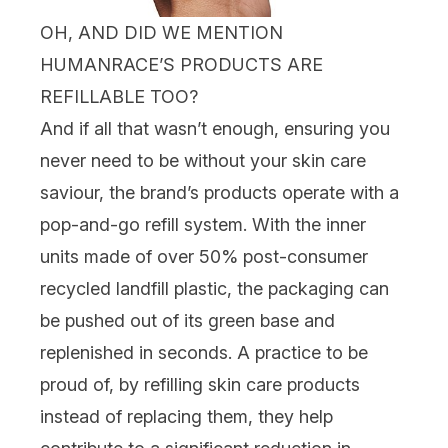
OH, AND DID WE MENTION
HUMANRACE’S PRODUCTS ARE
REFILLABLE TOO?
And if all that wasn’t enough, ensuring you
never need to be without your skin care
saviour, the brand’s products operate with a
pop-and-go
refill
system. With the inner
units made of over 50% post-consumer
recycled landfill plastic, the packaging can
be pushed out of its green base and
replenished in seconds. A practice to be
proud of, b
y refilling skin care products
instead of replacing them, they help