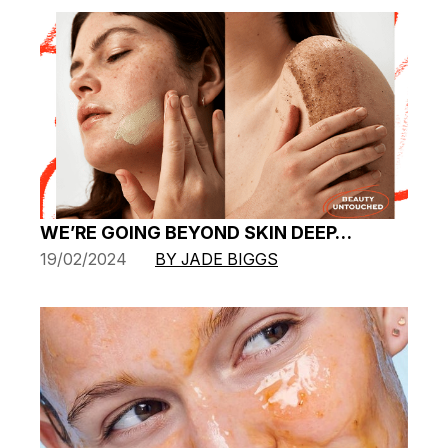
WE’RE GOING BEYOND SKIN DEEP…
19/02/2024
BY JADE BIGGS