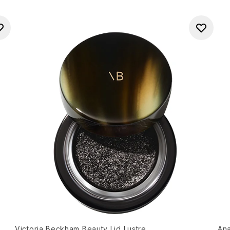
Victoria Beckham Beauty Lid Lustre
Ana