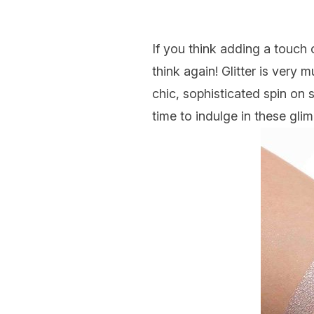
If you think adding a touch
think again! Glitter is very
chic, sophisticated spin on s
time to indulge in these gl