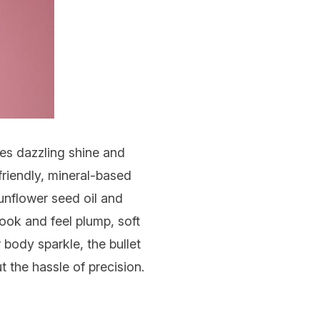
ives dazzling shine and
friendly, mineral-based
sunflower seed oil and
look and feel plump, soft
r body sparkle, the bullet
 the hassle of precision.