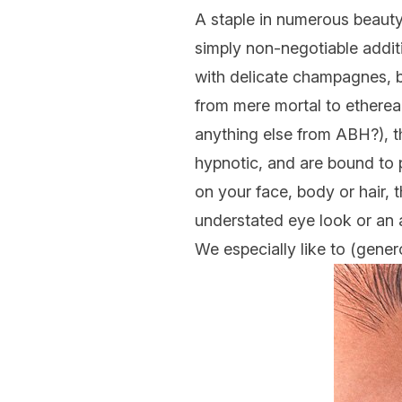
A staple in numerous beauty 
simply non-negotiable additi
with delicate champagnes, b
from mere mortal to ethereal
anything else from ABH?), th
hypnotic, and are bound to 
on your face, body or hair, 
understated eye look or an a
We especially like to (gener