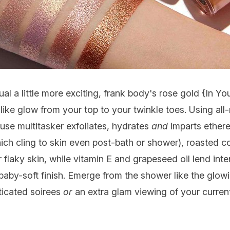
l a little more exciting, frank body's rose gold {
In Yo
ke glow from your top to your twinkle toes. Using all-
o-use multitasker exfoliates, hydrates
and
imparts ether
hich cling to skin even post-bath or shower), roasted co
 flaky skin, while vitamin E and grapeseed oil lend int
 baby-soft finish. Emerge from the shower like the glo
sticated soirees
or
an extra glam viewing of your current