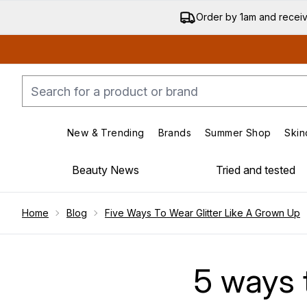
Order by 1am and recei
New & Trending
Brands
Summer Shop
Skin
Enter submenu (New & Trending)
Enter submenu (Bran
Beauty News
Tried and tested
Showing slide 1
Home
Blog
Five Ways To Wear Glitter Like A Grown Up
5 ways t