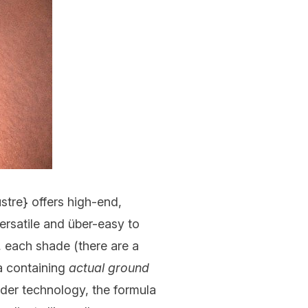
ustre
} offers high-end,
versatile and über-easy to
, each shade (there are a
la containing
actual ground
der technology, the formula