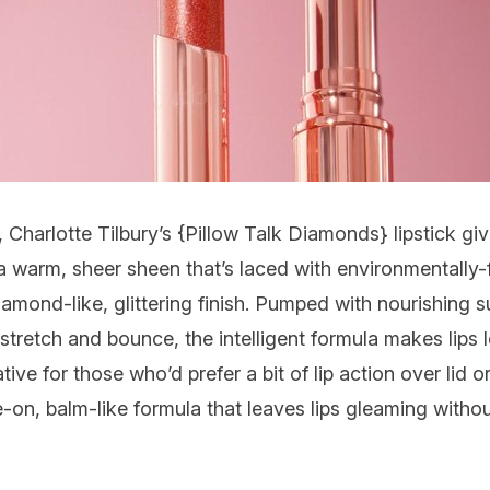
Charlotte Tilbury’s {
Pillow Talk Diamonds
} lipstick g
 a warm, sheer sheen that’s laced with environmentally-
diamond-like, glittering finish. Pumped with nourishing 
stretch and bounce, the intelligent formula makes lips 
tive for those who’d prefer a bit of lip action over lid o
-on, balm-like formula that leaves lips gleaming without