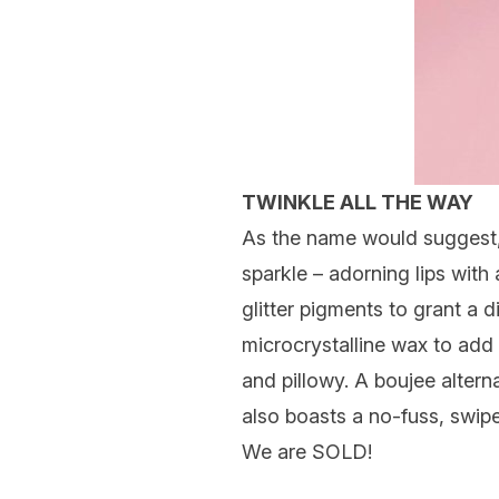
TWINKLE ALL THE WAY
As the name would suggest, 
sparkle – adorning lips with
glitter pigments to grant a 
microcrystalline wax to add 
and pillowy. A boujee alterna
also boasts a no-fuss, swipe
We are SOLD!