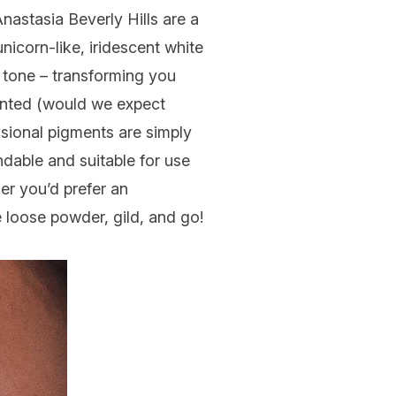
Anastasia Beverly Hills are a
nicorn-like, iridescent white
 tone – transforming you
mented (would we expect
ensional pigments are simply
dable and suitable for use
her you’d prefer an
e loose powder, gild, and go!