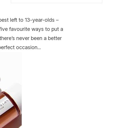
best left to 13-year-olds –
five favourite ways to put a
 there’s never been a better
perfect occasion...