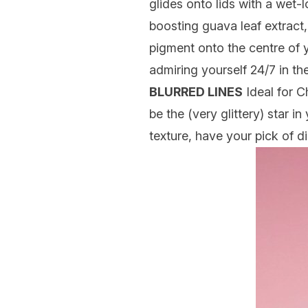
glides onto lids with a wet-l
boosting guava leaf extract
pigment onto the centre of y
admiring yourself 24/7 in the
BLURRED LINES
Ideal for C
be the (very glittery) star i
texture, have your pick of 