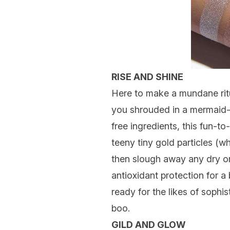
RISE AND SHINE
Here to make a mundane ritua
you shrouded in a mermaid-li
free ingredients, this fun-t
teeny tiny gold particles (w
then slough away any dry or
antioxidant protection for a
ready for the likes of sophi
boo.
GILD AND GLOW