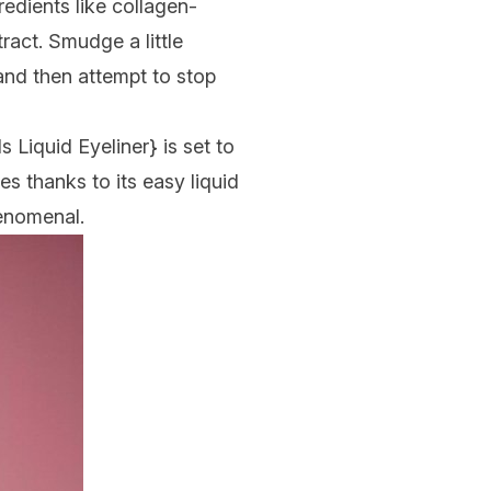
gredients like collagen-
ract. Smudge a little
 and then attempt to stop
ls Liquid Eyeliner
} is set to
es thanks to its easy liquid
henomenal.