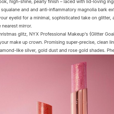
ook, high-shine, pearly finish – laced with lid-loving in
, squalane and and anti-inflammatory magnolia bark ext
our eyelid for a minimal, sophisticated take on glitter,
 nearest mirror.
hristmas glitz, NYX Professional Makeup's {
Glitter Goa
n your make up crown. Promising super-precise, clean lin
diamond-like silver, gold dust and rose gold shades. P