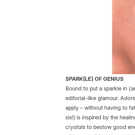
SPARK(LE) OF GENIUS
Bound to put a sparkle in (
editorial-like glamour. Ador
apply – without having to fa
six!) is inspired by the heal
crystals
to bestow good ener