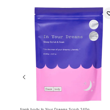
frank body In Your Dreams Scrub 240g