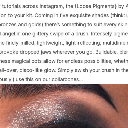
tutorials across Instagram, the {
Loose Pigments
} by 
on to your kit. Coming in five exquisite shades (think: u
ronzes and golds) there’s something to suit every skin
 angel in one glittery swipe of a brush. Intensely pig
e finely-milled, lightweight, light-reflecting, multidim
provoke dropped jaws wherever you go. Buildable, blen
these magical pots allow for endless possibilities, whet
ll-over, disco-like glow. Simply swish your brush in th
ously!) use this on our collarbones…