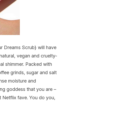
ur Dreams Scrub
} will have
natural, vegan and cruelty-
eal shimmer. Packed with
ffee grinds, sugar and salt
ense moisture and
wing goddess that you are –
 Netflix fave. You do you,