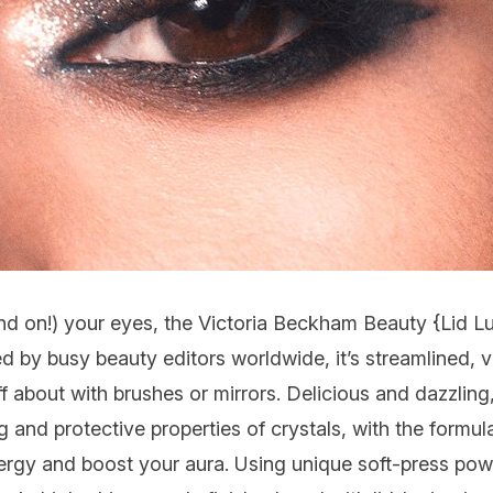
and on!) your eyes, the Victoria Beckham Beauty {
Lid L
ed by busy beauty editors worldwide, it’s streamlined, 
ff about with brushes or mirrors. Delicious and dazzling
ing and protective properties of crystals, with the formu
gy and boost your aura. Using unique soft-press pow