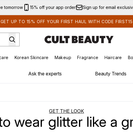
Skip to main content
ve tomorrow
15% off your app order
Sign up for email exclusi
GET UP TO 15% OFF YOUR FIRST HAUL WITH CODE FIRST15
care
Korean Skincare
Makeup
Fragrance
Haircare
Bo
ds)
Enter submenu (Summer Shop)
Enter submenu (Skincare)
Enter submenu (Korean Skincare)
Enter submenu (Makeup)
E
Ask the experts
Beauty Trends
GET THE LOOK
o wear glitter like a