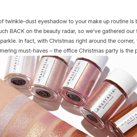
 of twinkle-dust
eyeshadow
to your
make up
routine is 
 much BACK on the beauty radar, so we've gathered our 
parkle. In fact, with Christmas right around the corner,
immering must-haves – the office
Christmas
party is the 