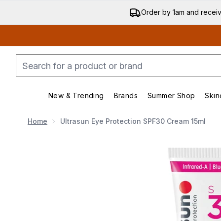
Order by 1am and recei
New & Trending
Brands
Summer Shop
Skin
Enter submenu (New & Trending)
Enter submenu (Bran
Home
Ultrasun Eye Protection SPF30 Cream 15ml
Now showing image 1 Ultrasun Eye Protection SPF30