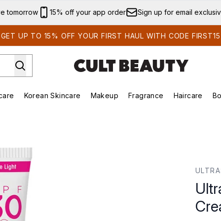
Skip to main content
ve tomorrow
15% off your app order
Sign up for email exclusi
GET UP TO 15% OFF YOUR FIRST HAUL WITH CODE FIRST15
care
Korean Skincare
Makeup
Fragrance
Haircare
Bo
ds)
Enter submenu (Summer Shop)
Enter submenu (Skincare)
Enter submenu (Korean Skincare)
Enter submenu (Makeup)
E
 Cream 15ml
ULTR
Ult
Cre