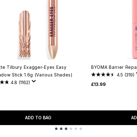
tte Tilbury Exagger-Eyes Easy
BYOMA Barrier Repa
dow Stick 1.6g (Various Shades)
4.5
(319)
4.8
(1162)
£13.99
ADD TO BAG
AD