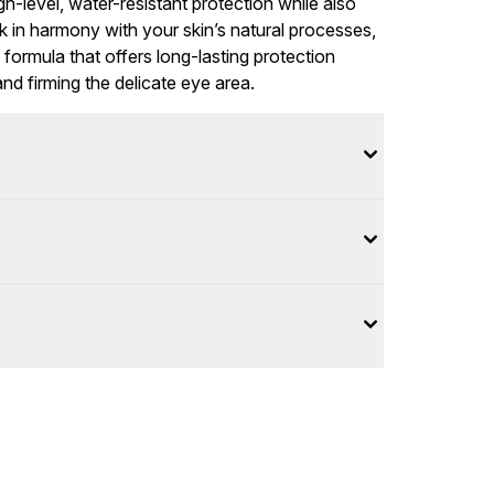
gh-level, water-resistant protection while also
rk in harmony with your skin’s natural processes,
formula that offers long-lasting protection
and firming the delicate eye area.