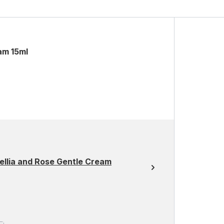
am 15ml
ellia and Rose Gentle Cream