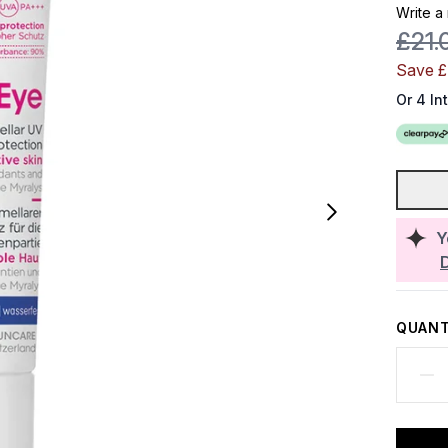
Write a
Reco
£21.
Save 
Or 4 In
Y
QUANT