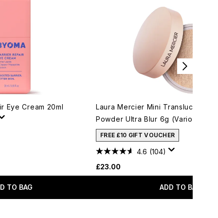
ir Eye Cream 20ml
Laura Mercier Mini Translucent Lo
Powder Ultra Blur 6g (Various Sha
FREE £10 GIFT VOUCHER
4.6
(104)
£23.00
D TO BAG
ADD TO BAG