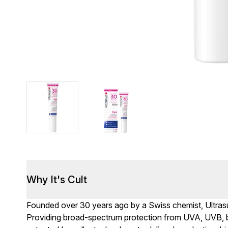
Why It's Cult
Founded over 30 years ago by a Swiss chemist, Ultrasun
Providing broad-spectrum protection from UVA, UVB, blue