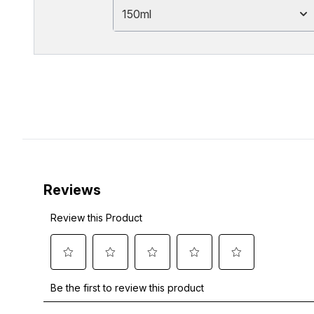
150ml