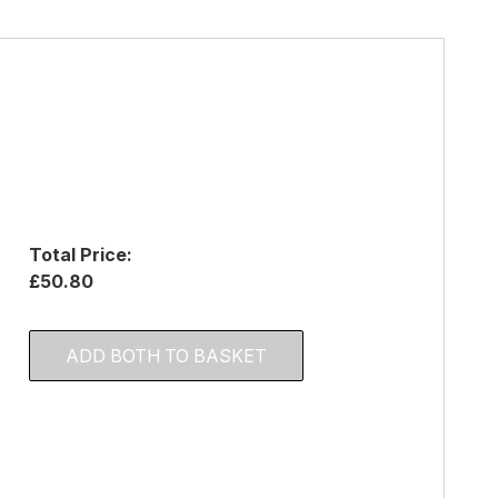
Total Price:
£50.80
ADD BOTH TO BASKET