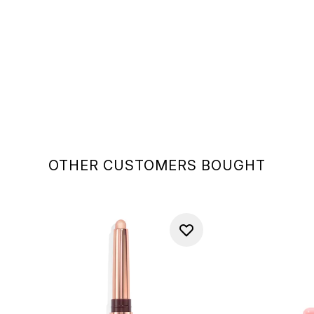
OTHER CUSTOMERS BOUGHT