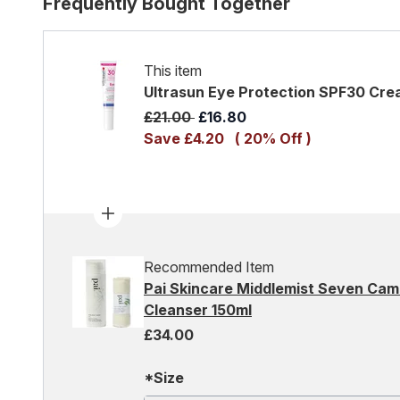
Frequently Bought Together
This item
Ultrasun Eye Protection SPF30 Cre
Recommended Retail Price:
Current price:
£21.00
£16.80
Save £4.20
( 20% Off )
Recommended Item
Pai Skincare Middlemist Seven Cam
Cleanser 150ml
£34.00
*Size