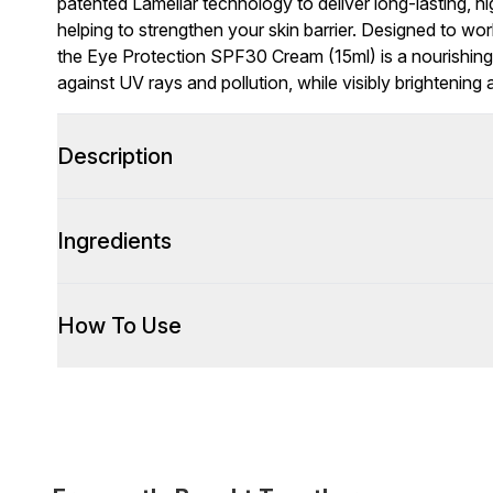
patented Lamellar technology to deliver long-lasting, hi
helping to strengthen your skin barrier. Designed to wo
the Eye Protection SPF30 Cream (15ml) is a nourishing 
against UV rays and pollution, while visibly brightening 
Description
Ingredients
How To Use