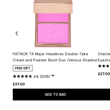
PATRICK TA Major Headlines Double-Take
Charlo
Cream and Powder Blush Duo (Various Shades)
Eyesha
FREE GIFT
£27.00
4.8
(2016)
£37.00
ADD TO BAG
Showing slide 1