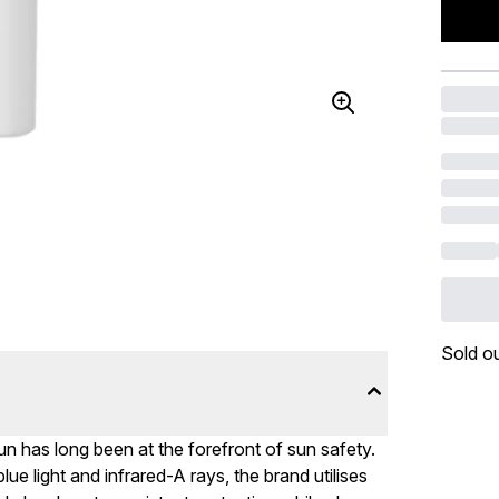
Sold o
 has long been at the forefront of sun safety.
 light and infrared-A rays, the brand utilises