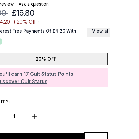
 review
Ask a question
mmended Retail Price:
Current price:
00
£16.80
£4.20
( 20% Off )
terest Free Payments Of £4.20 With
View all
20% OFF
ou'll earn
17
Cult Status Points
Discover Cult Status
ITY: