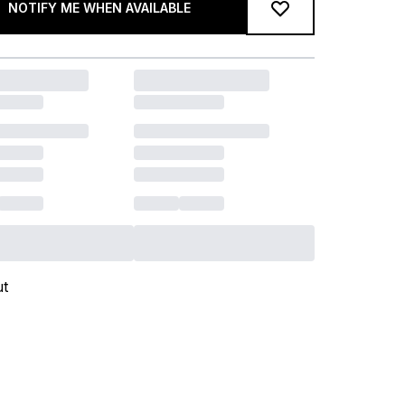
NOTIFY ME WHEN AVAILABLE
ut