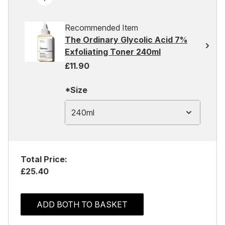
Recommended Item
The Ordinary Glycolic Acid 7%
Exfoliating Toner 240ml
£11.90
*Size
240ml
Total Price:
£25.40
ADD BOTH TO BASKET