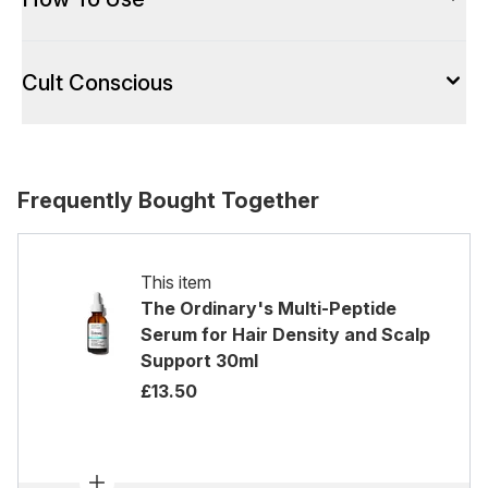
Cult Conscious
Frequently Bought Together
This item
The Ordinary's Multi-Peptide
Serum for Hair Density and Scalp
Support 30ml
£13.50