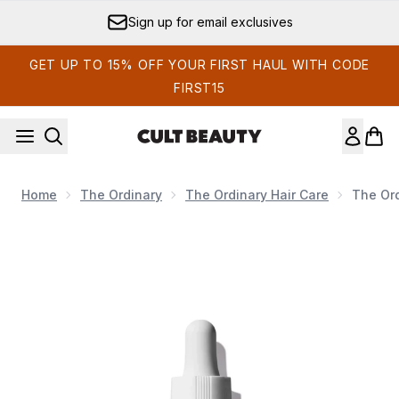
Skip to main content
Sign up for email exclusives
GET UP TO 15% OFF YOUR FIRST HAUL WITH CODE
FIRST15
Home
The Ordinary
The Ordinary Hair Care
The Ord
Now showing image 1 The Ordinary's Multi-Peptide Serum for 