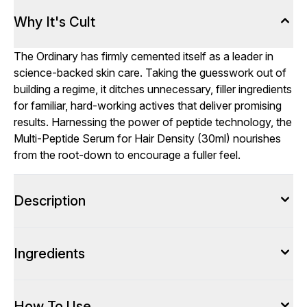
Why It's Cult
The Ordinary has firmly cemented itself as a leader in
science-backed skin care. Taking the guesswork out of
building a regime, it ditches unnecessary, filler ingredients
for familiar, hard-working actives that deliver promising
results. Harnessing the power of peptide technology, the
Multi-Peptide Serum for Hair Density (30ml) nourishes
from the root-down to encourage a fuller feel.
Description
Ingredients
How To Use