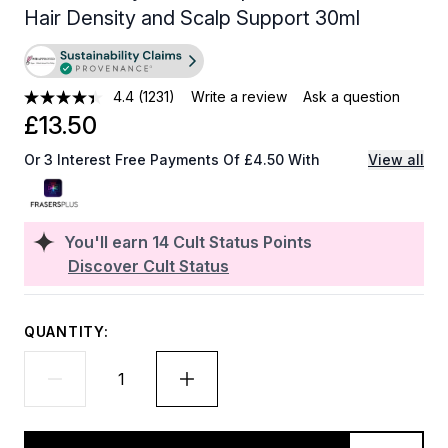
Hair Density and Scalp Support 30ml
4.4
(1231)
Write a review
Ask a question
£13.50
Or 3 Interest Free Payments Of £4.50 With
View all
You'll earn
14
Cult Status Points
Discover Cult Status
QUANTITY: