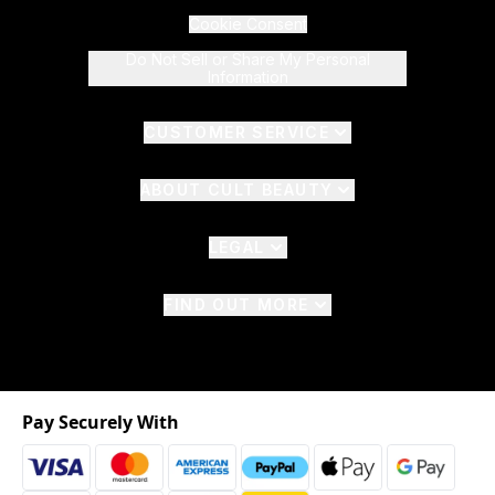
Cookie Consent
Do Not Sell or Share My Personal
Information
CUSTOMER SERVICE
ABOUT CULT BEAUTY
LEGAL
FIND OUT MORE
Pay Securely With