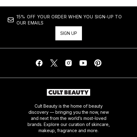
15% OFF YOUR ORDER WHEN YOU SIGN-UP TO
OUR EMAILS
SIGN UP
Cult Beauty is the home of beauty
discovery — bringing you the now, new
and next from the world’s most-loved
brands. Explore our curation of skincare,
makeup, fragrance and more.