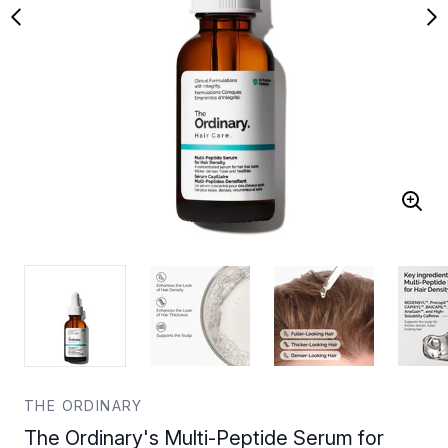
THE ORDINARY
The Ordinary's Multi-Peptide Serum for