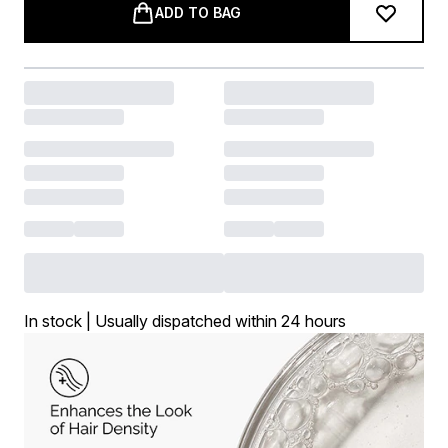
ADD TO BAG
In stock | Usually dispatched within 24 hours