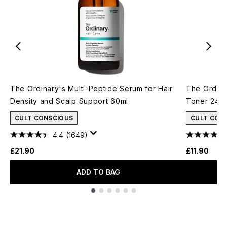
The Ordinary's Multi-Peptide Serum for Hair
The Ordina
Density and Scalp Support 60ml
Toner 240
CULT CONSCIOUS
CULT CON
4.4
(1649)
£21.90
£11.90
ADD TO BAG
Showing slide 1