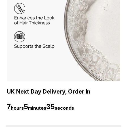
UK Next Day Delivery, Order In
7
5
35
hours
minutes
seconds