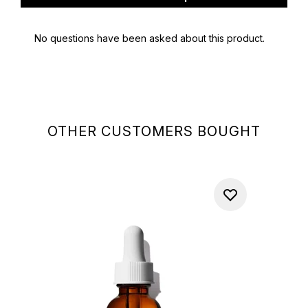
OTHER CUSTOMERS BOUGHT