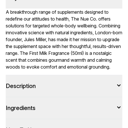
A breakthrough range of supplements designed to
redefine our attitudes to health, The Nue Co. offers
solutions for targeted whole-body wellbeing. Combining
innovative science with natural ingredients, London-born
founder, Jules Miller, has made it her mission to upgrade
the supplement space with her thoughtful, results-driven
range. The First Milk Fragrance (50ml) is a nostalgic
scent that combines gourmand warmth and calming
woods to evoke comfort and emotional grounding.
Description
Ingredients