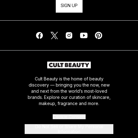
SIGN UP
Cult Beauty is the home of beauty
discovery — bringing you the now, new
and next from the world’s most-loved
brands. Explore our curation of skincare,
makeup, fragrance and more.
Cookie Consent
Do Not Sell or Share My Personal
Information