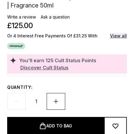
| Fragrance 50ml
Write a review
Ask a question
£125.00
Or 4 Interest Free Payments Of £31.25 With
View all
You'll earn
125
Cult Status Points
Discover Cult Status
QUANTITY:
ADD TO BAG