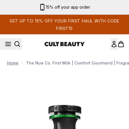
Skip to main content
15% off your app order
GET UP TO 15% OFF YOUR FIRST HAUL WITH CODE
FIRST15
Home
The Nue Co. First Milk | Comfort Gourmand | Fragr
Now showing image 1 The Nue Co. First Milk | Comfort Gourm