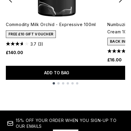
Commodity Milk Orchid - Expressive 100ml
Numbuzin N
Cream 10m
FREE £10 GIFT VOUCHER
BACK IN S
3.7
(3)
£140.00
£16.00
ADD TO BAG
Showing slide 1
15% OFF YOUR ORDER WHEN YOU SIGN-UP TO
OUR EMAILS