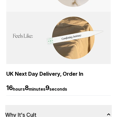
UK Next Day Delivery, Order In
16
8
9
hours
minutes
seconds
Why It's Cult