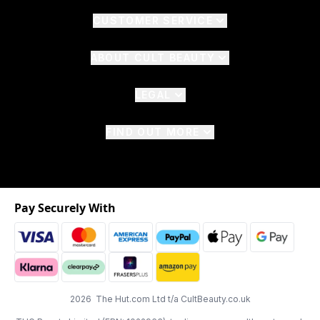
CUSTOMER SERVICE
ABOUT CULT BEAUTY
LEGAL
FIND OUT MORE
Pay Securely With
2026 The Hut.com Ltd t/a CultBeauty.co.uk