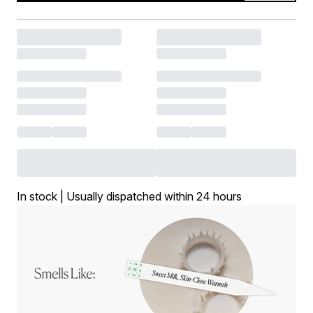
In stock | Usually dispatched within 24 hours