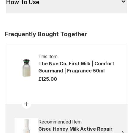
How To Use
Frequently Bought Together
This item
The Nue Co. First Milk | Comfort
Gourmand | Fragrance 50ml
£125.00
Recommended Item
Gisou Honey Milk Active Repair