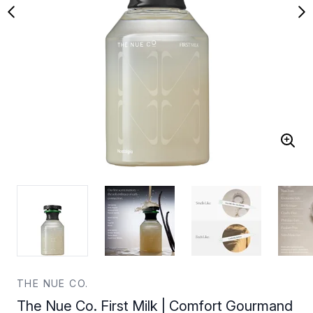
THE NUE CO.
The Nue Co. First Milk | Comfort Gourmand