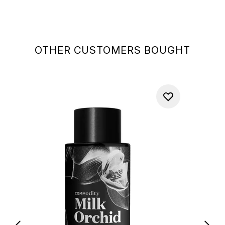
OTHER CUSTOMERS BOUGHT