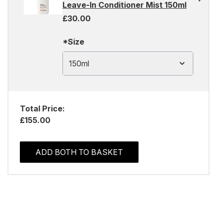
Leave-In Conditioner Mist 150ml
£30.00
*Size
150ml
Total Price:
£155.00
ADD BOTH TO BASKET