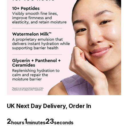
UK Next Day Delivery, Order In
2
1
22
hours
minutes
seconds