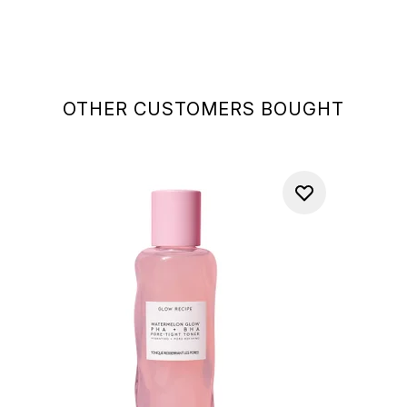
OTHER CUSTOMERS BOUGHT