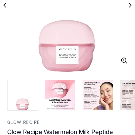
GLOW RECIPE
Glow Recipe Watermelon Milk Peptide