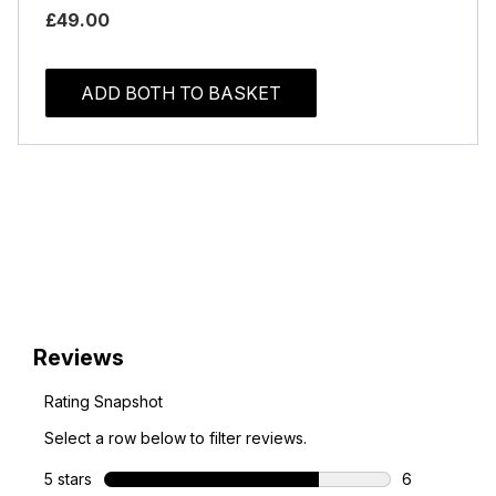
£49.00
ADD BOTH TO BASKET