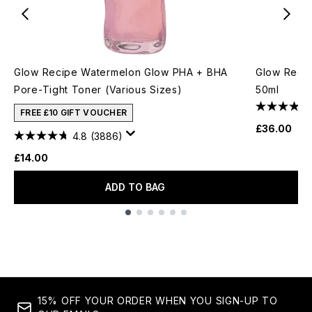
Glow Recipe Watermelon Glow PHA + BHA
Glow Recip
Pore-Tight Toner (Various Sizes)
50ml
FREE £10 GIFT VOUCHER
£36.00
4.8
(3886)
£14.00
ADD TO BAG
Showing slide 1
15% OFF YOUR ORDER WHEN YOU SIGN-UP TO