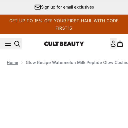
Skip to main content
Sign up for email exclusives
GET UP TO 15% OFF YOUR FIRST HAUL WITH CODE
FIRST15
Home
Glow Recipe Watermelon Milk Peptide Glow Cushi
Now showing image 1 Glow Recipe Watermelon Milk Peptide 