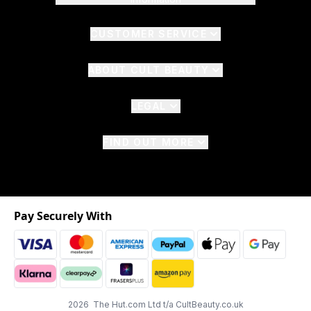
CUSTOMER SERVICE
ABOUT CULT BEAUTY
LEGAL
FIND OUT MORE
Pay Securely With
2026 The Hut.com Ltd t/a CultBeauty.co.uk