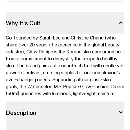
Why It's Cult
Co-founded by Sarah Lee and Christine Chang (who
share over 20 years of experience in the global beauty
industry), Glow Recipe is the Korean skin care brand built
from a commitment to demystify the recipe to healthy
skin. The brand pairs antioxidant-rich fruit with gentle yet
powerful actives, creating staples for our complexion’s
ever-changing needs. Supporting all our glass-skin
goals, the Watermelon Milk Peptide Glow Cushion Cream
(50ml) quenches with luminous, lightweight moisture.
Description