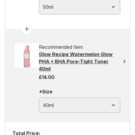
50ml
Recommended Item
Glow Recipe Watermelon Glow
PHA + BHA Pore-Tight Toner
40ml
£14.00
*Size
40ml
Total Price: