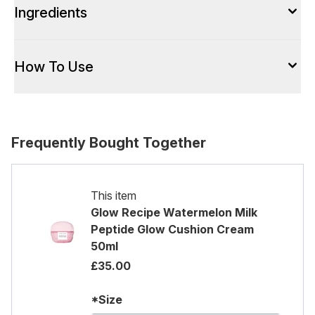
Ingredients
How To Use
Frequently Bought Together
This item
Glow Recipe Watermelon Milk
Peptide Glow Cushion Cream
50ml
£35.00
*Size