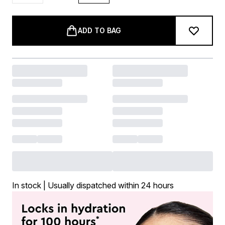
ADD TO BAG
In stock | Usually dispatched within 24 hours