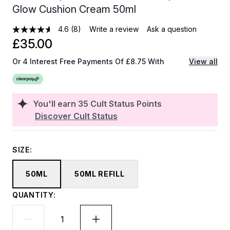
Glow Cushion Cream 50ml
4.6
(8)
Write a review
Ask a question
£35.00
Or 4 Interest Free Payments Of £8.75 With
View all
You'll earn
35
Cult Status Points
Discover Cult Status
SIZE:
50ML
50ML REFILL
QUANTITY: