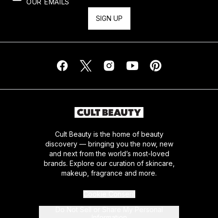
OUR EMAILS
SIGN UP
Cult Beauty is the home of beauty
discovery — bringing you the now, new
and next from the world’s most-loved
brands. Explore our curation of skincare,
makeup, fragrance and more.
Cookie Consent
Do Not Sell or Share My Personal
Information