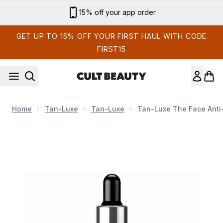
Skip to main content
Sign up for email exclusives
GET UP TO 15% OFF YOUR FIRST HAUL WITH CODE
FIRST15
Home
Tan-Luxe
Tan-Luxe
Tan-Luxe The Face Anti
Now showing image 1 Tan-Luxe The Face Anti-Age Rejuvenat