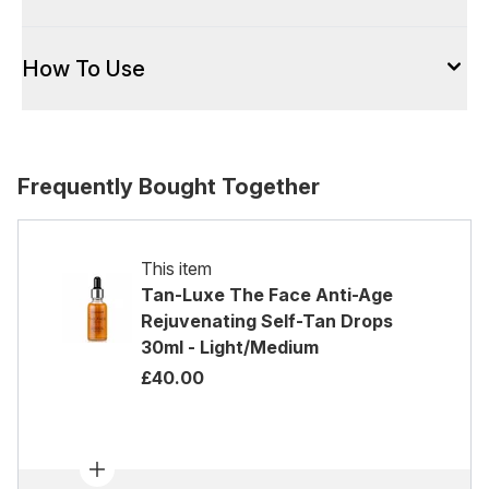
How To Use
Frequently Bought Together
This item
Tan-Luxe The Face Anti-Age
Rejuvenating Self-Tan Drops
30ml - Light/Medium
£40.00