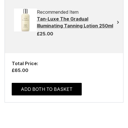
Recommended Item
Tan-Luxe The Gradual
Illuminating Tanning Lotion 250ml
£25.00
Total Price:
£65.00
ADD BOTH TO BASKET