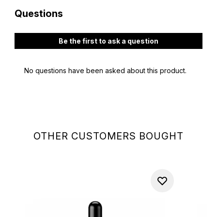
OTHER CUSTOMERS BOUGHT