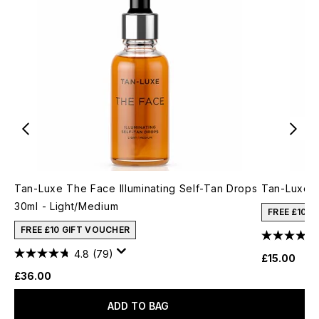
Tan-Luxe The Face Illuminating Self-Tan Drops
Tan-Luxe T
30ml - Light/Medium
FREE £10 
FREE £10 GIFT VOUCHER
4.8
(79)
£15.00
£36.00
ADD TO BAG