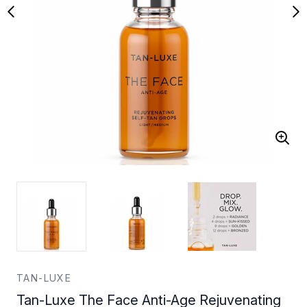
TAN-LUXE
Tan-Luxe The Face Anti-Age Rejuvenating