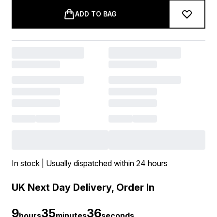
ADD TO BAG
In stock | Usually dispatched within 24 hours
UK Next Day Delivery, Order In
9
35
36
hours
minutes
seconds