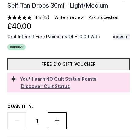
Self-Tan Drops 30ml - Light/Medium
4.8
(13)
Write a review
Ask a question
£40.00
Or 4 Interest Free Payments Of £10.00 With
View all
FREE £10 GIFT VOUCHER
You'll earn
40
Cult Status Points
Discover Cult Status
QUANTITY: