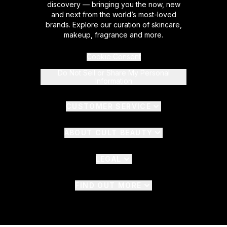
discovery — bringing you the now, new
and next from the world’s most-loved
brands. Explore our curation of skincare,
makeup, fragrance and more.
Cookie Consent
Do Not Sell or Share My Personal
Information
CUSTOMER SERVICE
ABOUT CULT BEAUTY
LEGAL
FIND OUT MORE