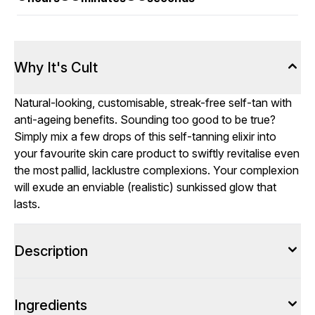
Why It's Cult
Natural-looking, customisable, streak-free self-tan with
anti-ageing benefits. Sounding too good to be true?
Simply mix a few drops of this self-tanning elixir into
your favourite skin care product to swiftly revitalise even
the most pallid, lacklustre complexions. Your complexion
will exude an enviable (realistic) sunkissed glow that
lasts.
Description
Ingredients