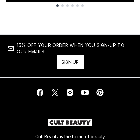
Showing slide 1
15% OFF YOUR ORDER WHEN YOU SIGN-UP TO
OUR EMAILS
SIGN UP
Cult Beauty is the home of beauty