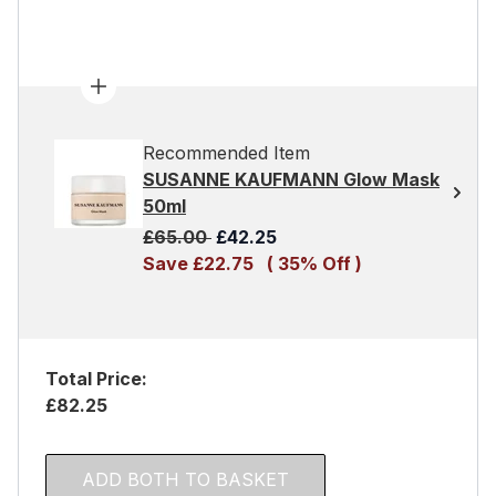
Recommended Item
SUSANNE KAUFMANN Glow Mask
50ml
Recommended Retail Price:
Current price:
£65.00
£42.25
Save £22.75
( 35% Off )
Total Price:
£82.25
ADD BOTH TO BASKET