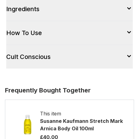
Ingredients
How To Use
Cult Conscious
Frequently Bought Together
This item
Susanne Kaufmann Stretch Mark
Arnica Body Oil 100ml
£40.00