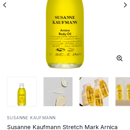
SUSANNE KAUFMANN
Susanne Kaufmann Stretch Mark Arnica