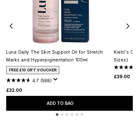
Luna Daily The Skin Support Oil for Stretch
Kiehl's Cal
Marks and Hyperpigmentation 100ml
Sizes)
FREE £10 GIFT VOUCHER
£39.00
4.7
(588)
£32.00
ADD TO BAG
Showing slide 1