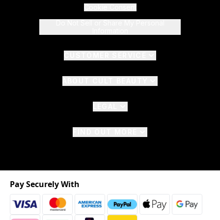
Cookie Consent
Do Not Sell or Share My Personal
Information
CUSTOMER SERVICE
ABOUT CULT BEAUTY
LEGAL
FIND OUT MORE
Pay Securely With