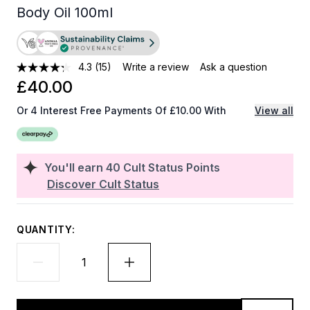
Body Oil 100ml
4.3
(15)
Write a review
Ask a question
£40.00
Or 4 Interest Free Payments Of £10.00 With
View all
You'll earn
40
Cult Status Points
Discover Cult Status
QUANTITY: