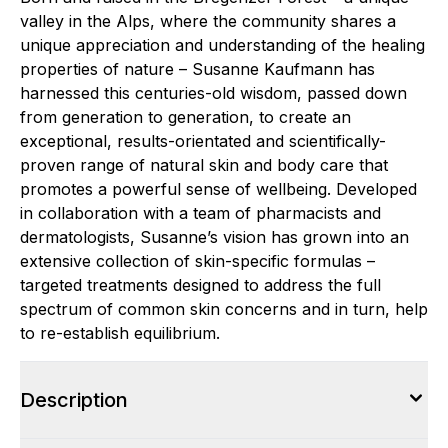
valley in the Alps, where the community shares a
unique appreciation and understanding of the healing
properties of nature – Susanne Kaufmann has
harnessed this centuries-old wisdom, passed down
from generation to generation, to create an
exceptional, results-orientated and scientifically-
proven range of natural skin and body care that
promotes a powerful sense of wellbeing. Developed
in collaboration with a team of pharmacists and
dermatologists, Susanne’s vision has grown into an
extensive collection of skin-specific formulas –
targeted treatments designed to address the full
spectrum of common skin concerns and in turn, help
to re-establish equilibrium.
Description