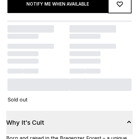
NOTIFY ME WHEN AVAILABLE
Sold out
Why It's Cult
Born and raised in the Bregenzer Forest – a unique