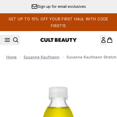
Skip to main content
Sign up for email exclusives
GET UP TO 15% OFF YOUR FIRST HAUL WITH CODE
FIRST15
Home
Susanne Kaufmann
Susanne Kaufmann Stretch 
Now showing image 1 Susanne Kaufmann Stretch Mark Arn