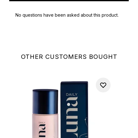
OTHER CUSTOMERS BOUGHT