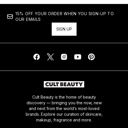
15% OFF YOUR ORDER WHEN YOU SIGN-UP TO
OUR EMAILS
SIGN UP
Cult Beauty is the home of beauty
discovery — bringing you the now, new
and next from the world’s most-loved
brands. Explore our curation of skincare,
makeup, fragrance and more.