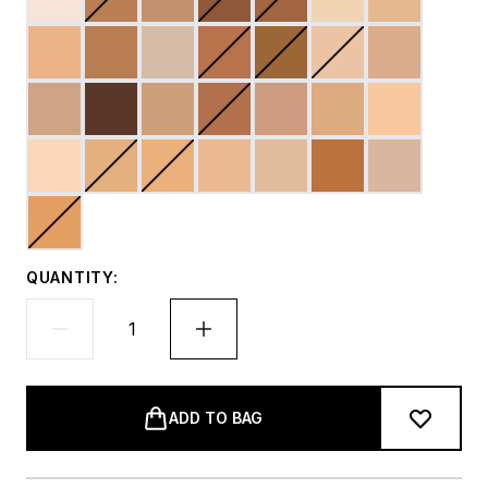
QUANTITY:
ADD TO BAG