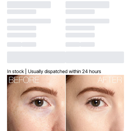
In stock | Usually dispatched within 24 hours