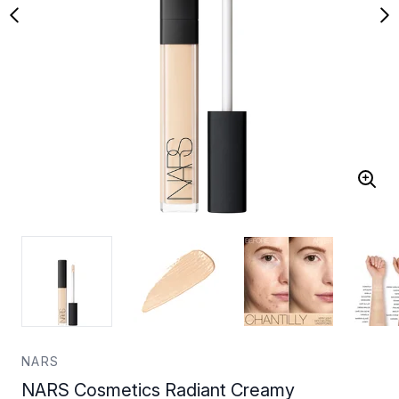
NARS
NARS Cosmetics Radiant Creamy