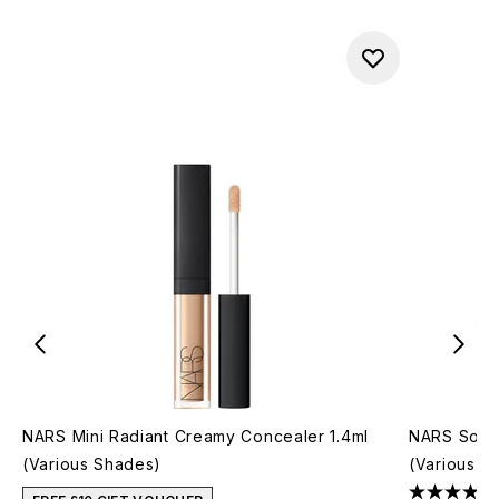
NARS Mini Radiant Creamy Concealer 1.4ml
NARS Soft 
(Various Shades)
(Various S