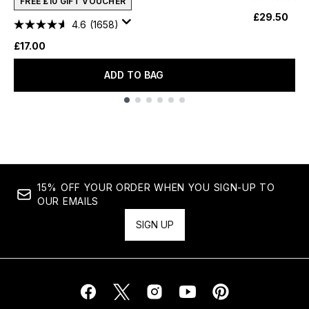
FREE £10 GIFT VOUCHER
£29.50
4.6
(1658)
£17.00
ADD TO BAG
Showing slide 1
15% OFF YOUR ORDER WHEN YOU SIGN-UP TO
OUR EMAILS
SIGN UP