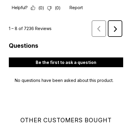
OTHER CUSTOMERS BOUGHT