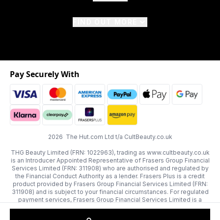
FIND OUT MORE
Pay Securely With
2026 The Hut.com Ltd t/a CultBeauty.co.uk
THG Beauty Limited (FRN: 1022963), trading as www.cultbeauty.co.uk
is an Introducer Appointed Representative of Frasers Group Financial
Services Limited (FRN: 311908) who are authorised and regulated by
the Financial Conduct Authority as a lender. Frasers Plus is a credit
product provided by Frasers Group Financial Services Limited (FRN:
311908) and is subject to your financial circumstances. For regulated
payment services, Frasers Group Financial Services Limited is a
payment agent of Transact Payments Limited, a company authorised
and regulated by the Gibraltar Financial Services Commission as an