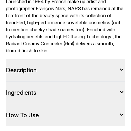
Launched in 1994 by French make up artist and
photographer François Nars, NARS has remained at the
forefront of the beauty space with its collection of
trend-led, high-performance covetable cosmetics (not
to mention cheeky shade names too). Enriched with
hydrating benefits and Light-Diffusing Technology , the
Radiant Creamy Concealer (6ml) delivers a smooth,
blurred finish to skin.
Description
Ingredients
How To Use