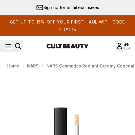
Skip to main content
Sign up for email exclusives
GET UP TO 15% OFF YOUR FIRST HAUL WITH CODE
FIRST15
Home
NARS
NARS Cosmetics Radiant Creamy Conceale
Now showing image 1 NARS Cosmetics Radiant Creamy Conce