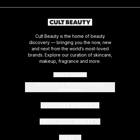
Cult Beauty is the home of beauty
discovery — bringing you the now, new
and next from the world’s most-loved
brands. Explore our curation of skincare,
makeup, fragrance and more.
Cookie Consent
Do Not Sell or Share My Personal
Information
CUSTOMER SERVICE
ABOUT CULT BEAUTY
LEGAL