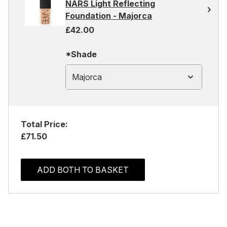
NARS Light Reflecting
Foundation - Majorca
£42.00
*Shade
Majorca
Total Price:
£71.50
ADD BOTH TO BASKET