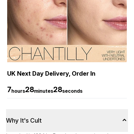
UK Next Day Delivery, Order In
7
28
27
hours
minutes
seconds
Why It's Cult