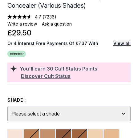
Concealer (Various Shades)
4.7
(7236)
Write a review
Ask a question
£29.50
Or 4 Interest Free Payments Of £7.37 With
View all
You'll earn
30
Cult Status Points
Discover Cult Status
SHADE :
Please select a shade