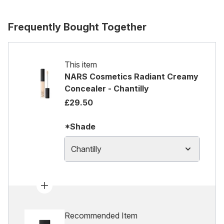
Frequently Bought Together
This item
NARS Cosmetics Radiant Creamy
Concealer - Chantilly
£29.50
*Shade
Chantilly
Recommended Item